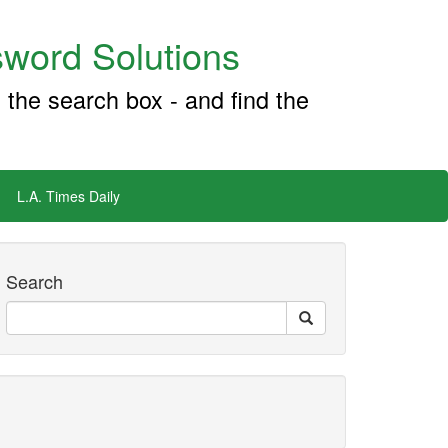
word Solutions
 the search box - and find the
L.A. Times Daily
Search