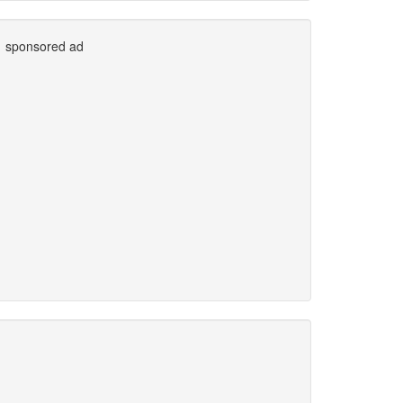
sponsored ad