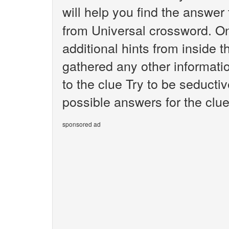
will help you find the answer
from Universal crossword. O
additional hints from inside 
gathered any other informatio
to the clue Try to be seductiv
possible answers for the clue
sponsored ad