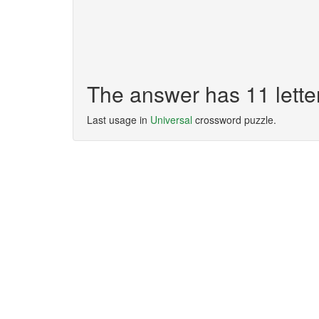
The answer has 11 let
Last usage in
Universal
crossword puzzle.