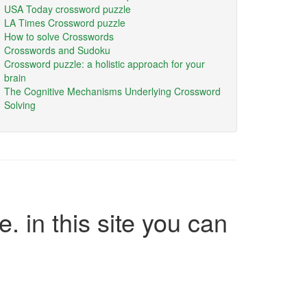
USA Today crossword puzzle
LA Times Crossword puzzle
How to solve Crosswords
Crosswords and Sudoku
Crossword puzzle: a holistic approach for your
brain
The Cognitive Mechanisms Underlying Crossword
Solving
e. in this site you can