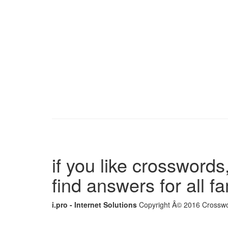
if you like crosswords,
find answers for all 
i.pro - Internet Solutions
Copyright Â© 2016 Crosswor