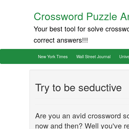
Crossword Puzzle An
Your best tool for solve crossw
correct answers!!!
New York Times
Wall Street Journal
Unive
Try to be seductive
Are you an avid crossword sol
now and then? Well you've re