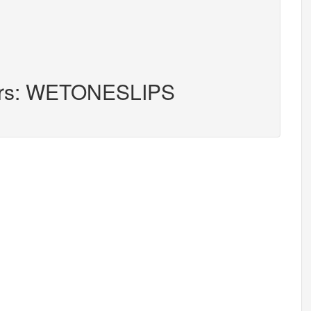
ters: WETONESLIPS