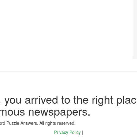
 you arrived to the right plac
famous newspapers.
d Puzzle Answers. All rights reserved.
Privacy Policy
|