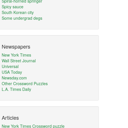
Spiral-horned springer
Spicy sauce
South Korean city
Some undergrad degs
Newspapers
New York Times
Wall Street Journal
Universal
USA Today
Newsday.com
Other Crossword Puzzles
L.A. Times Daily
Articles
New York Times Crossword puzzle