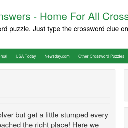
swers - Home For All Cross
ord puzzle, Just type the crossword clue on
rsal
USA Today
Newsday.com
Other Crossword Puzzles
ver but get a little stumped every
ached the right place! Here we