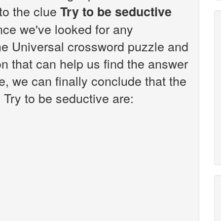
 to the clue
Try to be seductive
nce we've looked for any
the Universal crossword puzzle and
n that can help us find the answer
e, we can finally conclude that the
 Try to be seductive are: