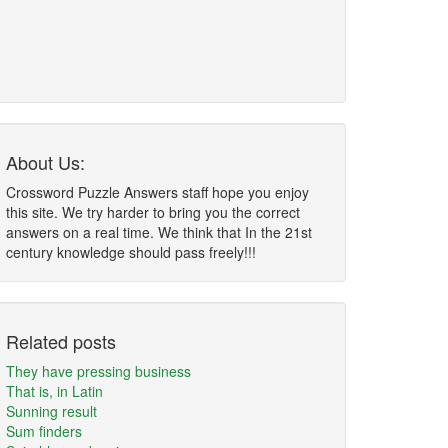
About Us:
Crossword Puzzle Answers staff hope you enjoy
this site. We try harder to bring you the correct
answers on a real time. We think that In the 21st
century knowledge should pass freely!!!
Related posts
They have pressing business
That is, in Latin
Sunning result
Sum finders