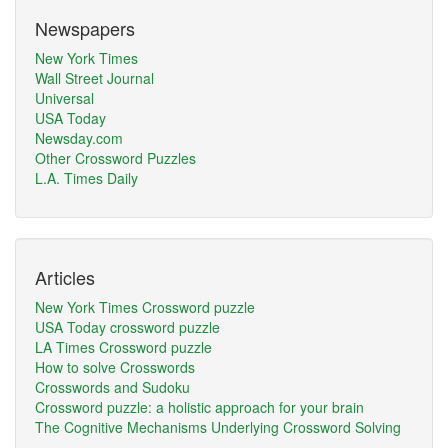
Newspapers
New York Times
Wall Street Journal
Universal
USA Today
Newsday.com
Other Crossword Puzzles
L.A. Times Daily
Articles
New York Times Crossword puzzle
USA Today crossword puzzle
LA Times Crossword puzzle
How to solve Crosswords
Crosswords and Sudoku
Crossword puzzle: a holistic approach for your brain
The Cognitive Mechanisms Underlying Crossword Solving