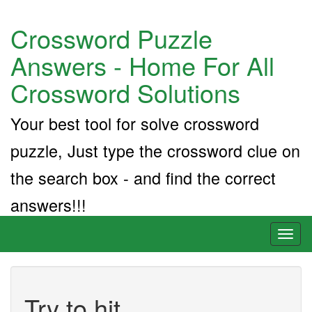
Crossword Puzzle
Answers - Home For All
Crossword Solutions
Your best tool for solve crossword
puzzle, Just type the crossword clue on
the search box - and find the correct
answers!!!
Toggl
naviga
Try to hit