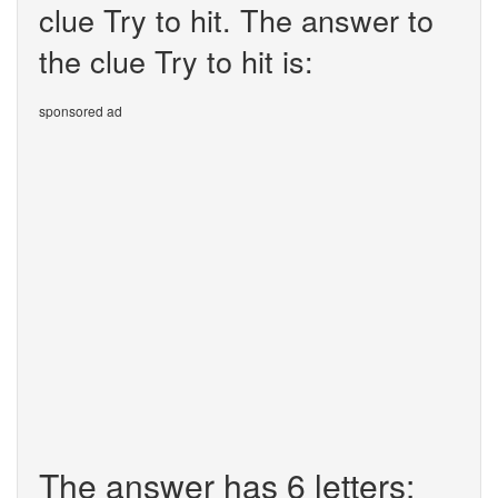
clue Try to hit. The answer to
the clue Try to hit is:
sponsored ad
The answer has 6 letters: