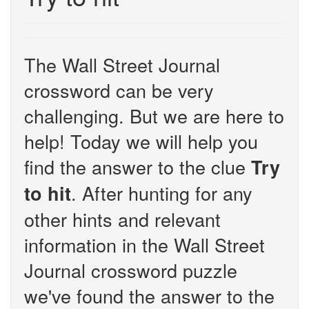
The Wall Street Journal
crossword can be very
challenging. But we are here to
help! Today we will help you
find the answer to the clue
Try
. After hunting for any
to hit
other hints and relevant
information in the Wall Street
Journal crossword puzzle
we've found the answer to the