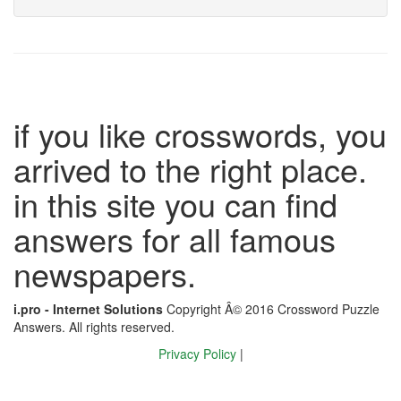
if you like crosswords, you
arrived to the right place.
in this site you can find
answers for all famous
newspapers.
i.pro - Internet Solutions
Copyright Â© 2016 Crossword Puzzle
Answers. All rights reserved.
Privacy Policy
|