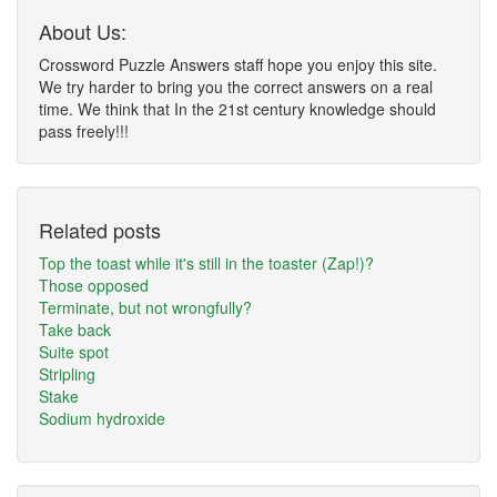
About Us:
Crossword Puzzle Answers staff hope you enjoy this site.
We try harder to bring you the correct answers on a real
time. We think that In the 21st century knowledge should
pass freely!!!
Related posts
Top the toast while it's still in the toaster (Zap!)?
Those opposed
Terminate, but not wrongfully?
Take back
Suite spot
Stripling
Stake
Sodium hydroxide