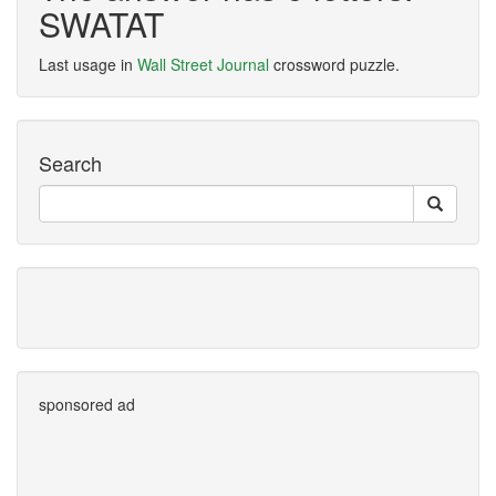
SWATAT
Last usage in
Wall Street Journal
crossword puzzle.
Search
sponsored ad