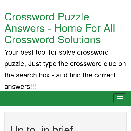
Crossword Puzzle
Answers - Home For All
Crossword Solutions
Your best tool for solve crossword
puzzle, Just type the crossword clue on
the search box - and find the correct
answers!!!
Toggl
naviga
Up to, in brief