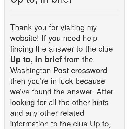
Thank you for visiting my
website! If you need help
finding the answer to the clue
from the
Up to, in brief
Washington Post crossword
then you're in luck because
we've found the answer. After
looking for all the other hints
and any other related
information to the clue Up to,