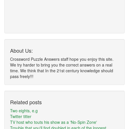
About Us:
Crossword Puzzle Answers staff hope you enjoy this site.
We try harder to bring you the correct answers on a real
time. We think that In the 21st century knowledge should
pass freely!!!
Related posts
Two eights, e.g
Twitter titter
TV host who touts his show as a 'No-Spin Zone'
Trouble that you'll find doubled in each of the longest