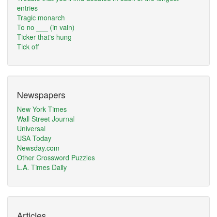
entries
Tragic monarch
To no ___ (in vain)
Ticker that's hung
Tick off
Newspapers
New York Times
Wall Street Journal
Universal
USA Today
Newsday.com
Other Crossword Puzzles
L.A. Times Daily
Articles