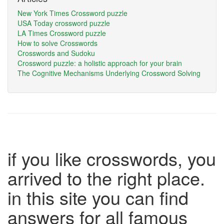
New York Times Crossword puzzle
USA Today crossword puzzle
LA Times Crossword puzzle
How to solve Crosswords
Crosswords and Sudoku
Crossword puzzle: a holistic approach for your brain
The Cognitive Mechanisms Underlying Crossword Solving
if you like crosswords, you
arrived to the right place.
in this site you can find
answers for all famous