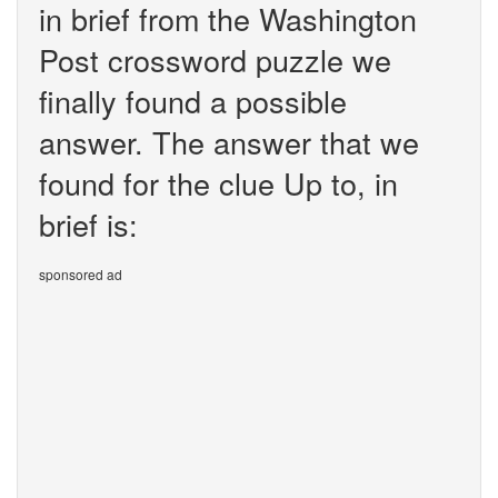
in brief from the Washington
Post crossword puzzle we
finally found a possible
answer. The answer that we
found for the clue Up to, in
brief is:
sponsored ad