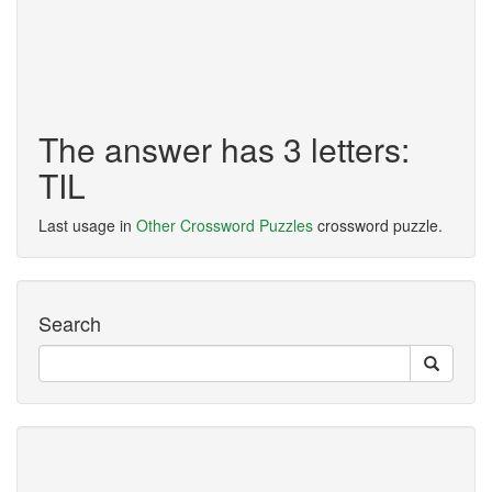
The answer has 3 letters:
TIL
Last usage in
Other Crossword Puzzles
crossword puzzle.
Search