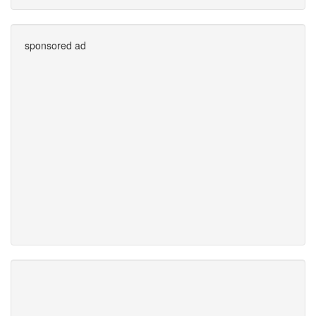
sponsored ad