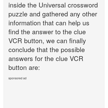
inside the Universal crossword
puzzle and gathered any other
information that can help us
find the answer to the clue
VCR button, we can finally
conclude that the possible
answers for the clue VCR
button are:
sponsored ad