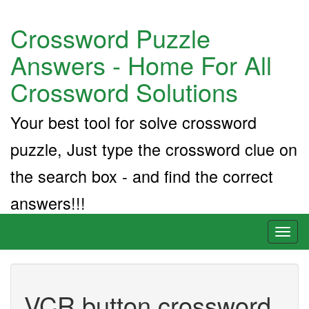
Crossword Puzzle
Answers - Home For All
Crossword Solutions
Your best tool for solve crossword
puzzle, Just type the crossword clue on
the search box - and find the correct
answers!!!
Toggl
naviga
VCR button crossword