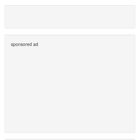
sponsored ad