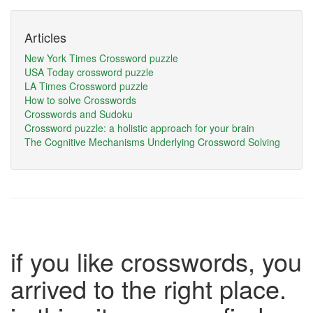
Articles
New York Times Crossword puzzle
USA Today crossword puzzle
LA Times Crossword puzzle
How to solve Crosswords
Crosswords and Sudoku
Crossword puzzle: a holistic approach for your brain
The Cognitive Mechanisms Underlying Crossword Solving
if you like crosswords, you
arrived to the right place.