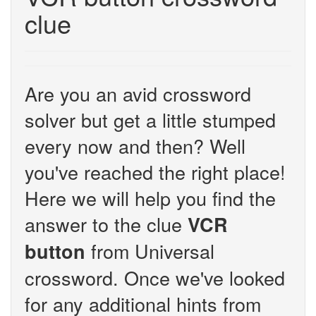
clue
Are you an avid crossword
solver but get a little stumped
every now and then? Well
you've reached the right place!
Here we will help you find the
answer to the clue
VCR
from Universal
button
crossword. Once we've looked
for any additional hints from