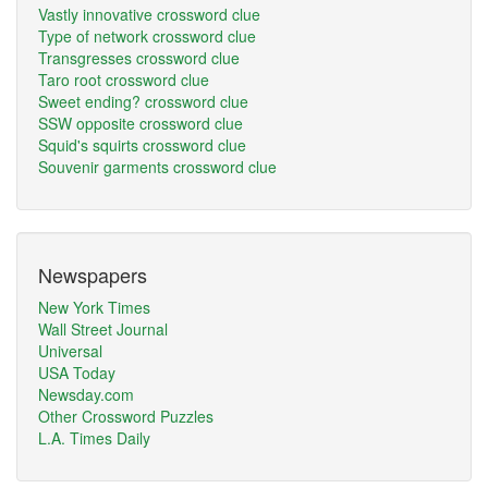
Vastly innovative crossword clue
Type of network crossword clue
Transgresses crossword clue
Taro root crossword clue
Sweet ending? crossword clue
SSW opposite crossword clue
Squid's squirts crossword clue
Souvenir garments crossword clue
Newspapers
New York Times
Wall Street Journal
Universal
USA Today
Newsday.com
Other Crossword Puzzles
L.A. Times Daily