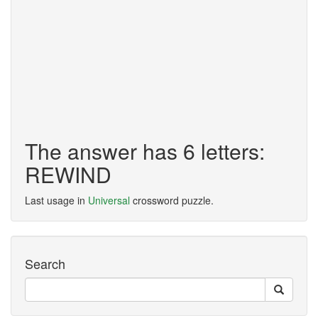
The answer has 6 letters:
REWIND
Last usage in
Universal
crossword puzzle.
Search