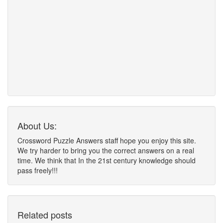
About Us:
Crossword Puzzle Answers staff hope you enjoy this site.
We try harder to bring you the correct answers on a real
time. We think that In the 21st century knowledge should
pass freely!!!
Related posts