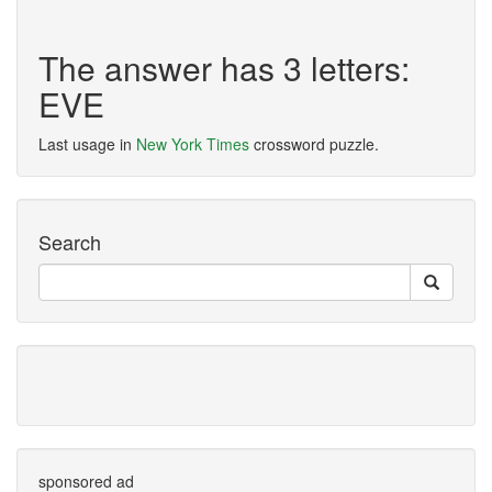
The answer has 3 letters:
EVE
Last usage in
New York Times
crossword puzzle.
Search
sponsored ad