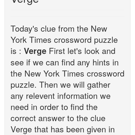
Today's clue from the New
York Times crossword puzzle
is :
First let's look and
Verge
see if we can find any hints in
the New York Times crossword
puzzle. Then we will gather
any relevent information we
need in order to find the
correct answer to the clue
Verge that has been given in