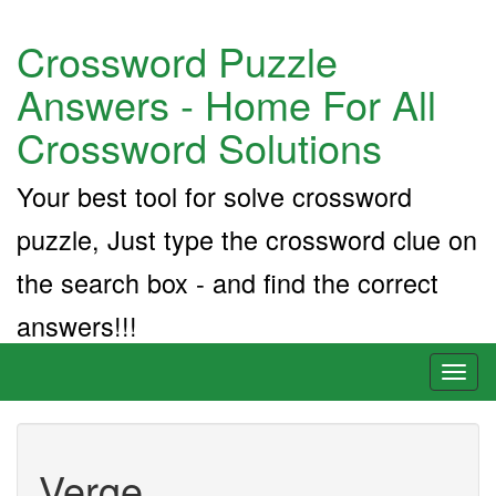
Crossword Puzzle
Answers - Home For All
Crossword Solutions
Your best tool for solve crossword
puzzle, Just type the crossword clue on
the search box - and find the correct
answers!!!
Toggl
naviga
Verge