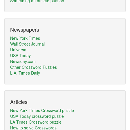
Something an athlete puts on
Newspapers
New York Times
Wall Street Journal
Universal
USA Today
Newsday.com
Other Crossword Puzzles
L.A. Times Daily
Articles
New York Times Crossword puzzle
USA Today crossword puzzle
LA Times Crossword puzzle
How to solve Crosswords