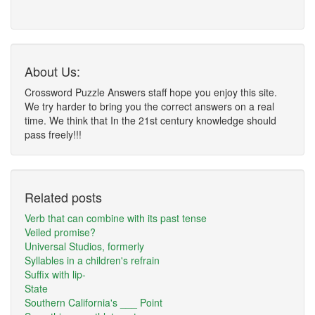
About Us:
Crossword Puzzle Answers staff hope you enjoy this site.
We try harder to bring you the correct answers on a real
time. We think that In the 21st century knowledge should
pass freely!!!
Related posts
Verb that can combine with its past tense
Veiled promise?
Universal Studios, formerly
Syllables in a children's refrain
Suffix with lip-
State
Southern California's ___ Point