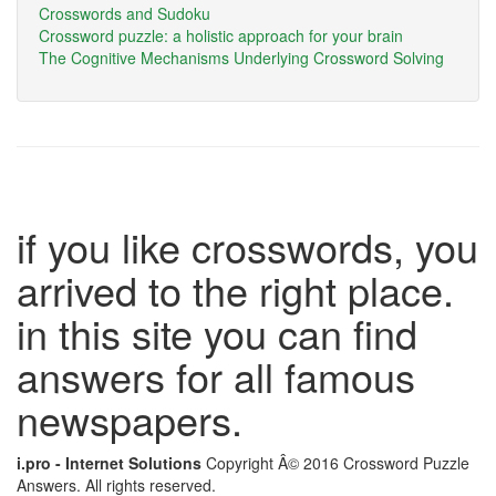
Crosswords and Sudoku
Crossword puzzle: a holistic approach for your brain
The Cognitive Mechanisms Underlying Crossword Solving
if you like crosswords, you
arrived to the right place.
in this site you can find
answers for all famous
newspapers.
i.pro - Internet Solutions
Copyright Â© 2016 Crossword Puzzle
Answers. All rights reserved.