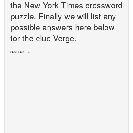
the New York Times crossword
puzzle. Finally we will list any
possible answers here below
for the clue Verge.
sponsored ad