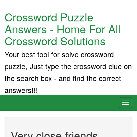
Crossword Puzzle
Answers - Home For All
Crossword Solutions
Your best tool for solve crossword
puzzle, Just type the crossword clue on
the search box - and find the correct
answers!!!
Toggl
naviga
Very close friends