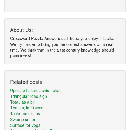
About Us:
Crossword Puzzle Answers staff hope you enjoy this site.
We try harder to bring you the correct answers on a real
time. We think that In the 21st century knowledge should
pass freely!!!
Related posts
Upscale Italian fashion chain
Triangular road sign
Total, as a bill
Thanks, in France
Tachometer nos
Swamp critter
Surface for yoga