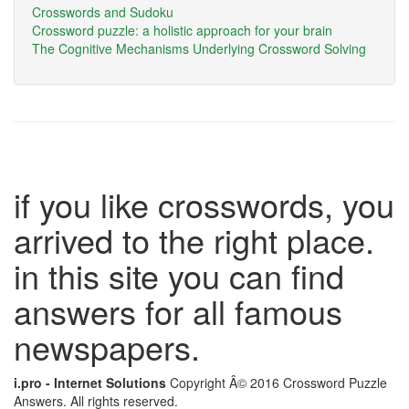
Crosswords and Sudoku
Crossword puzzle: a holistic approach for your brain
The Cognitive Mechanisms Underlying Crossword Solving
if you like crosswords, you
arrived to the right place.
in this site you can find
answers for all famous
newspapers.
i.pro - Internet Solutions
Copyright Â© 2016 Crossword Puzzle
Answers. All rights reserved.