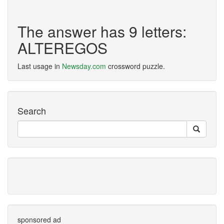
The answer has 9 letters:
ALTEREGOS
Last usage in
Newsday.com
crossword puzzle.
Search
sponsored ad