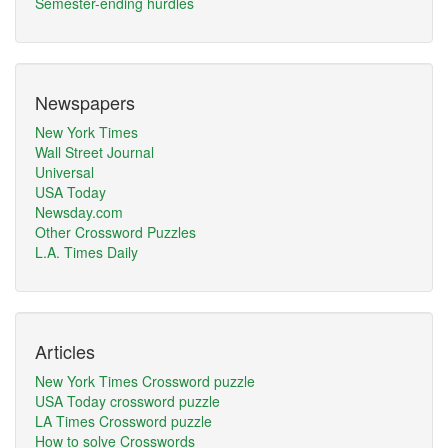
Semester-ending hurdles
Newspapers
New York Times
Wall Street Journal
Universal
USA Today
Newsday.com
Other Crossword Puzzles
L.A. Times Daily
Articles
New York Times Crossword puzzle
USA Today crossword puzzle
LA Times Crossword puzzle
How to solve Crosswords