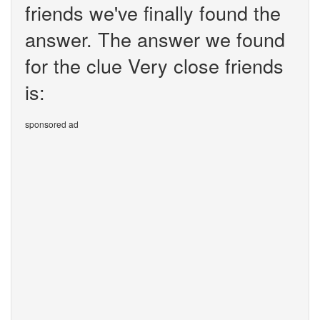
friends we've finally found the
answer. The answer we found
for the clue Very close friends
is:
sponsored ad