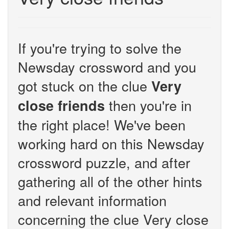
If you're trying to solve the
Newsday crossword and you
got stuck on the clue
Very
then you're in
close friends
the right place! We've been
working hard on this Newsday
crossword puzzle, and after
gathering all of the other hints
and relevant information
concerning the clue Very close