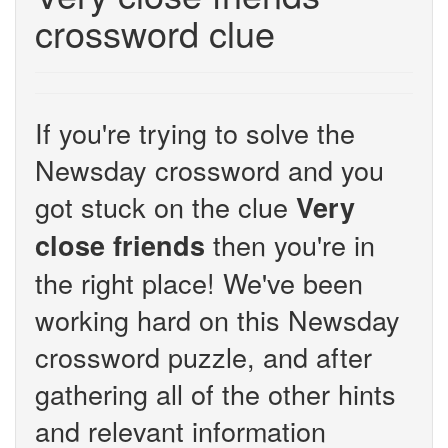
crossword clue
If you're trying to solve the
Newsday crossword and you
got stuck on the clue
Very
then you're in
close friends
the right place! We've been
working hard on this Newsday
crossword puzzle, and after
gathering all of the other hints
and relevant information