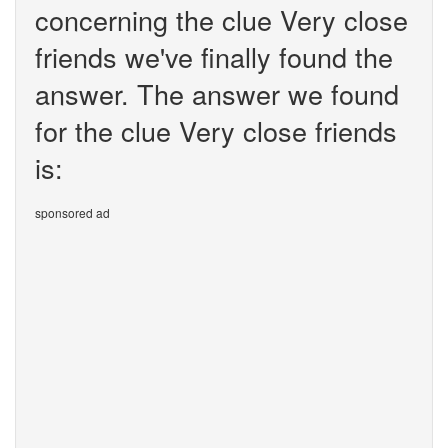
concerning the clue Very close
friends we've finally found the
answer. The answer we found
for the clue Very close friends
is:
sponsored ad