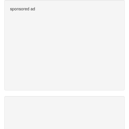
sponsored ad