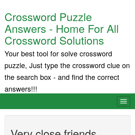
Crossword Puzzle
Answers - Home For All
Crossword Solutions
Your best tool for solve crossword
puzzle, Just type the crossword clue on
the search box - and find the correct
answers!!!
Toggl
naviga
Very close friends