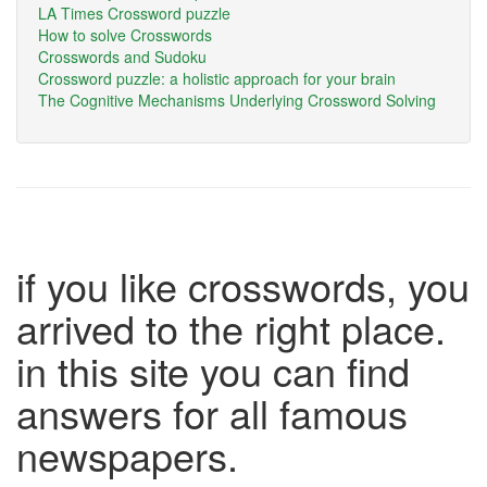
LA Times Crossword puzzle
How to solve Crosswords
Crosswords and Sudoku
Crossword puzzle: a holistic approach for your brain
The Cognitive Mechanisms Underlying Crossword Solving
if you like crosswords, you
arrived to the right place.
in this site you can find
answers for all famous
newspapers.