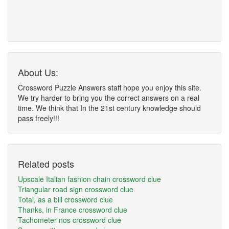
About Us:
Crossword Puzzle Answers staff hope you enjoy this site.
We try harder to bring you the correct answers on a real
time. We think that In the 21st century knowledge should
pass freely!!!
Related posts
Upscale Italian fashion chain crossword clue
Triangular road sign crossword clue
Total, as a bill crossword clue
Thanks, in France crossword clue
Tachometer nos crossword clue