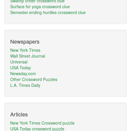
Swamp critter crossword clue
Surface for yoga crossword clue
Semester-ending hurdles crossword clue
Newspapers
New York Times
Wall Street Journal
Universal
USA Today
Newsday.com
Other Crossword Puzzles
L.A. Times Daily
Articles
New York Times Crossword puzzle
USA Today crossword puzzle