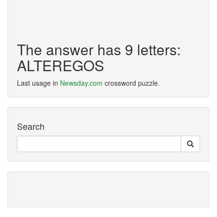
The answer has 9 letters:
ALTEREGOS
Last usage in
Newsday.com
crossword puzzle.
Search