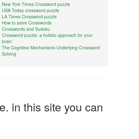
New York Times Crossword puzzle
USA Today crossword puzzle
LA Times Crossword puzzle
How to solve Crosswords
Crosswords and Sudoku
Crossword puzzle: a holistic approach for your
brain
The Cognitive Mechanisms Underlying Crossword
Solving
e. in this site you can