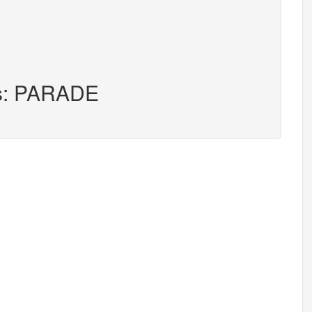
rs: PARADE