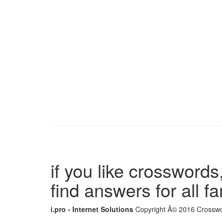
if you like crosswords,
find answers for all 
i.pro - Internet Solutions
Copyright Â© 2016 Crosswor