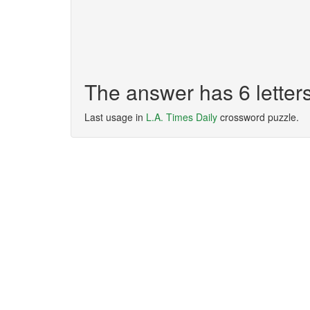
The answer has 6 lette
Last usage in
L.A. Times Daily
crossword puzzle.