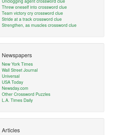
Unclogging agent crossword clue
Threw oneself into crossword clue
Team victory cry crossword clue
Stride at a track crossword clue
Strengthen, as muscles crossword clue
Newspapers
New York Times
Wall Street Journal
Universal
USA Today
Newsday.com
Other Crossword Puzzles
L.A. Times Daily
Articles