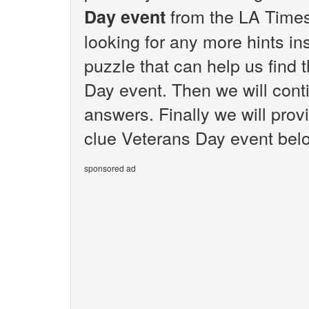
from the LA Times
Day event
looking for any more hints i
puzzle that can help us find 
Day event. Then we will conti
answers. Finally we will prov
clue Veterans Day event bel
sponsored ad