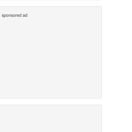
sponsored ad