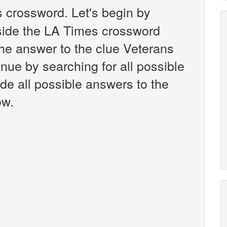
 crossword. Let's begin by
nside the LA Times crossword
the answer to the clue Veterans
nue by searching for all possible
ide all possible answers to the
ow.