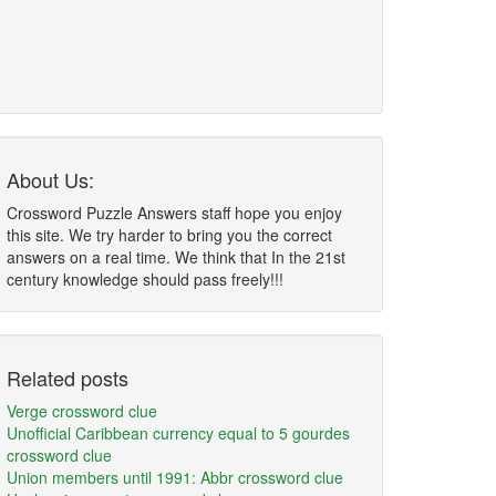
About Us:
Crossword Puzzle Answers staff hope you enjoy
this site. We try harder to bring you the correct
answers on a real time. We think that In the 21st
century knowledge should pass freely!!!
Related posts
Verge crossword clue
Unofficial Caribbean currency equal to 5 gourdes
crossword clue
Union members until 1991: Abbr crossword clue