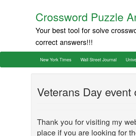
Crossword Puzzle An
Your best tool for solve crossw
correct answers!!!
New York Times
Wall Street Journal
Unive
Veterans Day event 
Thank you for visiting my web
place if you are looking for 