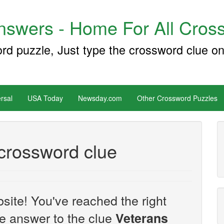
swers - Home For All Cross
ord puzzle, Just type the crossword clue on
rsal
USA Today
Newsday.com
Other Crossword Puzzles
crossword clue
site! You've reached the right
the answer to the clue
Veterans