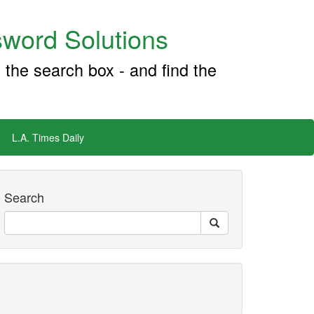
word Solutions
 the search box - and find the
L.A. Times Daily
Search