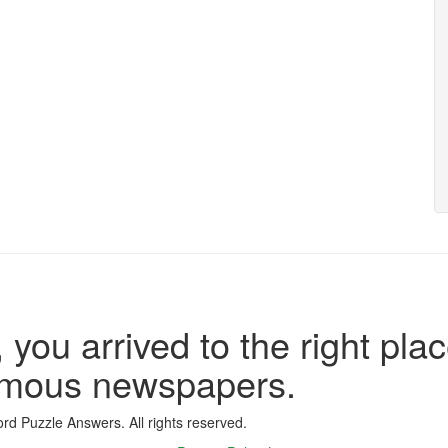
 you arrived to the right plac
famous newspapers.
d Puzzle Answers. All rights reserved.