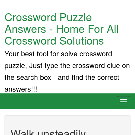
Crossword Puzzle
Answers - Home For All
Crossword Solutions
Your best tool for solve crossword
puzzle, Just type the crossword clue on
the search box - and find the correct
answers!!!
Toggl
naviga
Walk unsteadily