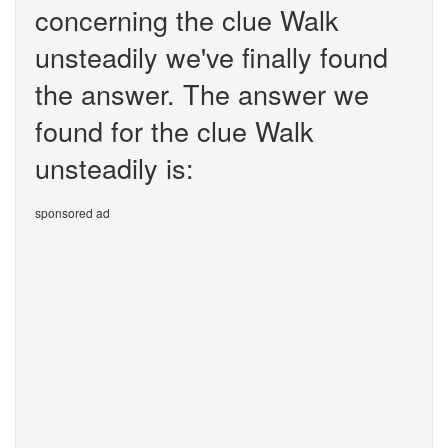
concerning the clue Walk
unsteadily we've finally found
the answer. The answer we
found for the clue Walk
unsteadily is:
sponsored ad