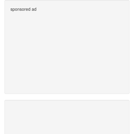
sponsored ad