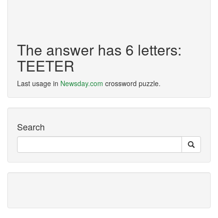
The answer has 6 letters:
TEETER
Last usage in
Newsday.com
crossword puzzle.
Search