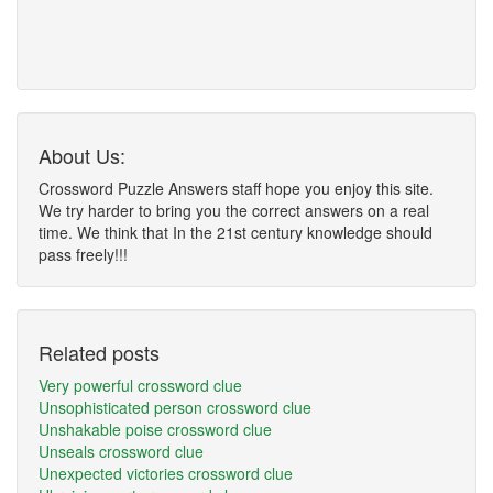
About Us:
Crossword Puzzle Answers staff hope you enjoy this site.
We try harder to bring you the correct answers on a real
time. We think that In the 21st century knowledge should
pass freely!!!
Related posts
Very powerful crossword clue
Unsophisticated person crossword clue
Unshakable poise crossword clue
Unseals crossword clue
Unexpected victories crossword clue