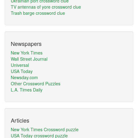
Ukrainian port crossword clue
TV antennas of yore crossword clue
Trash barge crossword clue
Newspapers
New York Times
Wall Street Journal
Universal
USA Today
Newsday.com
Other Crossword Puzzles
L.A. Times Daily
Articles
New York Times Crossword puzzle
USA Today crossword puzzle