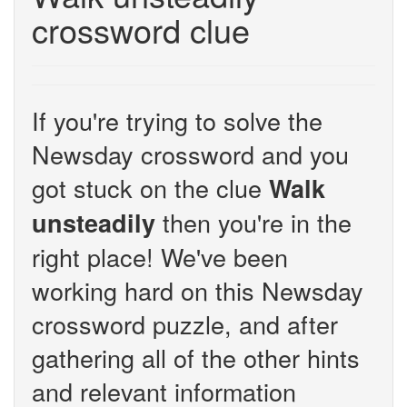
crossword clue
If you're trying to solve the
Newsday crossword and you
got stuck on the clue
Walk
then you're in the
unsteadily
right place! We've been
working hard on this Newsday
crossword puzzle, and after
gathering all of the other hints
and relevant information