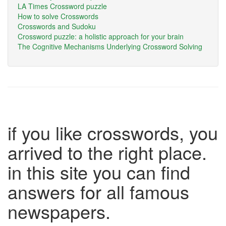
LA Times Crossword puzzle
How to solve Crosswords
Crosswords and Sudoku
Crossword puzzle: a holistic approach for your brain
The Cognitive Mechanisms Underlying Crossword Solving
if you like crosswords, you
arrived to the right place.
in this site you can find
answers for all famous
newspapers.