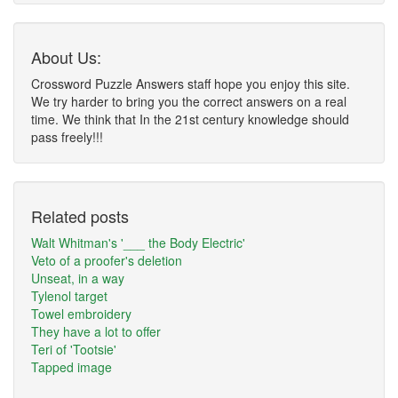
About Us:
Crossword Puzzle Answers staff hope you enjoy this site.
We try harder to bring you the correct answers on a real
time. We think that In the 21st century knowledge should
pass freely!!!
Related posts
Walt Whitman's '___ the Body Electric'
Veto of a proofer's deletion
Unseat, in a way
Tylenol target
Towel embroidery
They have a lot to offer
Teri of 'Tootsie'
Tapped image