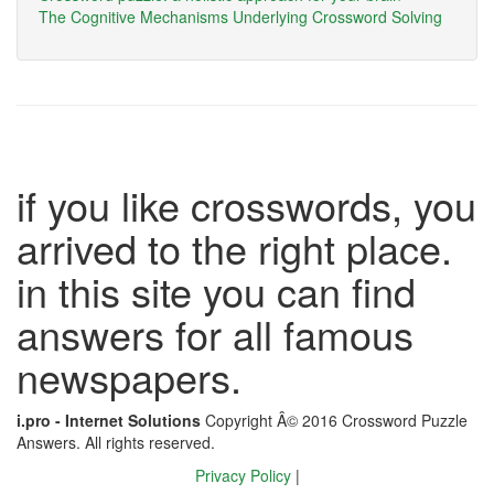
The Cognitive Mechanisms Underlying Crossword Solving
if you like crosswords, you
arrived to the right place.
in this site you can find
answers for all famous
newspapers.
i.pro - Internet Solutions
Copyright Â© 2016 Crossword Puzzle
Answers. All rights reserved.
Privacy Policy
|