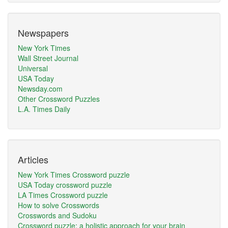
Newspapers
New York Times
Wall Street Journal
Universal
USA Today
Newsday.com
Other Crossword Puzzles
L.A. Times Daily
Articles
New York Times Crossword puzzle
USA Today crossword puzzle
LA Times Crossword puzzle
How to solve Crosswords
Crosswords and Sudoku
Crossword puzzle: a holistic approach for your brain