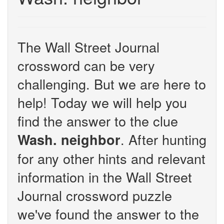
The Wall Street Journal
crossword can be very
challenging. But we are here to
help! Today we will help you
find the answer to the clue
. After hunting
Wash. neighbor
for any other hints and relevant
information in the Wall Street
Journal crossword puzzle
we've found the answer to the