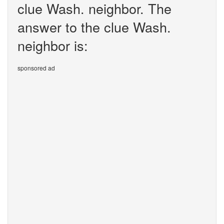
clue Wash. neighbor. The
answer to the clue Wash.
neighbor is:
sponsored ad