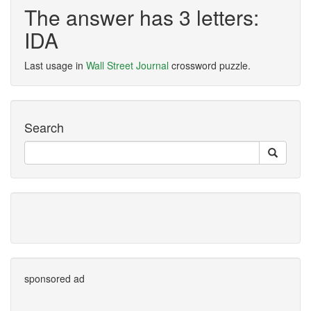
The answer has 3 letters:
IDA
Last usage in
Wall Street Journal
crossword puzzle.
Search
sponsored ad