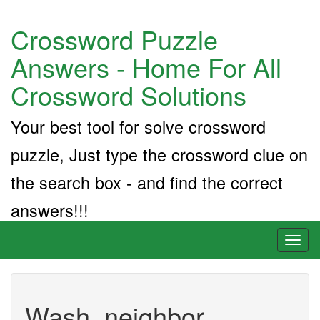
Crossword Puzzle
Answers - Home For All
Crossword Solutions
Your best tool for solve crossword
puzzle, Just type the crossword clue on
the search box - and find the correct
answers!!!
Toggl
naviga
Wash. neighbor