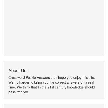
About Us:
Crossword Puzzle Answers staff hope you enjoy this site.
We try harder to bring you the correct answers on a real
time. We think that In the 21st century knowledge should
pass freely!!!