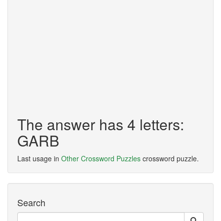
The answer has 4 letters:
GARB
Last usage in
Other Crossword Puzzles
crossword puzzle.
Search