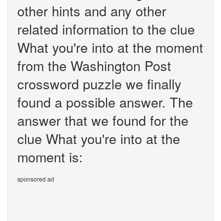
other hints and any other
related information to the clue
What you're into at the moment
from the Washington Post
crossword puzzle we finally
found a possible answer. The
answer that we found for the
clue What you're into at the
moment is:
sponsored ad