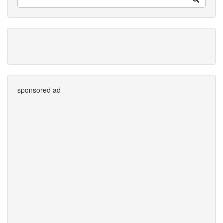
sponsored ad