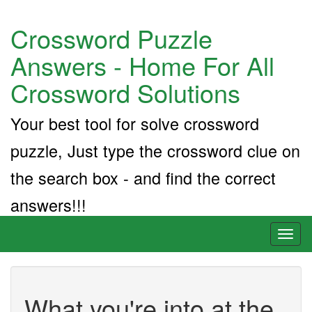
Crossword Puzzle
Answers - Home For All
Crossword Solutions
Your best tool for solve crossword
puzzle, Just type the crossword clue on
the search box - and find the correct
answers!!!
Toggl
naviga
What you're into at the