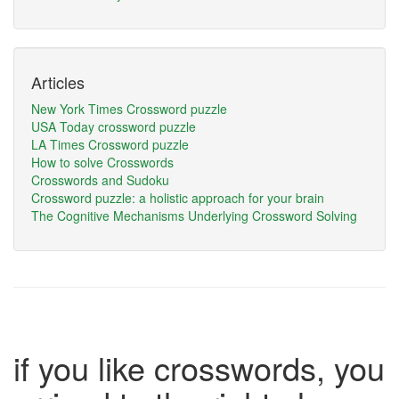
Articles
New York Times Crossword puzzle
USA Today crossword puzzle
LA Times Crossword puzzle
How to solve Crosswords
Crosswords and Sudoku
Crossword puzzle: a holistic approach for your brain
The Cognitive Mechanisms Underlying Crossword Solving
if you like crosswords, you