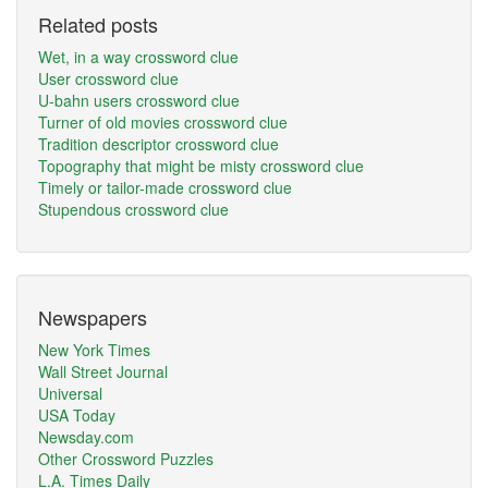
Related posts
Wet, in a way crossword clue
User crossword clue
U-bahn users crossword clue
Turner of old movies crossword clue
Tradition descriptor crossword clue
Topography that might be misty crossword clue
Timely or tailor-made crossword clue
Stupendous crossword clue
Newspapers
New York Times
Wall Street Journal
Universal
USA Today
Newsday.com
Other Crossword Puzzles
L.A. Times Daily