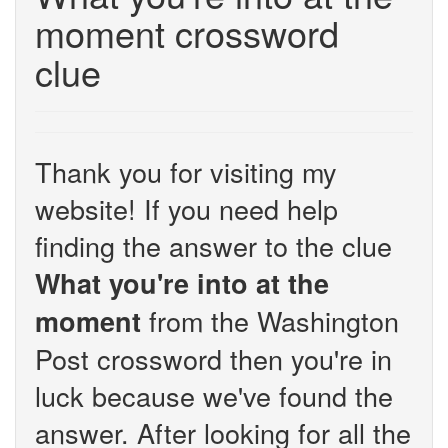
moment crossword
clue
Thank you for visiting my
website! If you need help
finding the answer to the clue
What you're into at the
from the Washington
moment
Post crossword then you're in
luck because we've found the
answer. After looking for all the