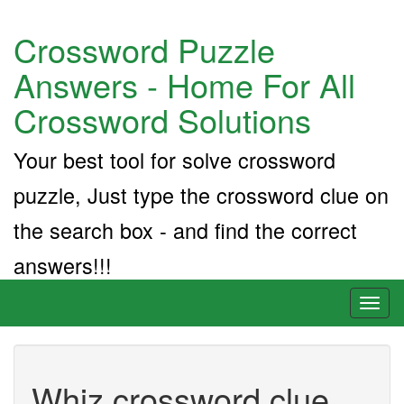
Crossword Puzzle
Answers - Home For All
Crossword Solutions
Your best tool for solve crossword
puzzle, Just type the crossword clue on
the search box - and find the correct
answers!!!
Toggl
naviga
Whiz crossword clue