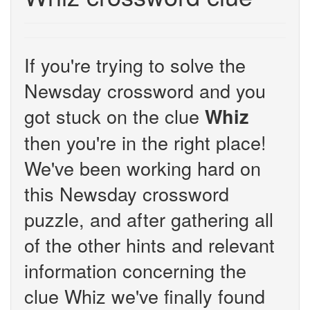
If you're trying to solve the
Newsday crossword and you
got stuck on the clue
Whiz
then you're in the right place!
We've been working hard on
this Newsday crossword
puzzle, and after gathering all
of the other hints and relevant
information concerning the
clue Whiz we've finally found