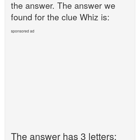
the answer. The answer we
found for the clue Whiz is:
sponsored ad
The answer has 3 letters: