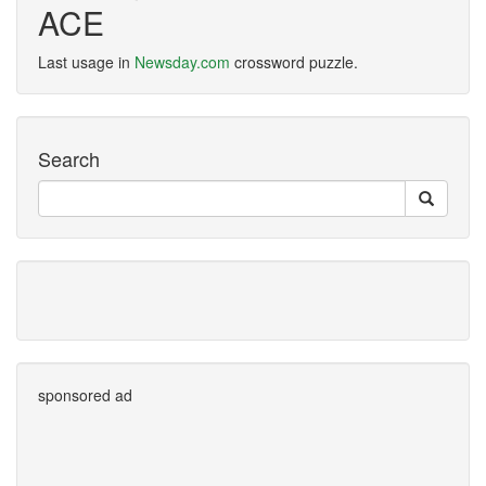
ACE
Last usage in
Newsday.com
crossword puzzle.
Search
sponsored ad