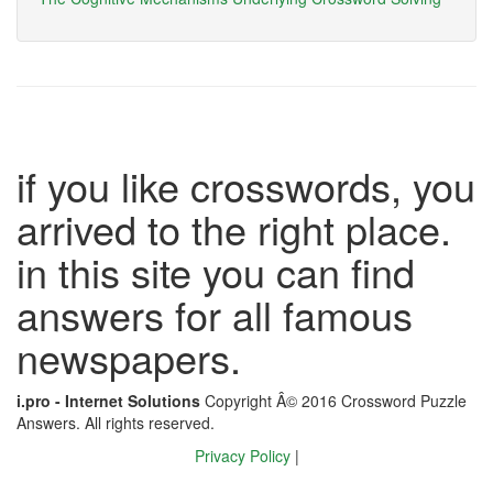
if you like crosswords, you
arrived to the right place.
in this site you can find
answers for all famous
newspapers.
i.pro - Internet Solutions
Copyright Â© 2016 Crossword Puzzle
Answers. All rights reserved.
Privacy Policy
|