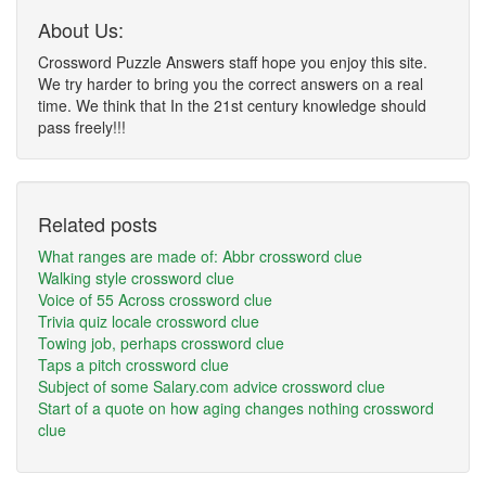
About Us:
Crossword Puzzle Answers staff hope you enjoy this site.
We try harder to bring you the correct answers on a real
time. We think that In the 21st century knowledge should
pass freely!!!
Related posts
What ranges are made of: Abbr crossword clue
Walking style crossword clue
Voice of 55 Across crossword clue
Trivia quiz locale crossword clue
Towing job, perhaps crossword clue
Taps a pitch crossword clue
Subject of some Salary.com advice crossword clue
Start of a quote on how aging changes nothing crossword
clue