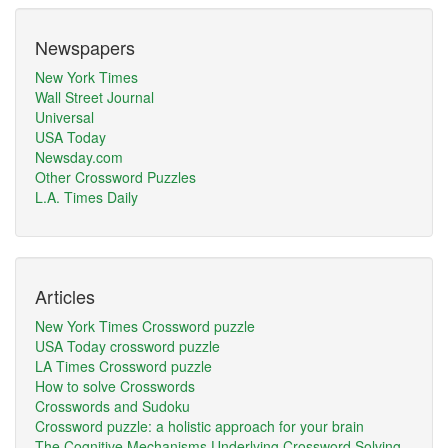
Newspapers
New York Times
Wall Street Journal
Universal
USA Today
Newsday.com
Other Crossword Puzzles
L.A. Times Daily
Articles
New York Times Crossword puzzle
USA Today crossword puzzle
LA Times Crossword puzzle
How to solve Crosswords
Crosswords and Sudoku
Crossword puzzle: a holistic approach for your brain
The Cognitive Mechanisms Underlying Crossword Solving