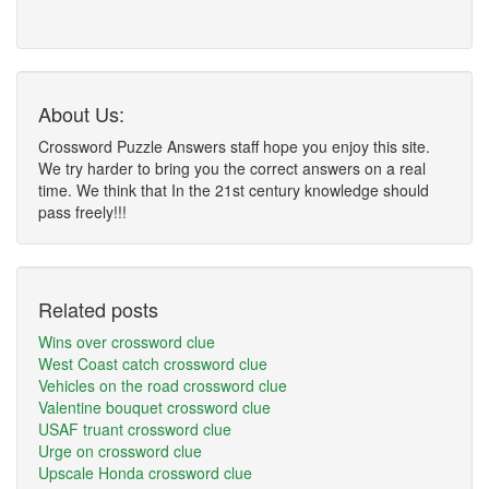
About Us:
Crossword Puzzle Answers staff hope you enjoy this site.
We try harder to bring you the correct answers on a real
time. We think that In the 21st century knowledge should
pass freely!!!
Related posts
Wins over crossword clue
West Coast catch crossword clue
Vehicles on the road crossword clue
Valentine bouquet crossword clue
USAF truant crossword clue
Urge on crossword clue
Upscale Honda crossword clue