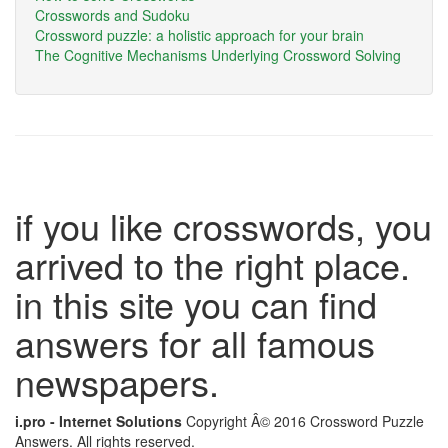
Crosswords and Sudoku
Crossword puzzle: a holistic approach for your brain
The Cognitive Mechanisms Underlying Crossword Solving
if you like crosswords, you
arrived to the right place.
in this site you can find
answers for all famous
newspapers.
i.pro - Internet Solutions
Copyright Â© 2016 Crossword Puzzle
Answers. All rights reserved.