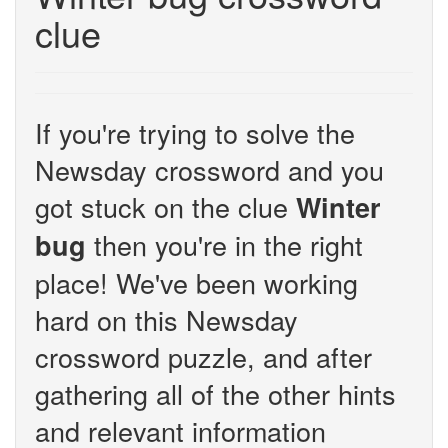
clue
If you're trying to solve the
Newsday crossword and you
got stuck on the clue
Winter
then you're in the right
bug
place! We've been working
hard on this Newsday
crossword puzzle, and after
gathering all of the other hints
and relevant information