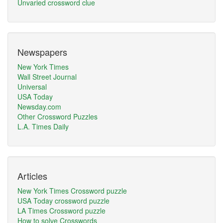
Unvaried crossword clue
Newspapers
New York Times
Wall Street Journal
Universal
USA Today
Newsday.com
Other Crossword Puzzles
L.A. Times Daily
Articles
New York Times Crossword puzzle
USA Today crossword puzzle
LA Times Crossword puzzle
How to solve Crosswords