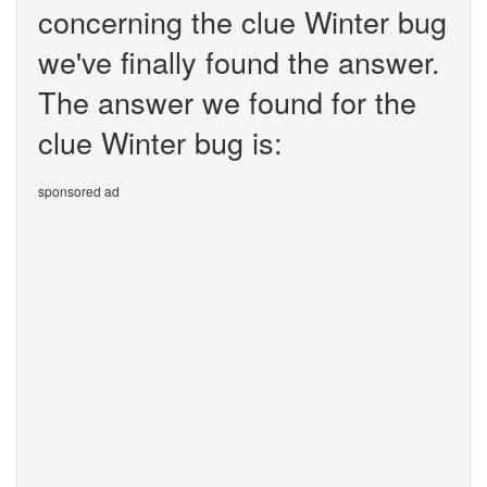
concerning the clue Winter bug
we've finally found the answer.
The answer we found for the
clue Winter bug is:
sponsored ad