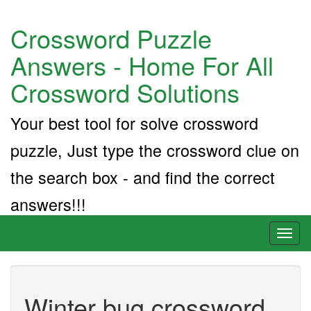
Crossword Puzzle
Answers - Home For All
Crossword Solutions
Your best tool for solve crossword
puzzle, Just type the crossword clue on
the search box - and find the correct
answers!!!
Toggl
naviga
Winter bug crossword