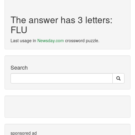
The answer has 3 letters:
FLU
Last usage in
Newsday.com
crossword puzzle.
Search
sponsored ad