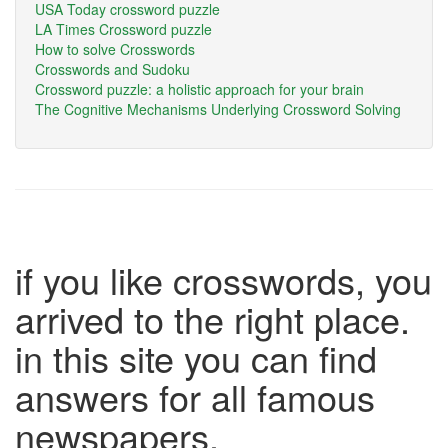
USA Today crossword puzzle
LA Times Crossword puzzle
How to solve Crosswords
Crosswords and Sudoku
Crossword puzzle: a holistic approach for your brain
The Cognitive Mechanisms Underlying Crossword Solving
if you like crosswords, you
arrived to the right place.
in this site you can find
answers for all famous
newspapers.