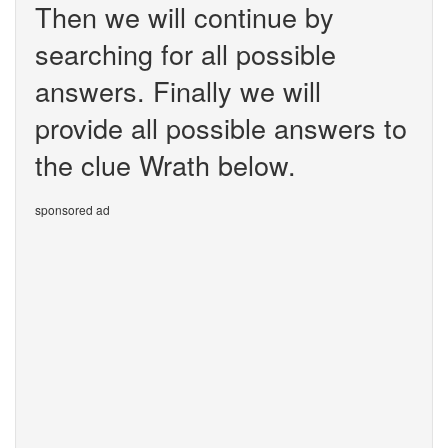
Then we will continue by
searching for all possible
answers. Finally we will
provide all possible answers to
the clue Wrath below.
sponsored ad