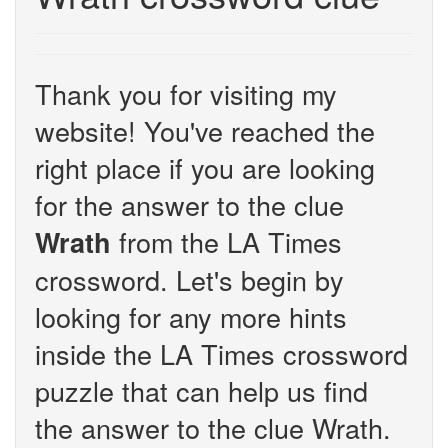
Thank you for visiting my
website! You've reached the
right place if you are looking
for the answer to the clue
from the LA Times
Wrath
crossword. Let's begin by
looking for any more hints
inside the LA Times crossword
puzzle that can help us find
the answer to the clue Wrath.