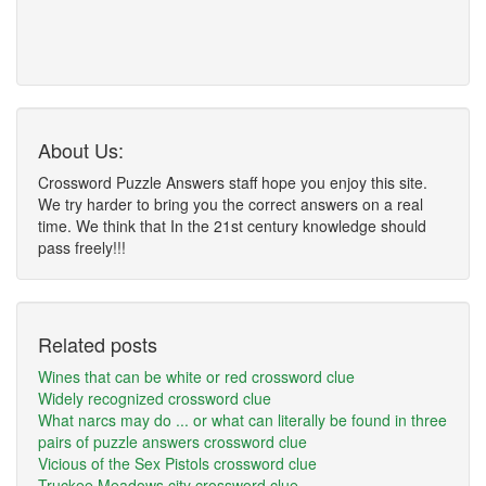
About Us:
Crossword Puzzle Answers staff hope you enjoy this site.
We try harder to bring you the correct answers on a real
time. We think that In the 21st century knowledge should
pass freely!!!
Related posts
Wines that can be white or red crossword clue
Widely recognized crossword clue
What narcs may do ... or what can literally be found in three
pairs of puzzle answers crossword clue
Vicious of the Sex Pistols crossword clue
Truckee Meadows city crossword clue