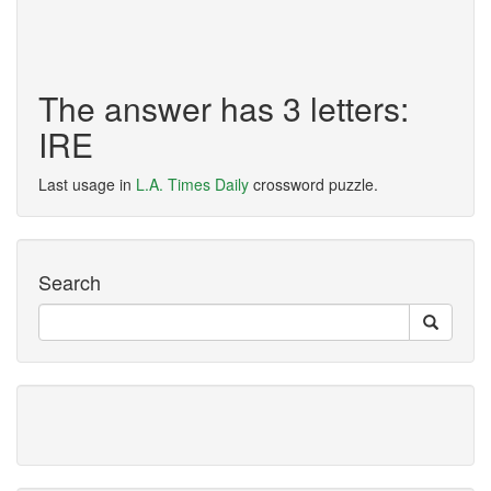
The answer has 3 letters:
IRE
Last usage in
L.A. Times Daily
crossword puzzle.
Search