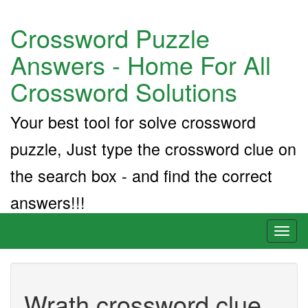
Crossword Puzzle
Answers - Home For All
Crossword Solutions
Your best tool for solve crossword
puzzle, Just type the crossword clue on
the search box - and find the correct
answers!!!
Toggl
naviga
Wrath crossword clue