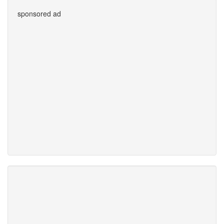
sponsored ad