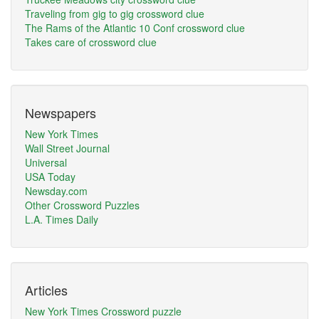
Traveling from gig to gig crossword clue
The Rams of the Atlantic 10 Conf crossword clue
Takes care of crossword clue
Newspapers
New York Times
Wall Street Journal
Universal
USA Today
Newsday.com
Other Crossword Puzzles
L.A. Times Daily
Articles
New York Times Crossword puzzle