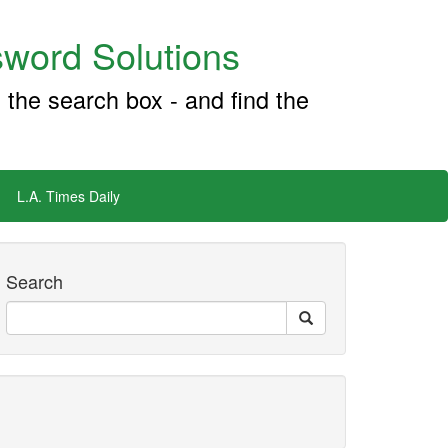
word Solutions
 the search box - and find the
L.A. Times Daily
Search