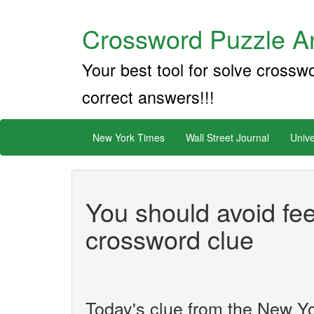
Crossword Puzzle An
Your best tool for solve crossw
correct answers!!!
New York Times
Wall Street Journal
Unive
You should avoid fe
crossword clue
Today's clue from the New Yo