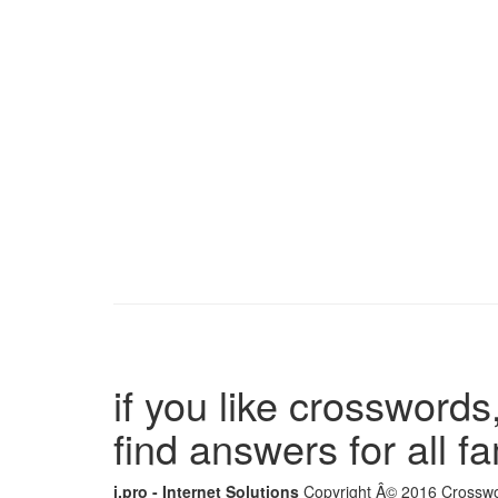
if you like crosswords,
find answers for all 
i.pro - Internet Solutions
Copyright Â© 2016 Crosswor