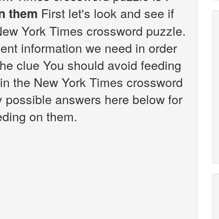
First let's look and see if
on them
 New York Times crossword puzzle.
vent information we need in order
 the clue You should avoid feeding
 in the New York Times crossword
any possible answers here below for
eding on them.