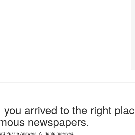
 you arrived to the right plac
famous newspapers.
d Puzzle Answers. All rights reserved.