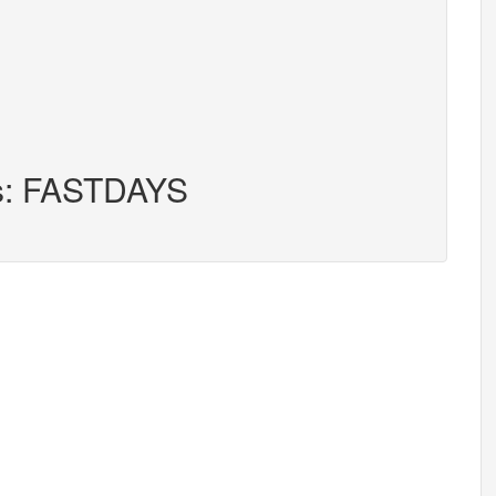
rs: FASTDAYS