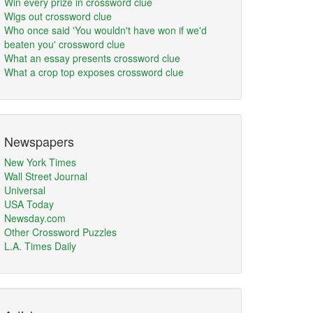
Win every prize in crossword clue
Wigs out crossword clue
Who once said 'You wouldn't have won if we'd
beaten you' crossword clue
What an essay presents crossword clue
What a crop top exposes crossword clue
Newspapers
New York Times
Wall Street Journal
Universal
USA Today
Newsday.com
Other Crossword Puzzles
L.A. Times Daily