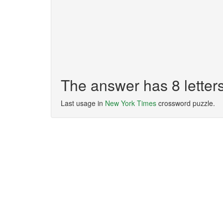
The answer has 8 lette
Last usage in
New York Times
crossword puzzle.