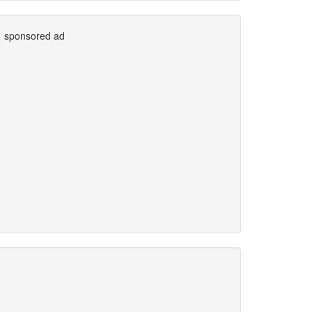
sponsored ad