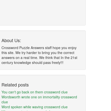
About Us:
Crossword Puzzle Answers staff hope you enjoy
this site. We try harder to bring you the correct
answers on a real time. We think that In the 21st
century knowledge should pass freely!!!
Related posts
You can't go back on them crossword clue
Wordsworth wrote one on immortality crossword
clue
Word spoken while waving crossword clue