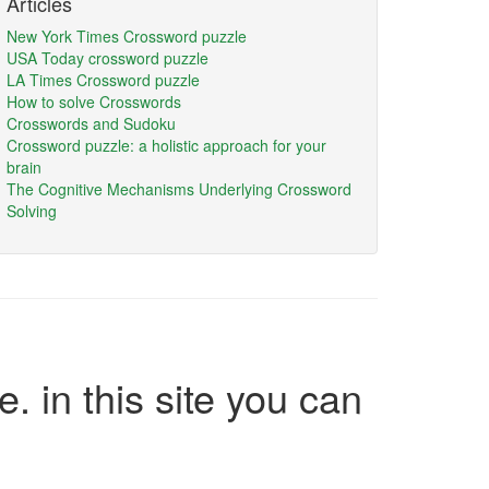
Articles
New York Times Crossword puzzle
USA Today crossword puzzle
LA Times Crossword puzzle
How to solve Crosswords
Crosswords and Sudoku
Crossword puzzle: a holistic approach for your
brain
The Cognitive Mechanisms Underlying Crossword
Solving
e. in this site you can