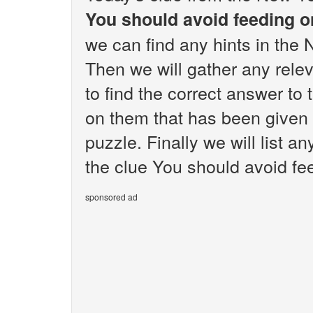
You should avoid feeding 
we can find any hints in the
Then we will gather any rele
to find the correct answer to
on them that has been given
puzzle. Finally we will list 
the clue You should avoid fe
sponsored ad