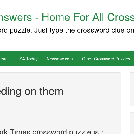
swers - Home For All Cross
ord puzzle, Just type the crossword clue on
rsal
USA Today
Newsday.com
Other Crossword Puzzles
eding on them
rk Times crossword puzzle is :