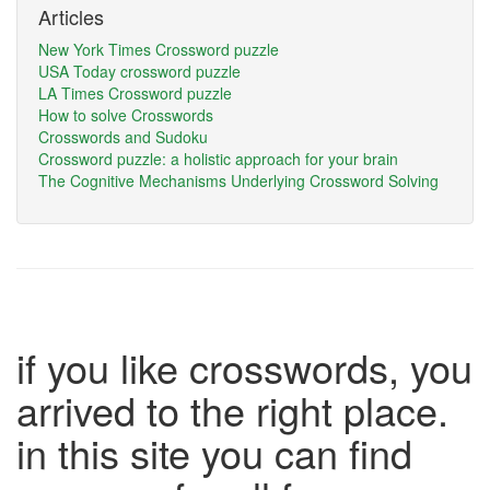
Articles
New York Times Crossword puzzle
USA Today crossword puzzle
LA Times Crossword puzzle
How to solve Crosswords
Crosswords and Sudoku
Crossword puzzle: a holistic approach for your brain
The Cognitive Mechanisms Underlying Crossword Solving
if you like crosswords, you
arrived to the right place.
in this site you can find