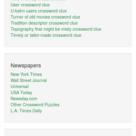
User crossword clue
U-bahn users crossword clue
Turner of old movies crossword clue
Tradition descriptor crossword clue
Topography that might be misty crossword clue
Timely or tailor-made crossword clue
Newspapers
New York Times
Wall Street Journal
Universal
USA Today
Newsday.com
Other Crossword Puzzles
L.A. Times Daily