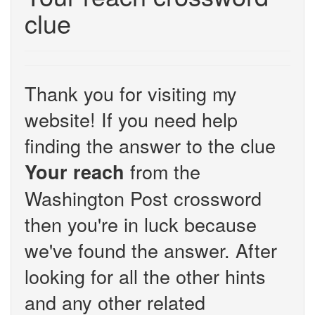
clue
Thank you for visiting my
website! If you need help
finding the answer to the clue
from the
Your reach
Washington Post crossword
then you're in luck because
we've found the answer. After
looking for all the other hints
and any other related