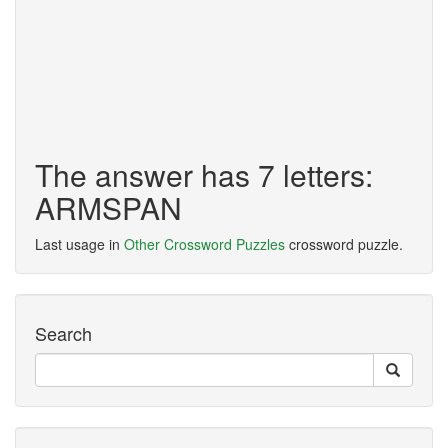
The answer has 7 letters:
ARMSPAN
Last usage in
Other Crossword Puzzles
crossword puzzle.
Search