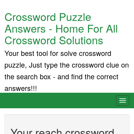
Crossword Puzzle
Answers - Home For All
Crossword Solutions
Your best tool for solve crossword
puzzle, Just type the crossword clue on
the search box - and find the correct
answers!!!
Toggl
naviga
Your reach crossword