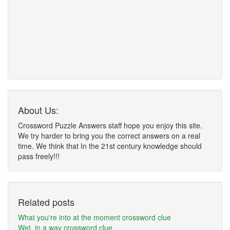
About Us:
Crossword Puzzle Answers staff hope you enjoy this site.
We try harder to bring you the correct answers on a real
time. We think that In the 21st century knowledge should
pass freely!!!
Related posts
What you're into at the moment crossword clue
Wet, in a way crossword clue