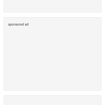
sponsored ad