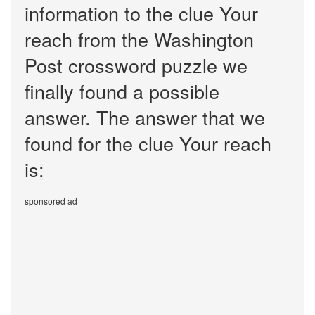
information to the clue Your
reach from the Washington
Post crossword puzzle we
finally found a possible
answer. The answer that we
found for the clue Your reach
is:
sponsored ad