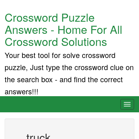
Crossword Puzzle
Answers - Home For All
Crossword Solutions
Your best tool for solve crossword
puzzle, Just type the crossword clue on
the search box - and find the correct
answers!!!
Toggl
naviga
__ truck