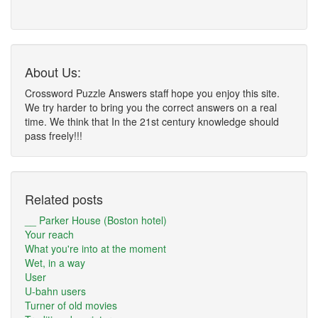
About Us:
Crossword Puzzle Answers staff hope you enjoy this site.
We try harder to bring you the correct answers on a real
time. We think that In the 21st century knowledge should
pass freely!!!
Related posts
__ Parker House (Boston hotel)
Your reach
What you're into at the moment
Wet, in a way
User
U-bahn users
Turner of old movies