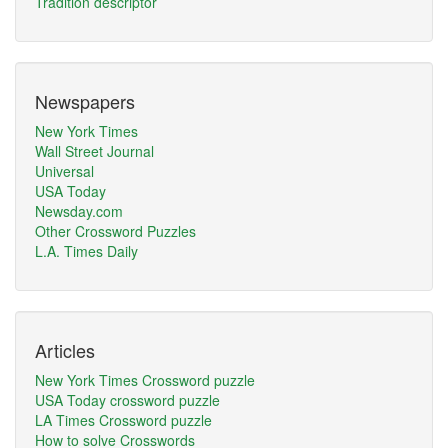
Tradition descriptor
Newspapers
New York Times
Wall Street Journal
Universal
USA Today
Newsday.com
Other Crossword Puzzles
L.A. Times Daily
Articles
New York Times Crossword puzzle
USA Today crossword puzzle
LA Times Crossword puzzle
How to solve Crosswords