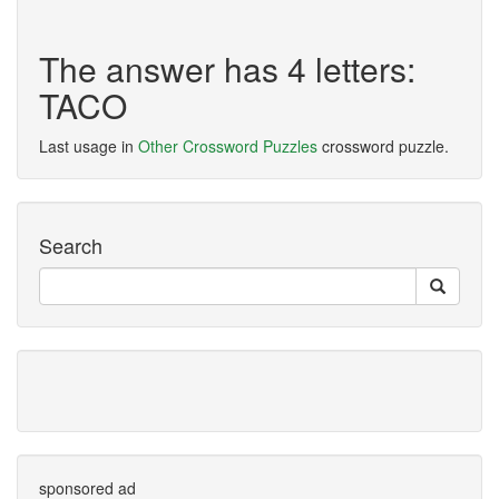
The answer has 4 letters:
TACO
Last usage in
Other Crossword Puzzles
crossword puzzle.
Search
sponsored ad