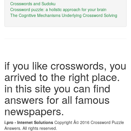
Crosswords and Sudoku
Crossword puzzle: a holistic approach for your brain
The Cognitive Mechanisms Underlying Crossword Solving
if you like crosswords, you
arrived to the right place.
in this site you can find
answers for all famous
newspapers.
i.pro - Internet Solutions
Copyright Â© 2016 Crossword Puzzle
Answers. All rights reserved.