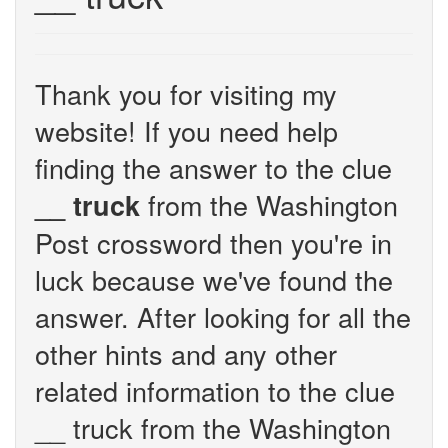
Thank you for visiting my
website! If you need help
finding the answer to the clue
from the Washington
__ truck
Post crossword then you're in
luck because we've found the
answer. After looking for all the
other hints and any other
related information to the clue
__ truck from the Washington