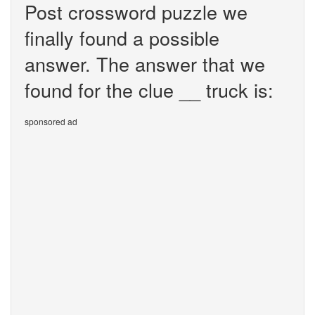
Post crossword puzzle we
finally found a possible
answer. The answer that we
found for the clue __ truck is:
sponsored ad