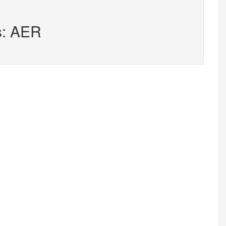
s: AER