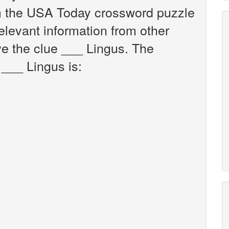
om the USA Today crossword puzzle
relevant information from other
ve the clue ___ Lingus. The
 ___ Lingus is: