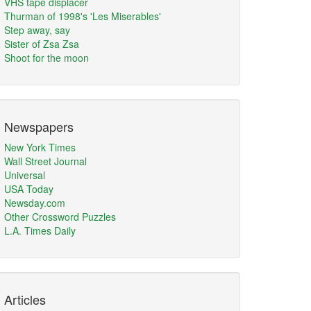
VHS tape displacer
Thurman of 1998's 'Les Miserables'
Step away, say
Sister of Zsa Zsa
Shoot for the moon
Newspapers
New York Times
Wall Street Journal
Universal
USA Today
Newsday.com
Other Crossword Puzzles
L.A. Times Daily
Articles