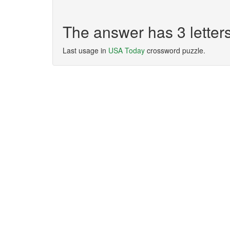
The answer has 3 letter
Last usage in
USA Today
crossword puzzle.