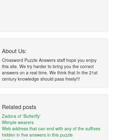
About Us:
Crossword Puzzle Answers staff hope you enjoy
this site. We try harder to bring you the correct
answers on a real time. We think that In the 21st
century knowledge should pass freely!!!
Related posts
Zadora of 'Butterfly'
Wimple wearers
Web address that can end with any of the suffixes
hidden in five answers in this puzzle