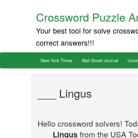
Crossword Puzzle An
Your best tool for solve crossw
correct answers!!!
New York Times
Wall Street Journal
Unive
___ Lingus
Hello crossword solvers! Toda
from the USA Tod
___ Lingus