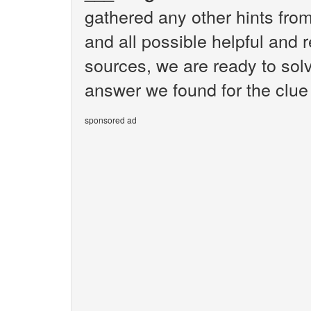
gathered any other hints fr
and all possible helpful and 
sources, we are ready to sol
answer we found for the clue
sponsored ad