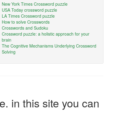
New York Times Crossword puzzle
USA Today crossword puzzle
LA Times Crossword puzzle
How to solve Crosswords
Crosswords and Sudoku
Crossword puzzle: a holistic approach for your
brain
The Cognitive Mechanisms Underlying Crossword
Solving
e. in this site you can