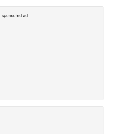
sponsored ad