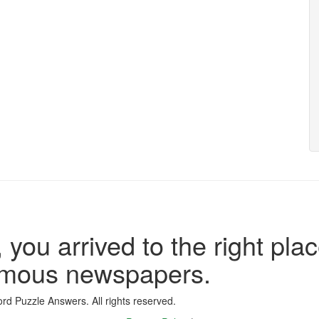
 you arrived to the right plac
famous newspapers.
d Puzzle Answers. All rights reserved.