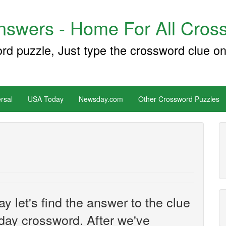
swers - Home For All Cross
ord puzzle, Just type the crossword clue on
rsal
USA Today
Newsday.com
Other Crossword Puzzles
y let's find the answer to the clue
ay crossword. After we've