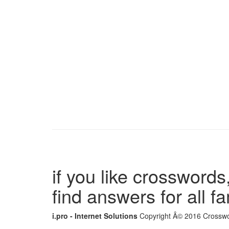
if you like crosswords,
find answers for all 
i.pro - Internet Solutions
Copyright Â© 2016 Crosswor