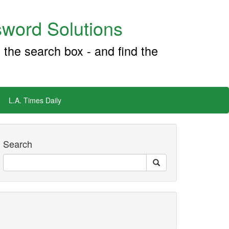
word Solutions
 the search box - and find the
L.A. Times Daily
Search