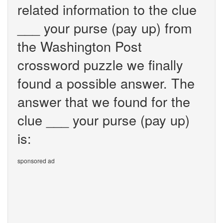
related information to the clue
___ your purse (pay up) from
the Washington Post
crossword puzzle we finally
found a possible answer. The
answer that we found for the
clue ___ your purse (pay up)
is:
sponsored ad