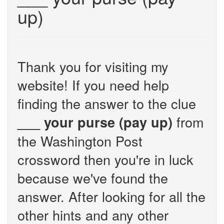
up)
Thank you for visiting my
website! If you need help
finding the answer to the clue
from
___ your purse (pay up)
the Washington Post
crossword then you're in luck
because we've found the
answer. After looking for all the
other hints and any other