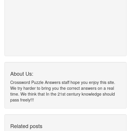
About Us:
Crossword Puzzle Answers staff hope you enjoy this site.
We try harder to bring you the correct answers on a real
time. We think that In the 21st century knowledge should
pass freely!!!
Related posts