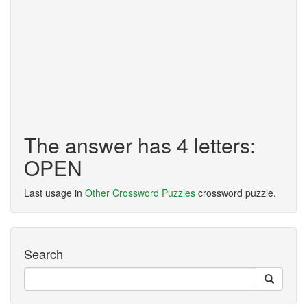
The answer has 4 letters:
OPEN
Last usage in
Other Crossword Puzzles
crossword puzzle.
Search