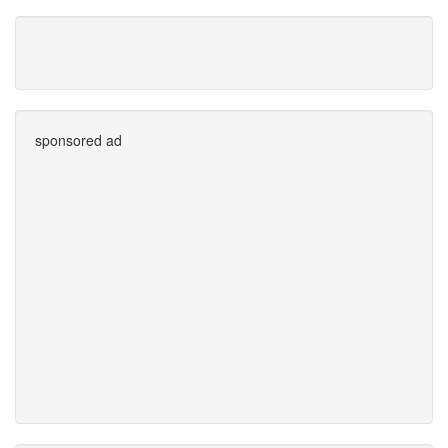
sponsored ad