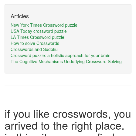
Articles
New York Times Crossword puzzle
USA Today crossword puzzle
LA Times Crossword puzzle
How to solve Crosswords
Crosswords and Sudoku
Crossword puzzle: a holistic approach for your brain
The Cognitive Mechanisms Underlying Crossword Solving
if you like crosswords, you
arrived to the right place.