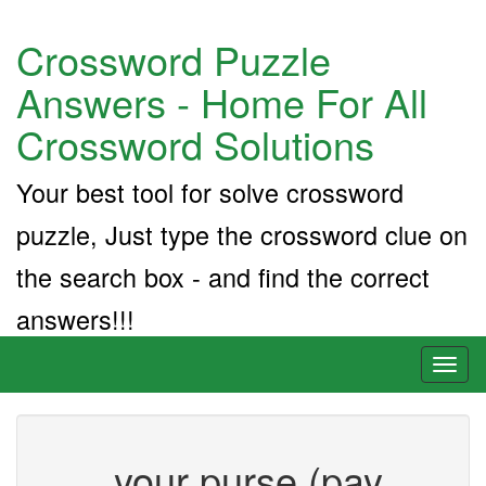
Crossword Puzzle
Answers - Home For All
Crossword Solutions
Your best tool for solve crossword
puzzle, Just type the crossword clue on
the search box - and find the correct
answers!!!
Toggl
naviga
___ your purse (pay