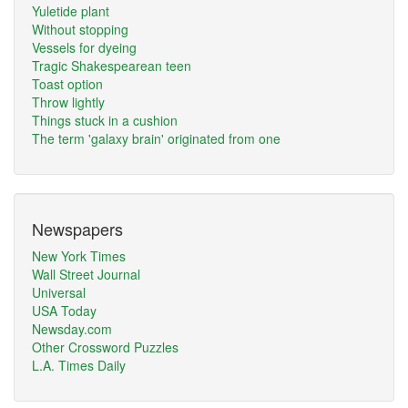
Yuletide plant
Without stopping
Vessels for dyeing
Tragic Shakespearean teen
Toast option
Throw lightly
Things stuck in a cushion
The term 'galaxy brain' originated from one
Newspapers
New York Times
Wall Street Journal
Universal
USA Today
Newsday.com
Other Crossword Puzzles
L.A. Times Daily