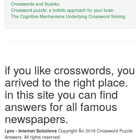
Crosswords and Sudoku
Crossword puzzle: a holistic approach for your brain
The Cognitive Mechanisms Underlying Crossword Solving
if you like crosswords, you
arrived to the right place.
in this site you can find
answers for all famous
newspapers.
i.pro - Internet Solutions
Copyright Â© 2016 Crossword Puzzle
Answers. All rights reserved.