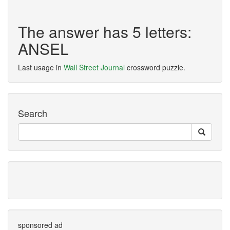
The answer has 5 letters:
ANSEL
Last usage in
Wall Street Journal
crossword puzzle.
Search
sponsored ad