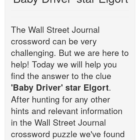
The Wall Street Journal
crossword can be very
challenging. But we are here to
help! Today we will help you
find the answer to the clue
.
'Baby Driver' star Elgort
After hunting for any other
hints and relevant information
in the Wall Street Journal
crossword puzzle we've found