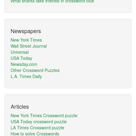
What sharks take interest in crossword clue
Newspapers
New York Times
Wall Street Journal
Universal
USA Today
Newsday.com
Other Crossword Puzzles
L.A. Times Daily
Articles
New York Times Crossword puzzle
USA Today crossword puzzle
LA Times Crossword puzzle
How to solve Crosswords