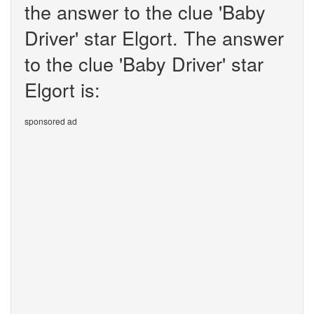
the answer to the clue 'Baby
Driver' star Elgort. The answer
to the clue 'Baby Driver' star
Elgort is:
sponsored ad