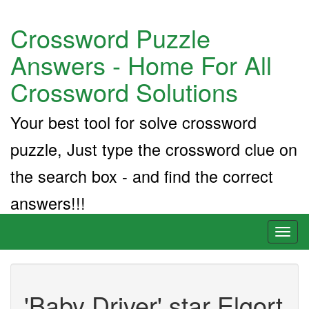
Crossword Puzzle
Answers - Home For All
Crossword Solutions
Your best tool for solve crossword
puzzle, Just type the crossword clue on
the search box - and find the correct
answers!!!
Toggl
naviga
'Baby Driver' star Elgort