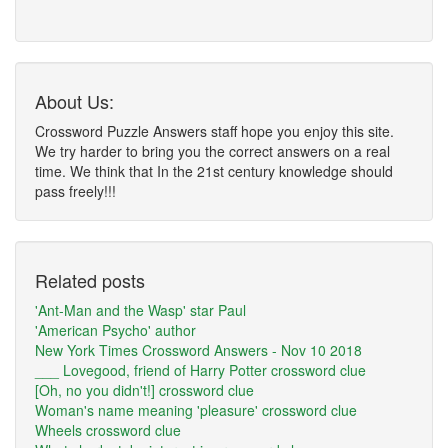
About Us:
Crossword Puzzle Answers staff hope you enjoy this site.
We try harder to bring you the correct answers on a real
time. We think that In the 21st century knowledge should
pass freely!!!
Related posts
'Ant-Man and the Wasp' star Paul
'American Psycho' author
New York Times Crossword Answers - Nov 10 2018
___ Lovegood, friend of Harry Potter crossword clue
[Oh, no you didn't!] crossword clue
Woman's name meaning 'pleasure' crossword clue
Wheels crossword clue