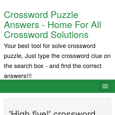
Crossword Puzzle
Answers - Home For All
Crossword Solutions
Your best tool for solve crossword
puzzle, Just type the crossword clue on
the search box - and find the correct
answers!!!
Toggl
naviga
'High five!' crossword