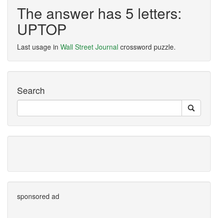
The answer has 5 letters:
UPTOP
Last usage in
Wall Street Journal
crossword puzzle.
Search
sponsored ad