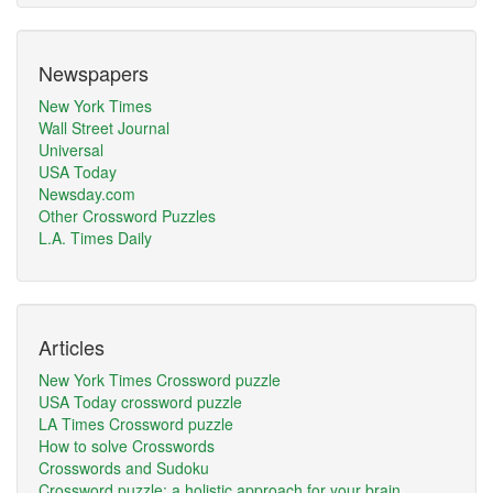
Newspapers
New York Times
Wall Street Journal
Universal
USA Today
Newsday.com
Other Crossword Puzzles
L.A. Times Daily
Articles
New York Times Crossword puzzle
USA Today crossword puzzle
LA Times Crossword puzzle
How to solve Crosswords
Crosswords and Sudoku
Crossword puzzle: a holistic approach for your brain