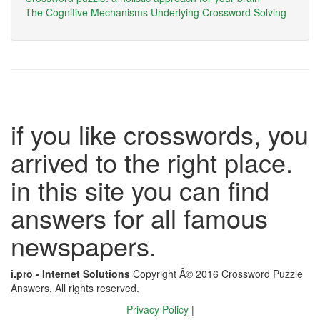
The Cognitive Mechanisms Underlying Crossword Solving
if you like crosswords, you
arrived to the right place.
in this site you can find
answers for all famous
newspapers.
i.pro - Internet Solutions
Copyright Â© 2016 Crossword Puzzle
Answers. All rights reserved.
Privacy Policy
|