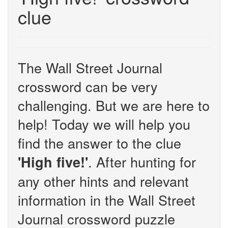
clue
The Wall Street Journal
crossword can be very
challenging. But we are here to
help! Today we will help you
find the answer to the clue
. After hunting for
'High five!'
any other hints and relevant
information in the Wall Street
Journal crossword puzzle