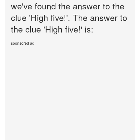
we've found the answer to the
clue 'High five!'. The answer to
the clue 'High five!' is:
sponsored ad