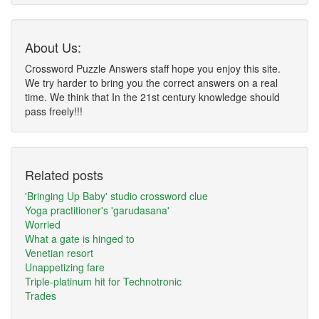
About Us:
Crossword Puzzle Answers staff hope you enjoy this site.
We try harder to bring you the correct answers on a real
time. We think that In the 21st century knowledge should
pass freely!!!
Related posts
'Bringing Up Baby' studio crossword clue
Yoga practitioner's 'garudasana'
Worried
What a gate is hinged to
Venetian resort
Unappetizing fare
Triple-platinum hit for Technotronic
Trades