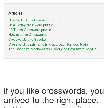
Articles
New York Times Crossword puzzle
USA Today crossword puzzle
LA Times Crossword puzzle
How to solve Crosswords
Crosswords and Sudoku
Crossword puzzle: a holistic approach for your brain
The Cognitive Mechanisms Underlying Crossword Solving
if you like crosswords, you
arrived to the right place.