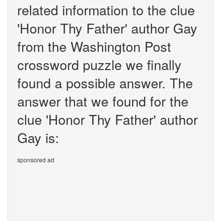
related information to the clue
'Honor Thy Father' author Gay
from the Washington Post
crossword puzzle we finally
found a possible answer. The
answer that we found for the
clue 'Honor Thy Father' author
Gay is:
sponsored ad