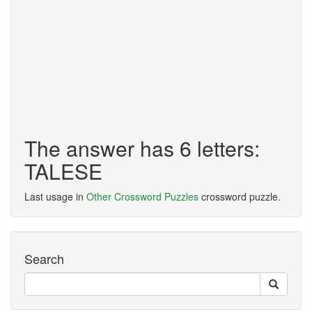
The answer has 6 letters:
TALESE
Last usage in
Other Crossword Puzzles
crossword puzzle.
Search