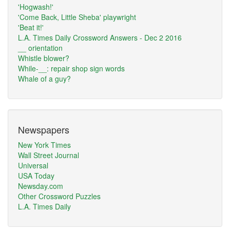
'Hogwash!'
'Come Back, Little Sheba' playwright
'Beat it!'
L.A. Times Daily Crossword Answers - Dec 2 2016
__ orientation
Whistle blower?
While-__: repair shop sign words
Whale of a guy?
Newspapers
New York Times
Wall Street Journal
Universal
USA Today
Newsday.com
Other Crossword Puzzles
L.A. Times Daily