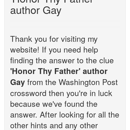
author Gay
Thank you for visiting my
website! If you need help
finding the answer to the clue
'Honor Thy Father' author
from the Washington Post
Gay
crossword then you're in luck
because we've found the
answer. After looking for all the
other hints and any other