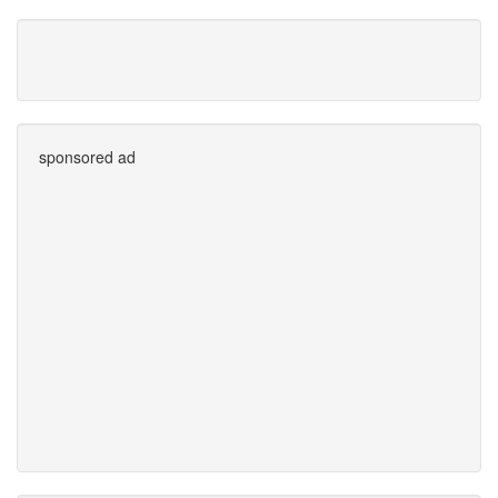
sponsored ad