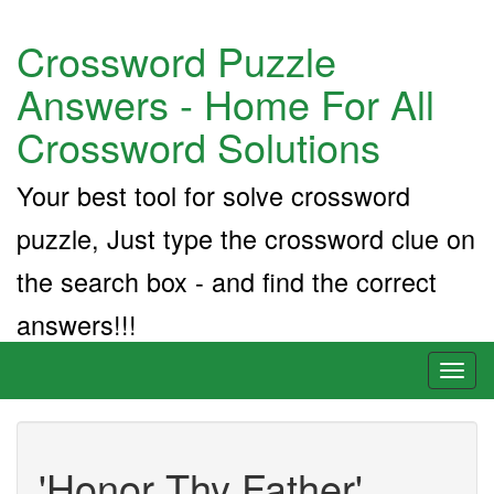
Crossword Puzzle
Answers - Home For All
Crossword Solutions
Your best tool for solve crossword
puzzle, Just type the crossword clue on
the search box - and find the correct
answers!!!
Toggl
naviga
'Honor Thy Father'