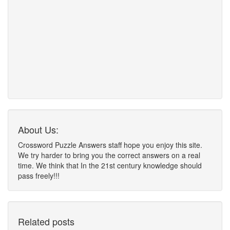
About Us:
Crossword Puzzle Answers staff hope you enjoy this site.
We try harder to bring you the correct answers on a real
time. We think that In the 21st century knowledge should
pass freely!!!
Related posts