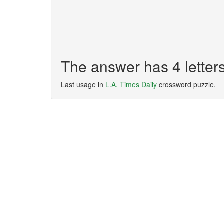
The answer has 4 letter
Last usage in
L.A. Times Daily
crossword puzzle.