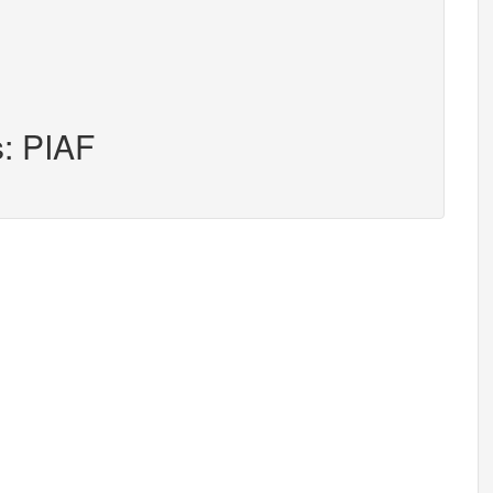
s: PIAF