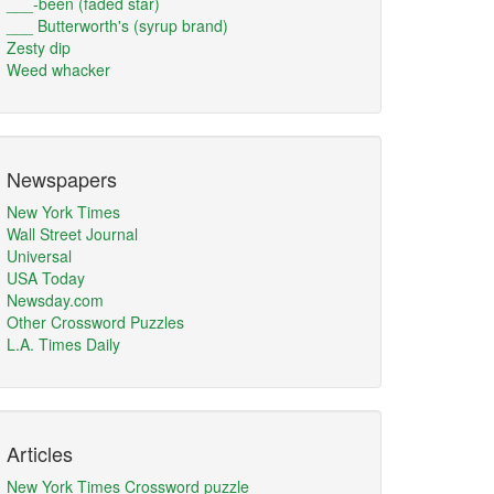
___-been (faded star)
___ Butterworth's (syrup brand)
Zesty dip
Weed whacker
Newspapers
New York Times
Wall Street Journal
Universal
USA Today
Newsday.com
Other Crossword Puzzles
L.A. Times Daily
Articles
New York Times Crossword puzzle