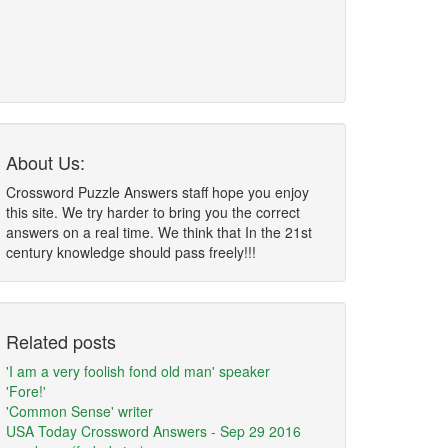
About Us:
Crossword Puzzle Answers staff hope you enjoy
this site. We try harder to bring you the correct
answers on a real time. We think that In the 21st
century knowledge should pass freely!!!
Related posts
'I am a very foolish fond old man' speaker
'Fore!'
'Common Sense' writer
USA Today Crossword Answers - Sep 29 2016