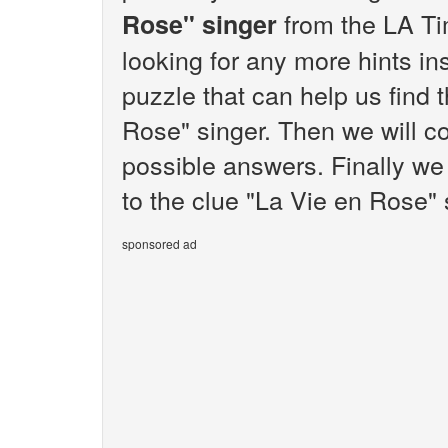
from the LA Ti
Rose" singer
looking for any more hints i
puzzle that can help us find 
Rose" singer. Then we will co
possible answers. Finally we 
to the clue "La Vie en Rose" 
sponsored ad