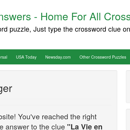
swers - Home For All Cross
ord puzzle, Just type the crossword clue on
rsal
USA Today
Newsday.com
Other Crossword Puzzles
ger
site! You've reached the right
the answer to the clue
"La Vie en