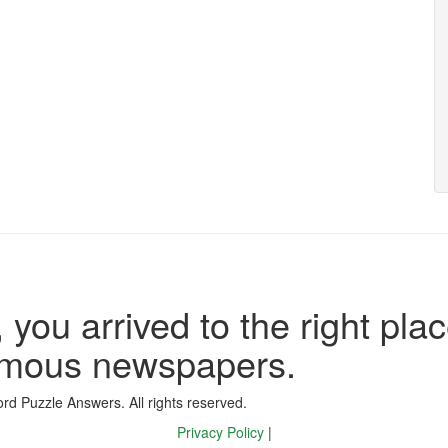
 you arrived to the right plac
famous newspapers.
d Puzzle Answers. All rights reserved.
Privacy Policy
|