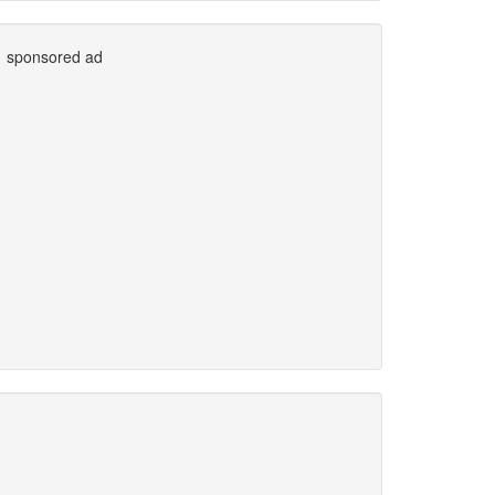
sponsored ad