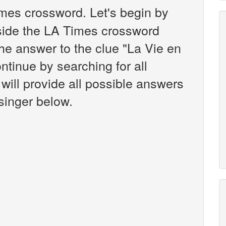
mes crossword. Let's begin by
nside the LA Times crossword
the answer to the clue "La Vie en
ntinue by searching for all
will provide all possible answers
singer below.