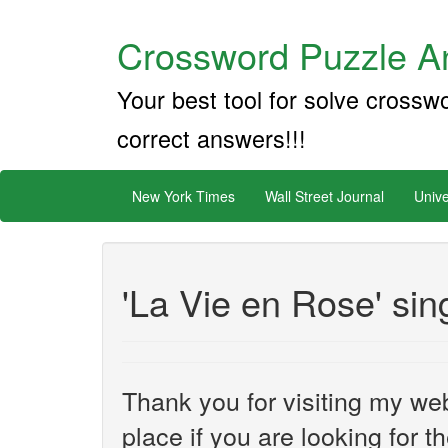
Crossword Puzzle An
Your best tool for solve crossw
correct answers!!!
New York Times
Wall Street Journal
Unive
'La Vie en Rose' sin
Thank you for visiting my web
place if you are looking for 