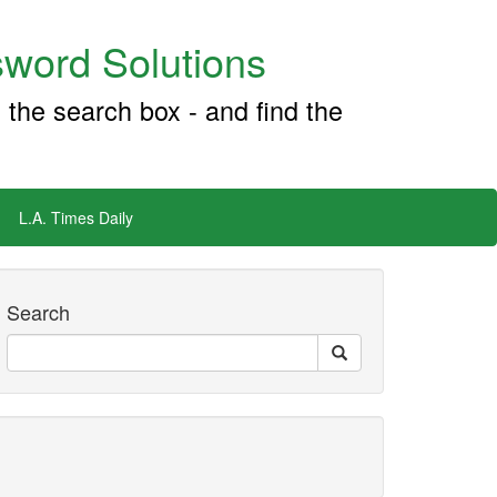
word Solutions
 the search box - and find the
L.A. Times Daily
Search