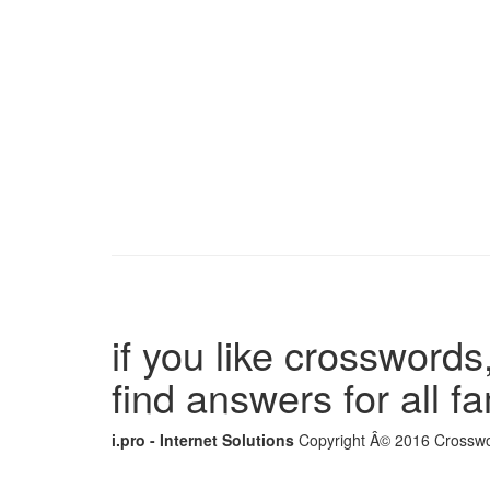
if you like crosswords,
find answers for all 
i.pro - Internet Solutions
Copyright Â© 2016 Crosswor