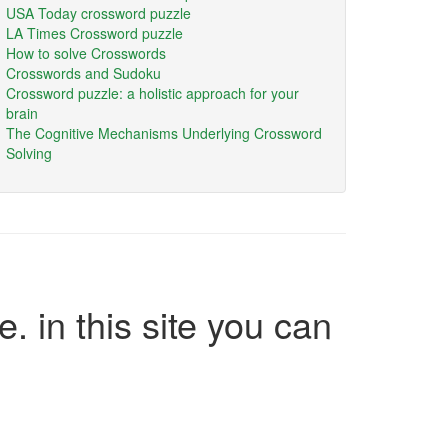
USA Today crossword puzzle
LA Times Crossword puzzle
How to solve Crosswords
Crosswords and Sudoku
Crossword puzzle: a holistic approach for your
brain
The Cognitive Mechanisms Underlying Crossword
Solving
e. in this site you can