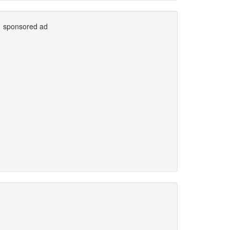
sponsored ad