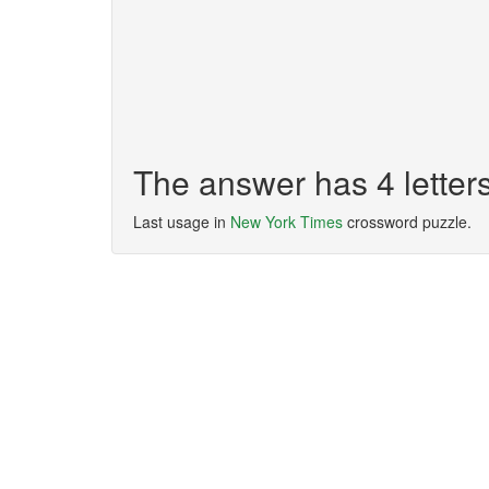
The answer has 4 lette
Last usage in
New York Times
crossword puzzle.