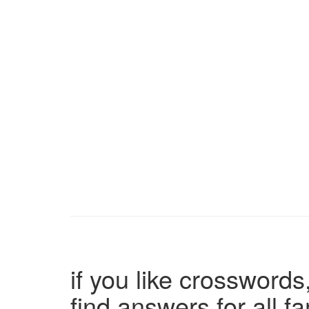
if you like crosswords,
find answers for all 