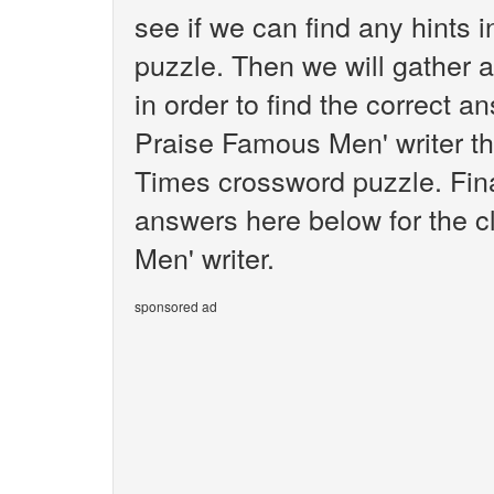
see if we can find any hints
puzzle. Then we will gather 
in order to find the correct a
Praise Famous Men' writer th
Times crossword puzzle. Final
answers here below for the 
Men' writer.
sponsored ad