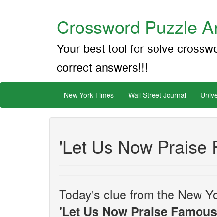
Crossword Puzzle An
Your best tool for solve crossw
correct answers!!!
New York Times
Wall Street Journal
Unive
'Let Us Now Praise 
Today's clue from the New Yo
'Let Us Now Praise Famous