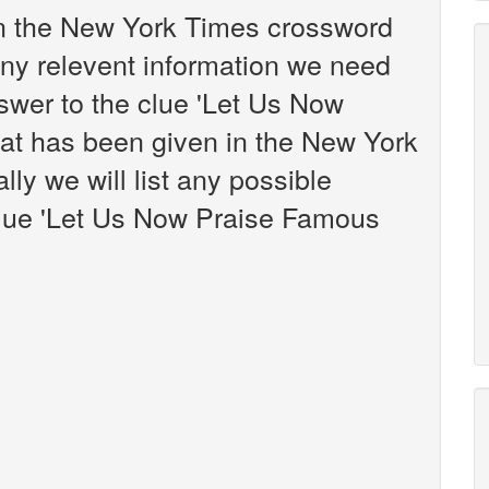
 in the New York Times crossword
any relevent information we need
nswer to the clue 'Let Us Now
at has been given in the New York
ly we will list any possible
clue 'Let Us Now Praise Famous