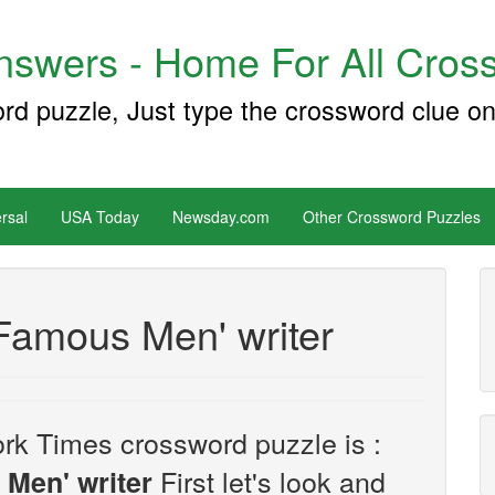
swers - Home For All Cross
ord puzzle, Just type the crossword clue on
rsal
USA Today
Newsday.com
Other Crossword Puzzles
Famous Men' writer
rk Times crossword puzzle is :
First let's look and
 Men' writer