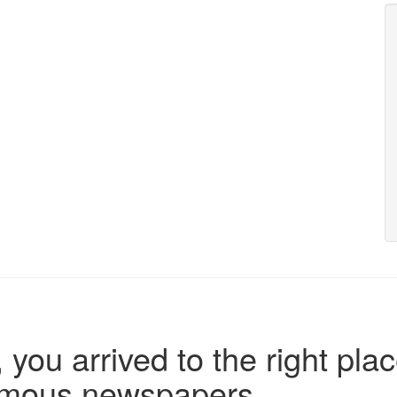
 you arrived to the right plac
famous newspapers.