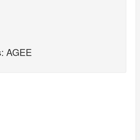
rs: AGEE