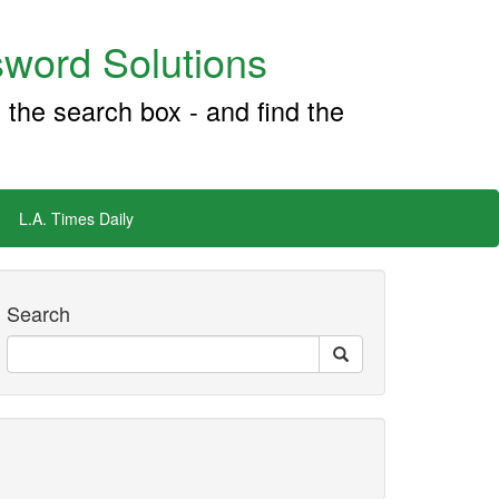
word Solutions
 the search box - and find the
L.A. Times Daily
Search