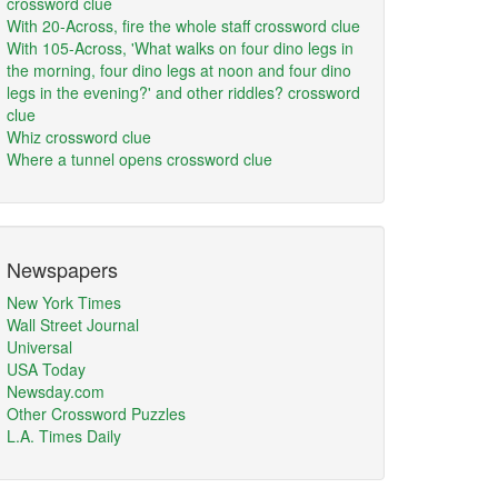
crossword clue
With 20-Across, fire the whole staff crossword clue
With 105-Across, 'What walks on four dino legs in
the morning, four dino legs at noon and four dino
legs in the evening?' and other riddles? crossword
clue
Whiz crossword clue
Where a tunnel opens crossword clue
Newspapers
New York Times
Wall Street Journal
Universal
USA Today
Newsday.com
Other Crossword Puzzles
L.A. Times Daily