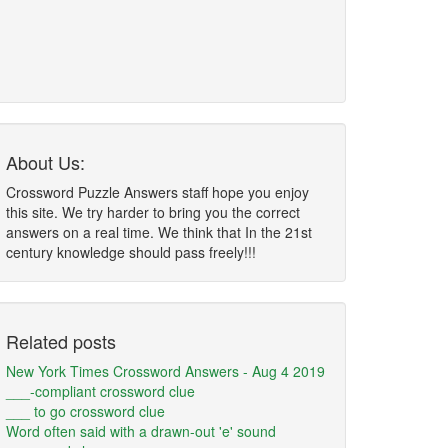
About Us:
Crossword Puzzle Answers staff hope you enjoy
this site. We try harder to bring you the correct
answers on a real time. We think that In the 21st
century knowledge should pass freely!!!
Related posts
New York Times Crossword Answers - Aug 4 2019
___-compliant crossword clue
___ to go crossword clue
Word often said with a drawn-out 'e' sound