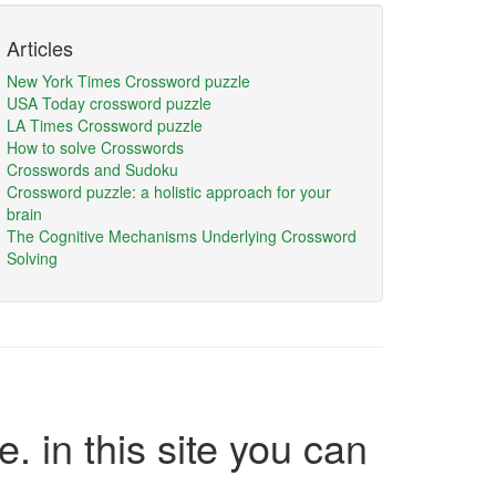
Articles
New York Times Crossword puzzle
USA Today crossword puzzle
LA Times Crossword puzzle
How to solve Crosswords
Crosswords and Sudoku
Crossword puzzle: a holistic approach for your
brain
The Cognitive Mechanisms Underlying Crossword
Solving
e. in this site you can