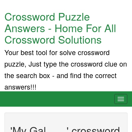
Crossword Puzzle
Answers - Home For All
Crossword Solutions
Your best tool for solve crossword
puzzle, Just type the crossword clue on
the search box - and find the correct
answers!!!
Toggl
naviga
'My Gal ___' crossword