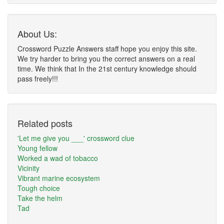
About Us:
Crossword Puzzle Answers staff hope you enjoy this site.
We try harder to bring you the correct answers on a real
time. We think that In the 21st century knowledge should
pass freely!!!
Related posts
'Let me give you ___' crossword clue
Young fellow
Worked a wad of tobacco
Vicinity
Vibrant marine ecosystem
Tough choice
Take the helm
Tad