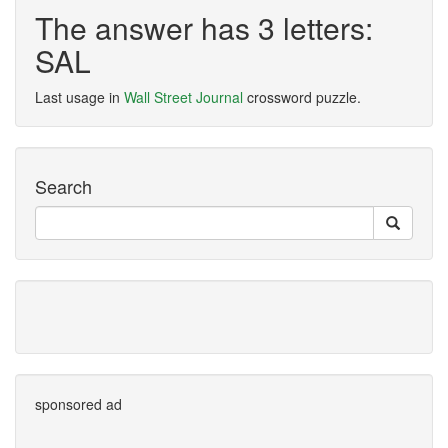
The answer has 3 letters:
SAL
Last usage in
Wall Street Journal
crossword puzzle.
Search
sponsored ad