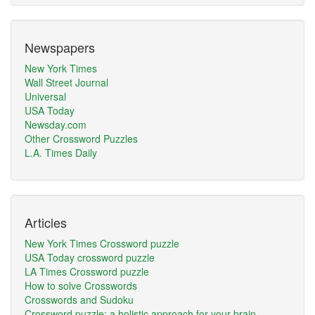
Newspapers
New York Times
Wall Street Journal
Universal
USA Today
Newsday.com
Other Crossword Puzzles
L.A. Times Daily
Articles
New York Times Crossword puzzle
USA Today crossword puzzle
LA Times Crossword puzzle
How to solve Crosswords
Crosswords and Sudoku
Crossword puzzle: a holistic approach for your brain