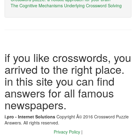
The Cognitive Mechanisms Underlying Crossword Solving
if you like crosswords, you
arrived to the right place.
in this site you can find
answers for all famous
newspapers.
i.pro - Internet Solutions
Copyright Â© 2016 Crossword Puzzle
Answers. All rights reserved.
Privacy Policy
|