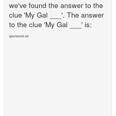
we've found the answer to the
clue 'My Gal ___'. The answer
to the clue 'My Gal ___' is:
sponsored ad