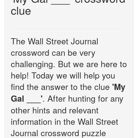
clue
The Wall Street Journal
crossword can be very
challenging. But we are here to
help! Today we will help you
find the answer to the clue
'My
. After hunting for any
Gal ___'
other hints and relevant
information in the Wall Street
Journal crossword puzzle