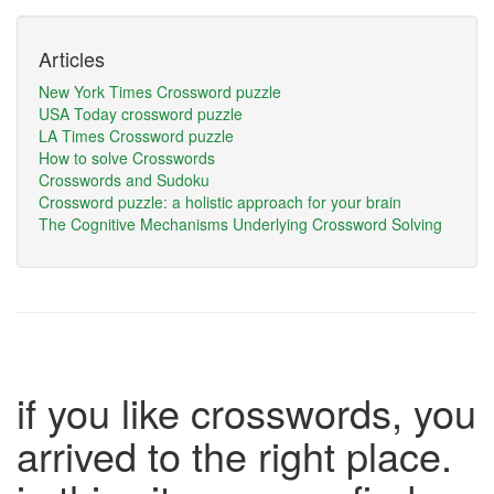
Articles
New York Times Crossword puzzle
USA Today crossword puzzle
LA Times Crossword puzzle
How to solve Crosswords
Crosswords and Sudoku
Crossword puzzle: a holistic approach for your brain
The Cognitive Mechanisms Underlying Crossword Solving
if you like crosswords, you
arrived to the right place.