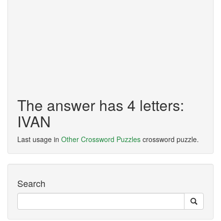
The answer has 4 letters:
IVAN
Last usage in
Other Crossword Puzzles
crossword puzzle.
Search