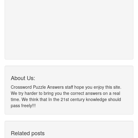
About Us:
Crossword Puzzle Answers staff hope you enjoy this site.
We try harder to bring you the correct answers on a real
time. We think that In the 21st century knowledge should
pass freely!!!
Related posts