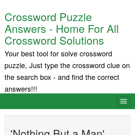
Crossword Puzzle
Answers - Home For All
Crossword Solutions
Your best tool for solve crossword
puzzle, Just type the crossword clue on
the search box - and find the correct
answers!!!
Toggl
naviga
'Nothing But a Man'