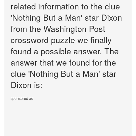
related information to the clue
'Nothing But a Man' star Dixon
from the Washington Post
crossword puzzle we finally
found a possible answer. The
answer that we found for the
clue 'Nothing But a Man' star
Dixon is:
sponsored ad