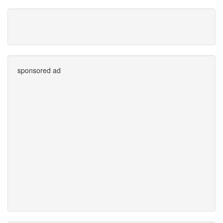
sponsored ad