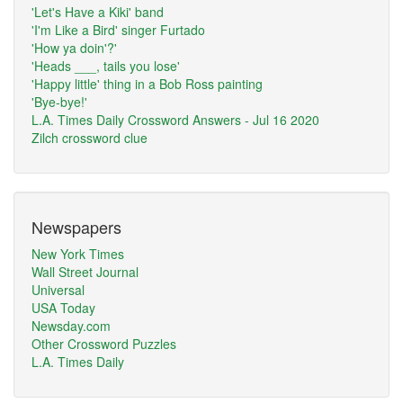
'Let's Have a Kiki' band
'I'm Like a Bird' singer Furtado
'How ya doin'?'
'Heads ___, tails you lose'
'Happy little' thing in a Bob Ross painting
'Bye-bye!'
L.A. Times Daily Crossword Answers - Jul 16 2020
Zilch crossword clue
Newspapers
New York Times
Wall Street Journal
Universal
USA Today
Newsday.com
Other Crossword Puzzles
L.A. Times Daily