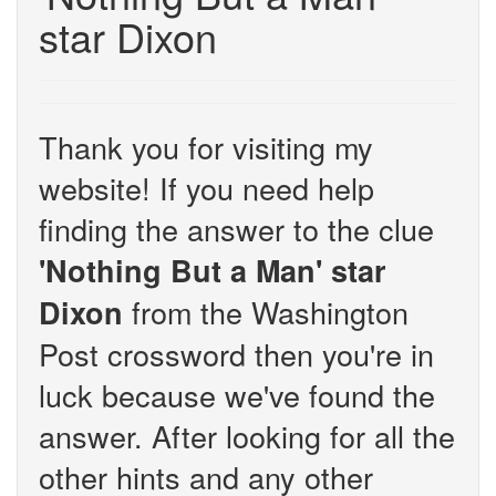
star Dixon
Thank you for visiting my
website! If you need help
finding the answer to the clue
'Nothing But a Man' star
from the Washington
Dixon
Post crossword then you're in
luck because we've found the
answer. After looking for all the
other hints and any other