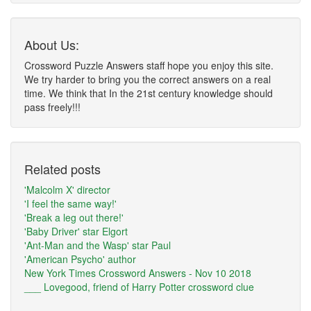
About Us:
Crossword Puzzle Answers staff hope you enjoy this site.
We try harder to bring you the correct answers on a real
time. We think that In the 21st century knowledge should
pass freely!!!
Related posts
'Malcolm X' director
'I feel the same way!'
'Break a leg out there!'
'Baby Driver' star Elgort
'Ant-Man and the Wasp' star Paul
'American Psycho' author
New York Times Crossword Answers - Nov 10 2018
___ Lovegood, friend of Harry Potter crossword clue