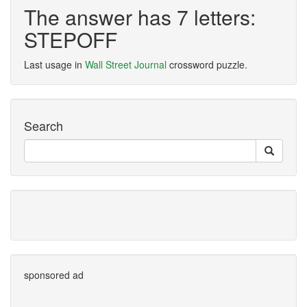
The answer has 7 letters:
STEPOFF
Last usage in
Wall Street Journal
crossword puzzle.
Search
sponsored ad