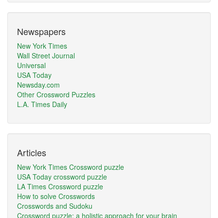
Newspapers
New York Times
Wall Street Journal
Universal
USA Today
Newsday.com
Other Crossword Puzzles
L.A. Times Daily
Articles
New York Times Crossword puzzle
USA Today crossword puzzle
LA Times Crossword puzzle
How to solve Crosswords
Crosswords and Sudoku
Crossword puzzle: a holistic approach for your brain