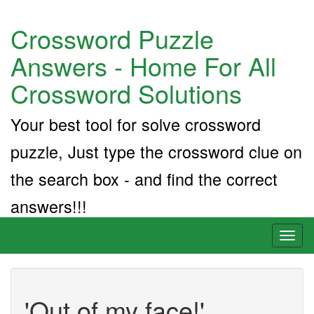
Crossword Puzzle
Answers - Home For All
Crossword Solutions
Your best tool for solve crossword
puzzle, Just type the crossword clue on
the search box - and find the correct
answers!!!
Toggl
naviga
'Out of my face!'