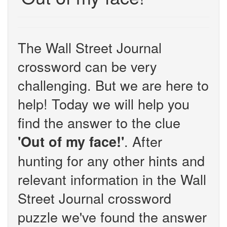
The Wall Street Journal
crossword can be very
challenging. But we are here to
help! Today we will help you
find the answer to the clue
. After
'Out of my face!'
hunting for any other hints and
relevant information in the Wall
Street Journal crossword
puzzle we've found the answer