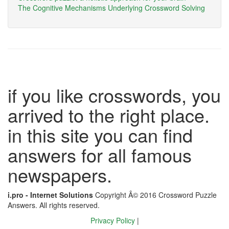
The Cognitive Mechanisms Underlying Crossword Solving
if you like crosswords, you
arrived to the right place.
in this site you can find
answers for all famous
newspapers.
i.pro - Internet Solutions
Copyright Â© 2016 Crossword Puzzle
Answers. All rights reserved.
Privacy Policy
|