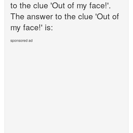
to the clue 'Out of my face!'.
The answer to the clue 'Out of
my face!' is:
sponsored ad