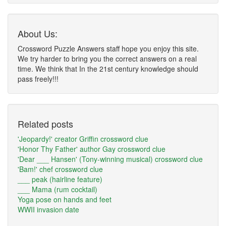
About Us:
Crossword Puzzle Answers staff hope you enjoy this site.
We try harder to bring you the correct answers on a real
time. We think that In the 21st century knowledge should
pass freely!!!
Related posts
'Jeopardy!' creator Griffin crossword clue
'Honor Thy Father' author Gay crossword clue
'Dear ___ Hansen' (Tony-winning musical) crossword clue
'Bam!' chef crossword clue
___ peak (hairline feature)
___ Mama (rum cocktail)
Yoga pose on hands and feet
WWII invasion date