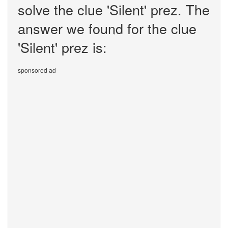
solve the clue 'Silent' prez. The
answer we found for the clue
'Silent' prez is:
sponsored ad