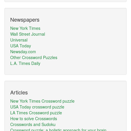
Newspapers
New York Times
Wall Street Journal
Universal
USA Today
Newsday.com
Other Crossword Puzzles
L.A. Times Daily
Articles
New York Times Crossword puzzle
USA Today crossword puzzle
LA Times Crossword puzzle
How to solve Crosswords
Crosswords and Sudoku
Crossword puzzle: a holistic approach for your brain