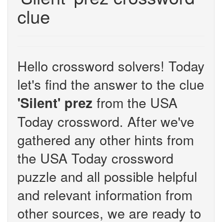
clue
Hello crossword solvers! Today
let's find the answer to the clue
from the USA
'Silent' prez
Today crossword. After we've
gathered any other hints from
the USA Today crossword
puzzle and all possible helpful
and relevant information from
other sources, we are ready to