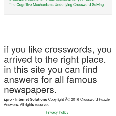
The Cognitive Mechanisms Underlying Crossword Solving
if you like crosswords, you
arrived to the right place.
in this site you can find
answers for all famous
newspapers.
i.pro - Internet Solutions
Copyright Â© 2016 Crossword Puzzle
Answers. All rights reserved.
Privacy Policy
|