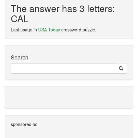
The answer has 3 letters:
CAL
Last usage in
USA Today
crossword puzzle.
Search
sponsored ad