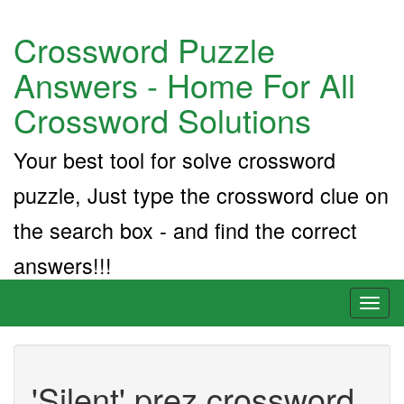
Crossword Puzzle
Answers - Home For All
Crossword Solutions
Your best tool for solve crossword
puzzle, Just type the crossword clue on
the search box - and find the correct
answers!!!
Toggl
naviga
'Silent' prez crossword