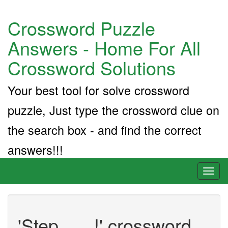
Crossword Puzzle
Answers - Home For All
Crossword Solutions
Your best tool for solve crossword
puzzle, Just type the crossword clue on
the search box - and find the correct
answers!!!
Toggl
naviga
'Step ___!' crossword