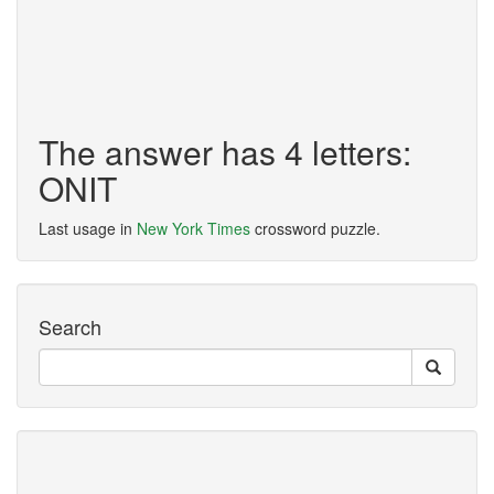
The answer has 4 letters:
ONIT
Last usage in
New York Times
crossword puzzle.
Search