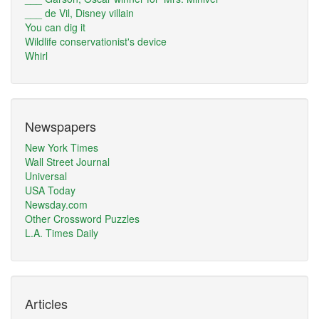
___ de Vil, Disney villain
You can dig it
Wildlife conservationist's device
Whirl
Newspapers
New York Times
Wall Street Journal
Universal
USA Today
Newsday.com
Other Crossword Puzzles
L.A. Times Daily
Articles