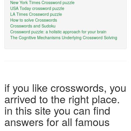
New York Times Crossword puzzle
USA Today crossword puzzle
LA Times Crossword puzzle
How to solve Crosswords
Crosswords and Sudoku
Crossword puzzle: a holistic approach for your brain
The Cognitive Mechanisms Underlying Crossword Solving
if you like crosswords, you
arrived to the right place.
in this site you can find
answers for all famous