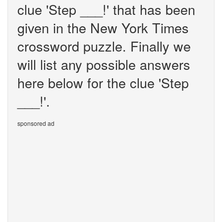
clue 'Step ___!' that has been
given in the New York Times
crossword puzzle. Finally we
will list any possible answers
here below for the clue 'Step
___!'.
sponsored ad