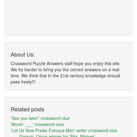
About Us:
Crossword Puzzle Answers staff hope you enjoy this site.
We try harder to bring you the correct answers on a real
time. We think that In the 21st century knowledge should
pass freely!!!
Related posts
'See you later!' crossword clue
'Movin' ___' crossword clue
'Let Us Now Praise Famous Men' writer crossword clue
___ Garson, Oscar winner for 'Mrs. Miniver'