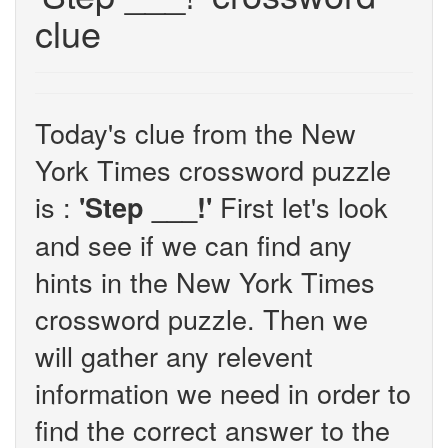
clue
Today's clue from the New
York Times crossword puzzle
is :
First let's look
'Step ___!'
and see if we can find any
hints in the New York Times
crossword puzzle. Then we
will gather any relevent
information we need in order to
find the correct answer to the