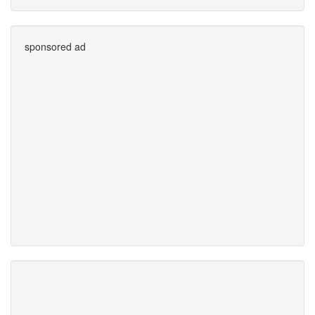
sponsored ad