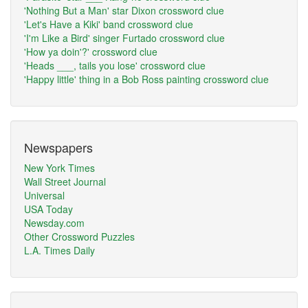
'Nothing But a Man' star Dixon crossword clue
'Let's Have a Kiki' band crossword clue
'I'm Like a Bird' singer Furtado crossword clue
'How ya doin'?' crossword clue
'Heads ___, tails you lose' crossword clue
'Happy little' thing in a Bob Ross painting crossword clue
Newspapers
New York Times
Wall Street Journal
Universal
USA Today
Newsday.com
Other Crossword Puzzles
L.A. Times Daily