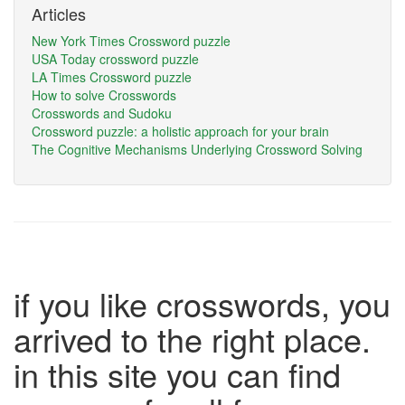
Articles
New York Times Crossword puzzle
USA Today crossword puzzle
LA Times Crossword puzzle
How to solve Crosswords
Crosswords and Sudoku
Crossword puzzle: a holistic approach for your brain
The Cognitive Mechanisms Underlying Crossword Solving
if you like crosswords, you
arrived to the right place.
in this site you can find