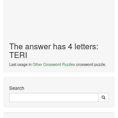
The answer has 4 letters:
TERI
Last usage in
Other Crossword Puzzles
crossword puzzle.
Search