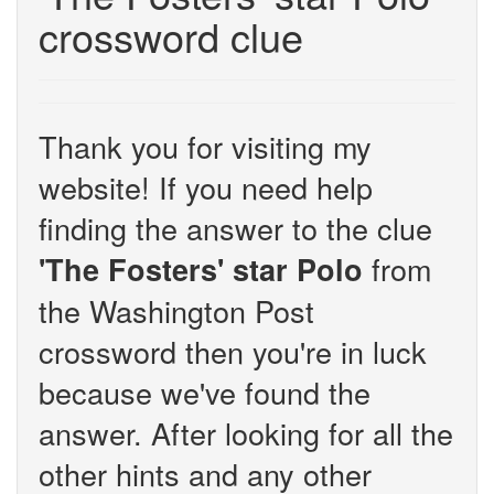
crossword clue
Thank you for visiting my
website! If you need help
finding the answer to the clue
from
'The Fosters' star Polo
the Washington Post
crossword then you're in luck
because we've found the
answer. After looking for all the
other hints and any other