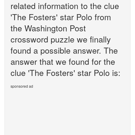
related information to the clue
'The Fosters' star Polo from
the Washington Post
crossword puzzle we finally
found a possible answer. The
answer that we found for the
clue 'The Fosters' star Polo is:
sponsored ad