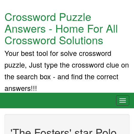
Crossword Puzzle
Answers - Home For All
Crossword Solutions
Your best tool for solve crossword
puzzle, Just type the crossword clue on
the search box - and find the correct
answers!!!
Toggl
naviga
'The Fosters' star Polo