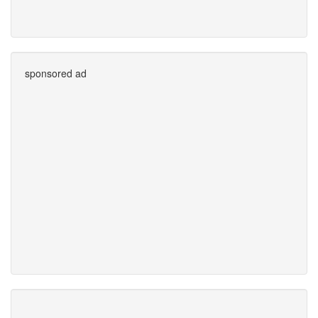
sponsored ad