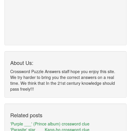
About Us:
Crossword Puzzle Answers staff hope you enjoy this site.
We try harder to bring you the correct answers on a real
time. We think that In the 21st century knowledge should
pass freely!!!
Related posts
'Purple ___' (Prince album) crossword clue
'Parasite' star ___ Kang-ho crossword clue