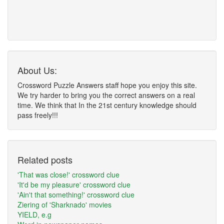
About Us:
Crossword Puzzle Answers staff hope you enjoy this site.
We try harder to bring you the correct answers on a real
time. We think that In the 21st century knowledge should
pass freely!!!
Related posts
'That was close!' crossword clue
'It'd be my pleasure' crossword clue
'Ain't that something!' crossword clue
Ziering of 'Sharknado' movies
YIELD, e.g