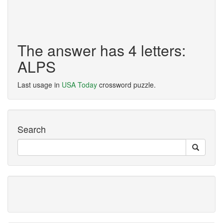
The answer has 4 letters:
ALPS
Last usage in
USA Today
crossword puzzle.
Search