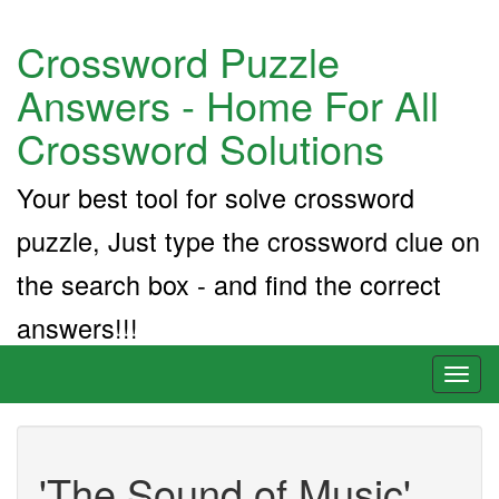
Crossword Puzzle
Answers - Home For All
Crossword Solutions
Your best tool for solve crossword
puzzle, Just type the crossword clue on
the search box - and find the correct
answers!!!
Toggl
naviga
'The Sound of Music'