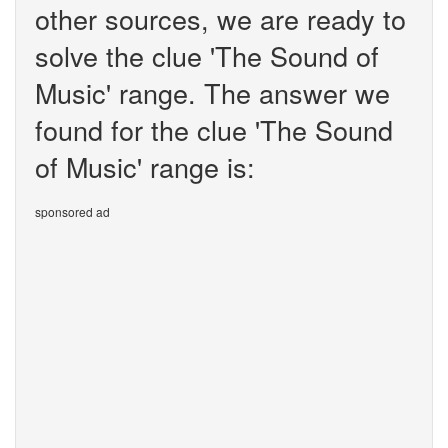
other sources, we are ready to
solve the clue 'The Sound of
Music' range. The answer we
found for the clue 'The Sound
of Music' range is:
sponsored ad