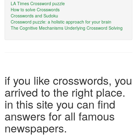
LA Times Crossword puzzle
How to solve Crosswords
Crosswords and Sudoku
Crossword puzzle: a holistic approach for your brain
The Cognitive Mechanisms Underlying Crossword Solving
if you like crosswords, you
arrived to the right place.
in this site you can find
answers for all famous
newspapers.