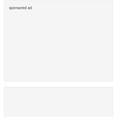
sponsored ad