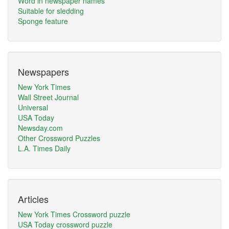
Word in newspaper names
Suitable for sledding
Sponge feature
Newspapers
New York Times
Wall Street Journal
Universal
USA Today
Newsday.com
Other Crossword Puzzles
L.A. Times Daily
Articles
New York Times Crossword puzzle
USA Today crossword puzzle