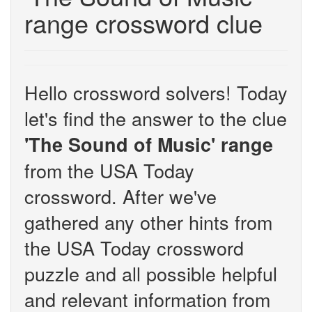
range crossword clue
Hello crossword solvers! Today
let's find the answer to the clue
'The Sound of Music' range
from the USA Today
crossword. After we've
gathered any other hints from
the USA Today crossword
puzzle and all possible helpful
and relevant information from