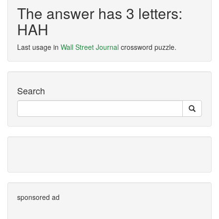
The answer has 3 letters:
HAH
Last usage in
Wall Street Journal
crossword puzzle.
Search
sponsored ad