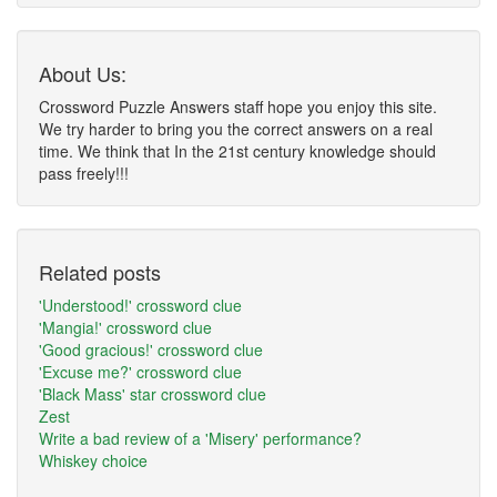
About Us:
Crossword Puzzle Answers staff hope you enjoy this site.
We try harder to bring you the correct answers on a real
time. We think that In the 21st century knowledge should
pass freely!!!
Related posts
'Understood!' crossword clue
'Mangia!' crossword clue
'Good gracious!' crossword clue
'Excuse me?' crossword clue
'Black Mass' star crossword clue
Zest
Write a bad review of a 'Misery' performance?
Whiskey choice