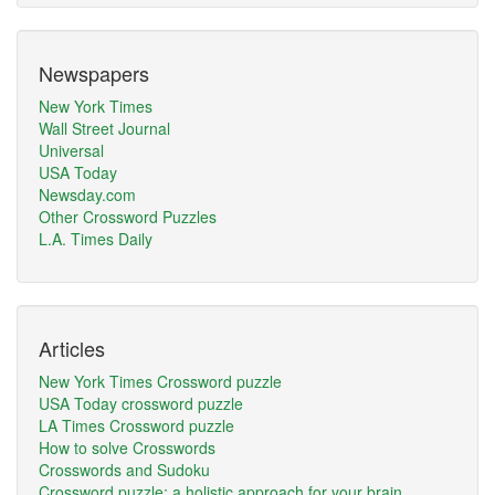
Newspapers
New York Times
Wall Street Journal
Universal
USA Today
Newsday.com
Other Crossword Puzzles
L.A. Times Daily
Articles
New York Times Crossword puzzle
USA Today crossword puzzle
LA Times Crossword puzzle
How to solve Crosswords
Crosswords and Sudoku
Crossword puzzle: a holistic approach for your brain