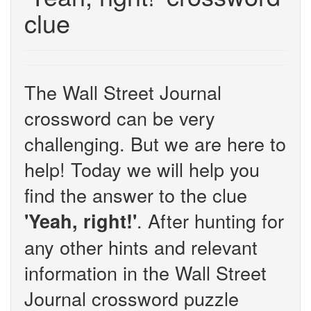
clue
The Wall Street Journal
crossword can be very
challenging. But we are here to
help! Today we will help you
find the answer to the clue
. After hunting for
'Yeah, right!'
any other hints and relevant
information in the Wall Street
Journal crossword puzzle