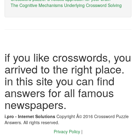
The Cognitive Mechanisms Underlying Crossword Solving
if you like crosswords, you
arrived to the right place.
in this site you can find
answers for all famous
newspapers.
i.pro - Internet Solutions
Copyright Â© 2016 Crossword Puzzle
Answers. All rights reserved.
Privacy Policy
|