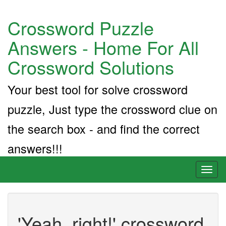
Crossword Puzzle
Answers - Home For All
Crossword Solutions
Your best tool for solve crossword
puzzle, Just type the crossword clue on
the search box - and find the correct
answers!!!
Toggl
naviga
'Yeah, right!' crossword