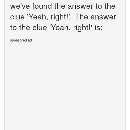
we've found the answer to the
clue 'Yeah, right!'. The answer
to the clue 'Yeah, right!' is:
sponsored ad