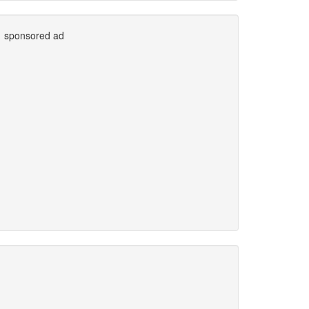
sponsored ad