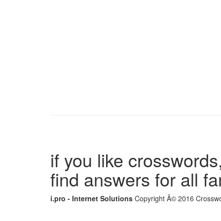
if you like crosswords,
find answers for all 
i.pro - Internet Solutions
Copyright Â© 2016 Crosswor