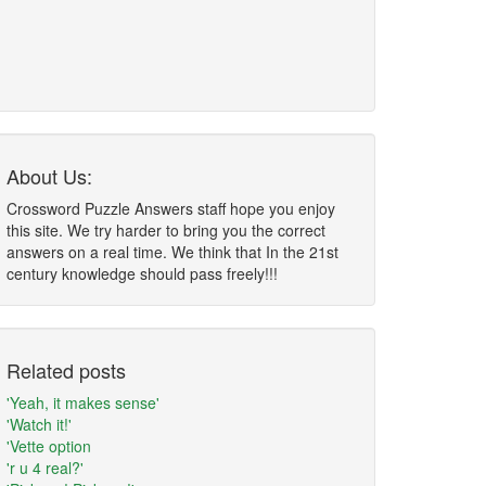
About Us:
Crossword Puzzle Answers staff hope you enjoy
this site. We try harder to bring you the correct
answers on a real time. We think that In the 21st
century knowledge should pass freely!!!
Related posts
'Yeah, it makes sense'
'Watch it!'
'Vette option
'r u 4 real?'