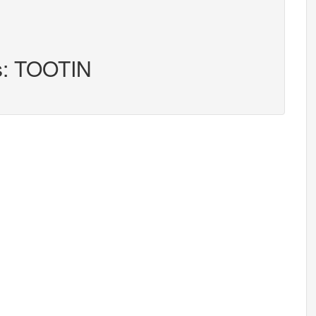
rs: TOOTIN