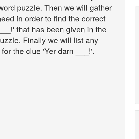
ord puzzle. Then we will gather
eed in order to find the correct
___!' that has been given in the
zle. Finally we will list any
or the clue 'Yer darn ___!'.