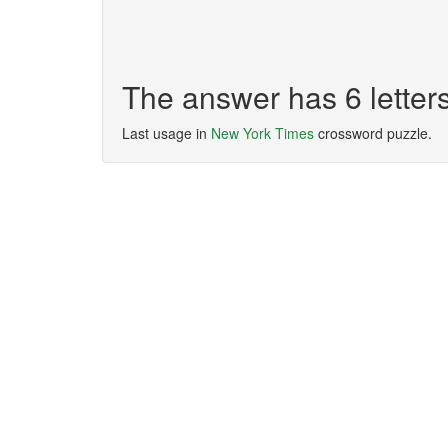
The answer has 6 lette
Last usage in
New York Times
crossword puzzle.