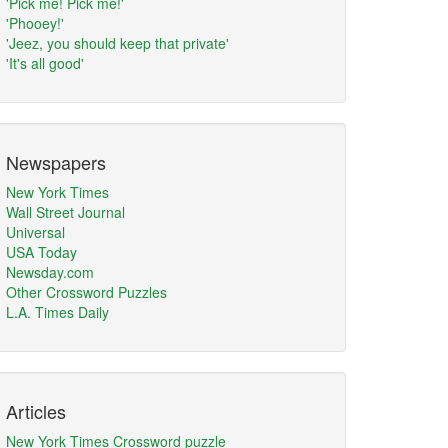
'Pick me! Pick me!'
'Phooey!'
'Jeez, you should keep that private'
'It's all good'
Newspapers
New York Times
Wall Street Journal
Universal
USA Today
Newsday.com
Other Crossword Puzzles
L.A. Times Daily
Articles
New York Times Crossword puzzle