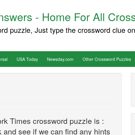
swers - Home For All Cross
ord puzzle, Just type the crossword clue on
rsal
USA Today
Newsday.com
Other Crossword Puzzles
rk Times crossword puzzle is :
ok and see if we can find any hints