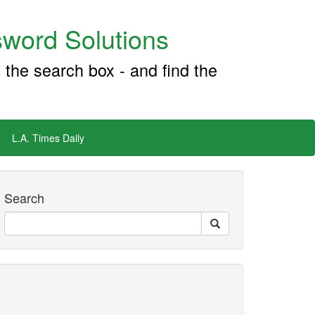
word Solutions
 the search box - and find the
L.A. Times Daily
Search