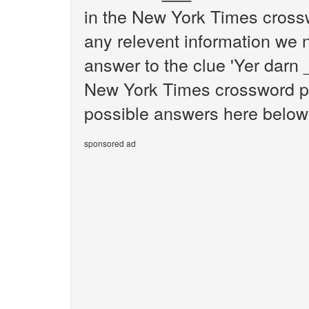
in the New York Times crossw
any relevent information we n
answer to the clue 'Yer darn 
New York Times crossword puz
possible answers here below f
sponsored ad