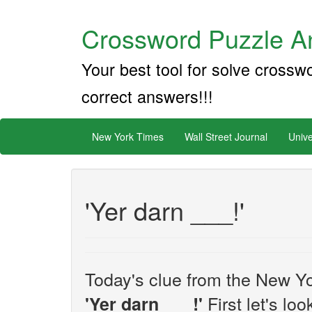
Crossword Puzzle An
Your best tool for solve crossw
correct answers!!!
New York Times
Wall Street Journal
Unive
'Yer darn ___!'
Today's clue from the New Yo
First let's lo
'Yer darn ___!'