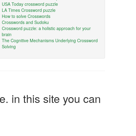
USA Today crossword puzzle
LA Times Crossword puzzle
How to solve Crosswords
Crosswords and Sudoku
Crossword puzzle: a holistic approach for your
brain
The Cognitive Mechanisms Underlying Crossword
Solving
e. in this site you can