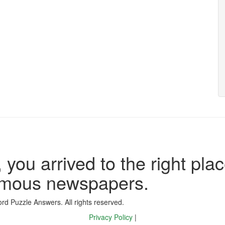
 you arrived to the right plac
famous newspapers.
d Puzzle Answers. All rights reserved.
Privacy Policy
|