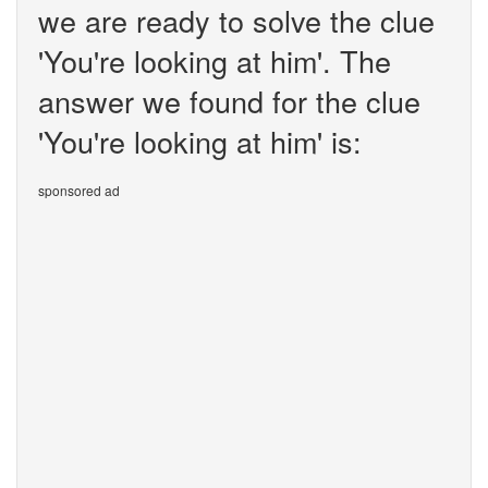
we are ready to solve the clue
'You're looking at him'. The
answer we found for the clue
'You're looking at him' is:
sponsored ad