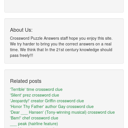
About Us:
Crossword Puzzle Answers staff hope you enjoy this site.
We try harder to bring you the correct answers on a real
time. We think that In the 21st century knowledge should
pass freely!!!
Related posts
'Terrible' time crossword clue
'Silent' prez crossword clue
'Jeopardy!' creator Griffin crossword clue
'Honor Thy Father' author Gay crossword clue
'Dear ___ Hansen' (Tony-winning musical) crossword clue
'Bam!' chef crossword clue
___ peak (hairline feature)