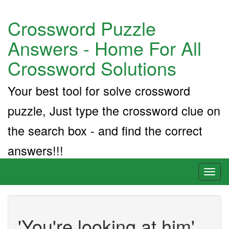
Crossword Puzzle
Answers - Home For All
Crossword Solutions
Your best tool for solve crossword
puzzle, Just type the crossword clue on
the search box - and find the correct
answers!!!
Toggl
naviga
'You're looking at him'