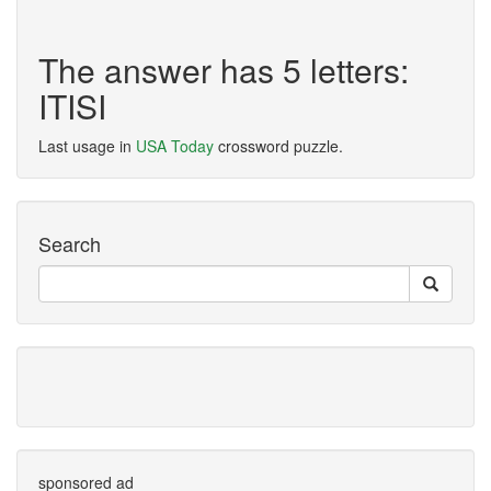
The answer has 5 letters:
ITISI
Last usage in
USA Today
crossword puzzle.
Search
sponsored ad