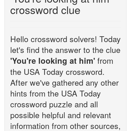
crossword clue
Hello crossword solvers! Today
let's find the answer to the clue
from
'You're looking at him'
the USA Today crossword.
After we've gathered any other
hints from the USA Today
crossword puzzle and all
possible helpful and relevant
information from other sources,