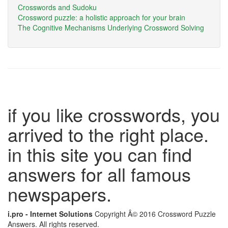
Crosswords and Sudoku
Crossword puzzle: a holistic approach for your brain
The Cognitive Mechanisms Underlying Crossword Solving
if you like crosswords, you
arrived to the right place.
in this site you can find
answers for all famous
newspapers.
i.pro - Internet Solutions
Copyright Â© 2016 Crossword Puzzle
Answers. All rights reserved.