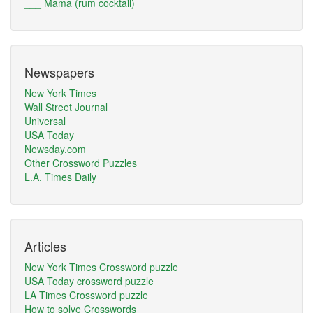
___ Mama (rum cocktail)
Newspapers
New York Times
Wall Street Journal
Universal
USA Today
Newsday.com
Other Crossword Puzzles
L.A. Times Daily
Articles
New York Times Crossword puzzle
USA Today crossword puzzle
LA Times Crossword puzzle
How to solve Crosswords