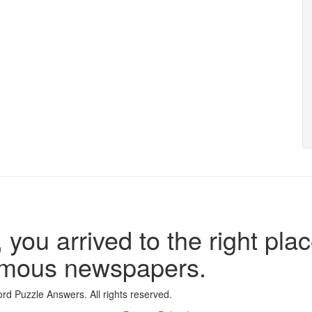
 you arrived to the right plac
famous newspapers.
d Puzzle Answers. All rights reserved.