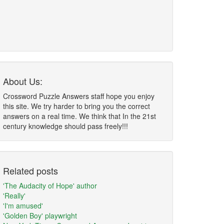
About Us:
Crossword Puzzle Answers staff hope you enjoy
this site. We try harder to bring you the correct
answers on a real time. We think that In the 21st
century knowledge should pass freely!!!
Related posts
'The Audacity of Hope' author
'Really'
'I'm amused'
'Golden Boy' playwright