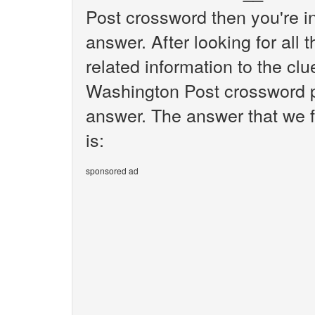
Post crossword then you're i
answer. After looking for all 
related information to the cl
Washington Post crossword pu
answer. The answer that we f
is:
sponsored ad