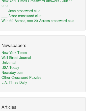
New York Times Crossword Answers - Jun 11
2020
___ Jima crossword clue
___ Arbor crossword clue
With 62-Across, see 20-Across crossword clue
Newspapers
New York Times
Wall Street Journal
Universal
USA Today
Newsday.com
Other Crossword Puzzles
L.A. Times Daily
Articles