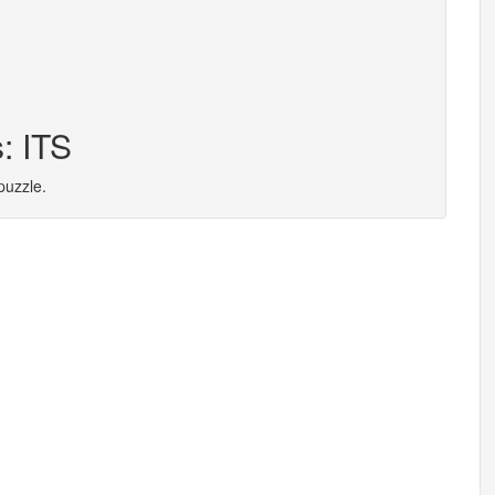
: ITS
puzzle.