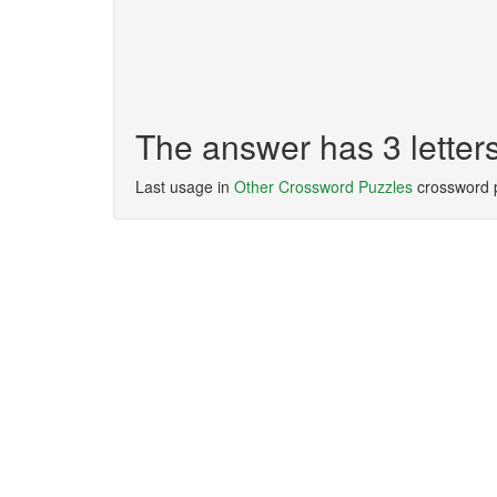
The answer has 3 letters
Last usage in
Other Crossword Puzzles
crossword 