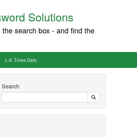
word Solutions
 the search box - and find the
L.A. Times Daily
Search