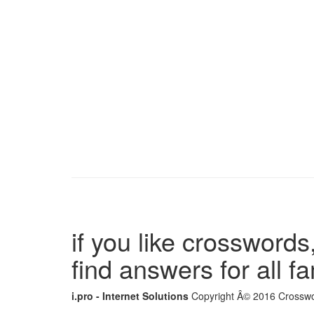
if you like crosswords,
find answers for all 
i.pro - Internet Solutions
Copyright Â© 2016 Crosswor