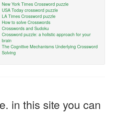
New York Times Crossword puzzle
USA Today crossword puzzle
LA Times Crossword puzzle
How to solve Crosswords
Crosswords and Sudoku
Crossword puzzle: a holistic approach for your
brain
The Cognitive Mechanisms Underlying Crossword
Solving
e. in this site you can