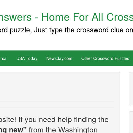
swers - Home For All Cross
ord puzzle, Just type the crossword clue on
rsal
USA Today
Newsday.com
Other Crossword Puzzles
site! If you need help finding the
from the Washington
ing new"