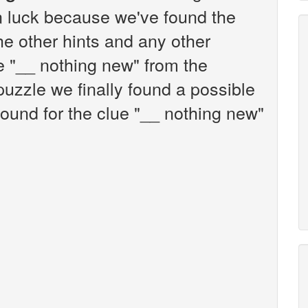
n luck because we've found the
the other hints and any other
ue "__ nothing new" from the
zzle we finally found a possible
ound for the clue "__ nothing new"