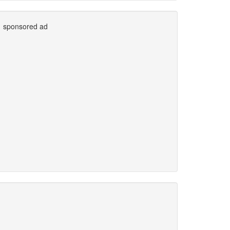
sponsored ad