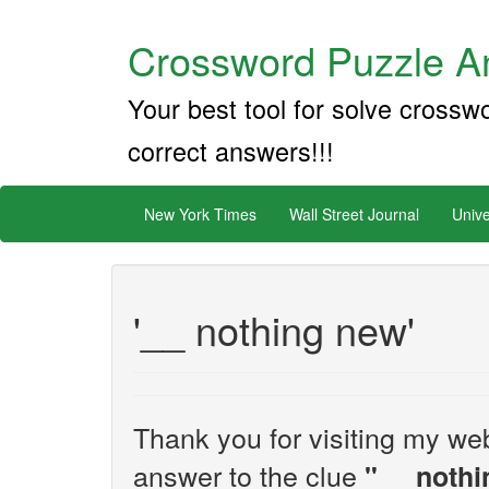
Crossword Puzzle An
Your best tool for solve crossw
correct answers!!!
New York Times
Wall Street Journal
Unive
'__ nothing new'
Thank you for visiting my web
answer to the clue
"__ noth