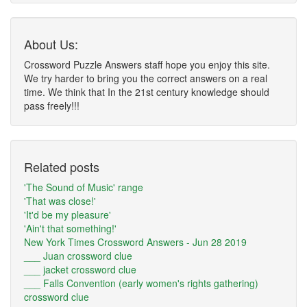
About Us:
Crossword Puzzle Answers staff hope you enjoy this site.
We try harder to bring you the correct answers on a real
time. We think that In the 21st century knowledge should
pass freely!!!
Related posts
'The Sound of Music' range
'That was close!'
'It'd be my pleasure'
'Ain't that something!'
New York Times Crossword Answers - Jun 28 2019
___ Juan crossword clue
___ jacket crossword clue
___ Falls Convention (early women's rights gathering)
crossword clue