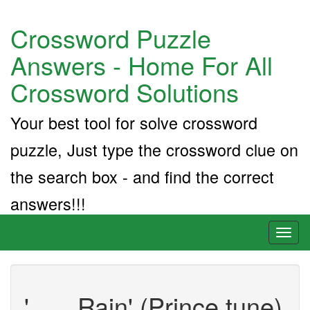
Crossword Puzzle
Answers - Home For All
Crossword Solutions
Your best tool for solve crossword
puzzle, Just type the crossword clue on
the search box - and find the correct
answers!!!
Toggl
naviga
'___ Rain' (Prince tune)