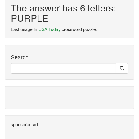
The answer has 6 letters:
PURPLE
Last usage in
USA Today
crossword puzzle.
Search
sponsored ad