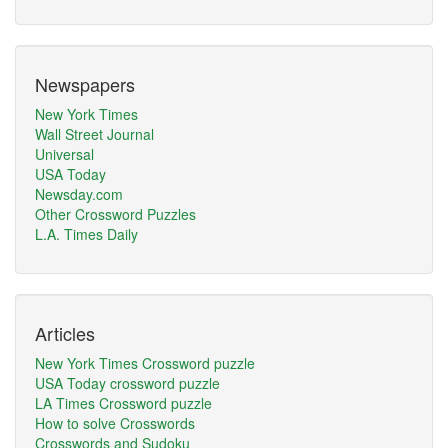
Newspapers
New York Times
Wall Street Journal
Universal
USA Today
Newsday.com
Other Crossword Puzzles
L.A. Times Daily
Articles
New York Times Crossword puzzle
USA Today crossword puzzle
LA Times Crossword puzzle
How to solve Crosswords
Crosswords and Sudoku