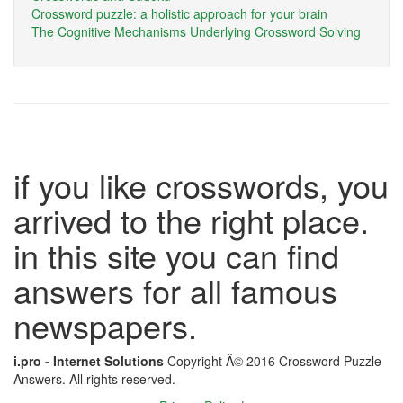
Crossword puzzle: a holistic approach for your brain
The Cognitive Mechanisms Underlying Crossword Solving
if you like crosswords, you
arrived to the right place.
in this site you can find
answers for all famous
newspapers.
i.pro - Internet Solutions
Copyright Â© 2016 Crossword Puzzle
Answers. All rights reserved.