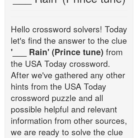
Hello crossword solvers! Today
let's find the answer to the clue
from
'___ Rain' (Prince tune)
the USA Today crossword.
After we've gathered any other
hints from the USA Today
crossword puzzle and all
possible helpful and relevant
information from other sources,
we are ready to solve the clue