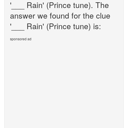
'___ Rain' (Prince tune). The
answer we found for the clue
'___ Rain' (Prince tune) is:
sponsored ad