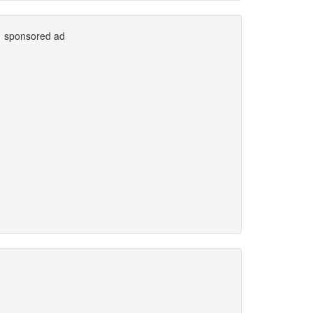
sponsored ad