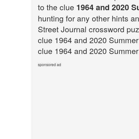
to the clue
1964 and 2020 S
hunting for any other hints an
Street Journal crossword puz
clue 1964 and 2020 Summer 
clue 1964 and 2020 Summer 
sponsored ad