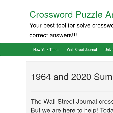
Crossword Puzzle An
Your best tool for solve crossw
correct answers!!!
New York Times
Wall Street Journal
Unive
1964 and 2020 Sum
The Wall Street Journal cros
But we are here to help! Toda