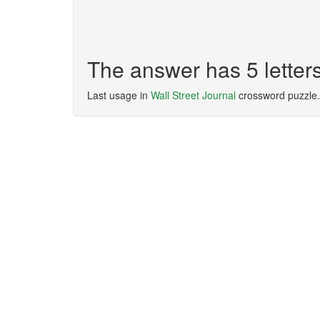
The answer has 5 lette
Last usage in
Wall Street Journal
crossword puzzle.