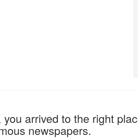
 you arrived to the right plac
famous newspapers.