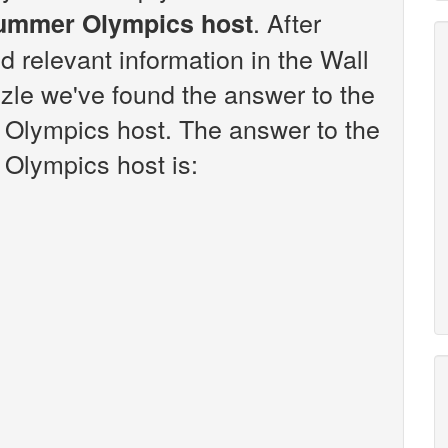
. After
ummer Olympics host
d relevant information in the Wall
zle we've found the answer to the
Olympics host. The answer to the
Olympics host is: