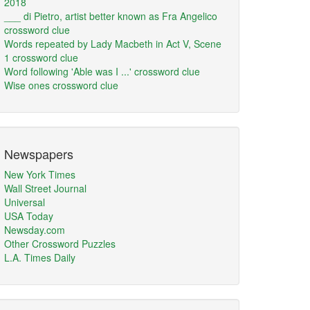
2018
___ di Pietro, artist better known as Fra Angelico
crossword clue
Words repeated by Lady Macbeth in Act V, Scene
1 crossword clue
Word following 'Able was I ...' crossword clue
Wise ones crossword clue
Newspapers
New York Times
Wall Street Journal
Universal
USA Today
Newsday.com
Other Crossword Puzzles
L.A. Times Daily