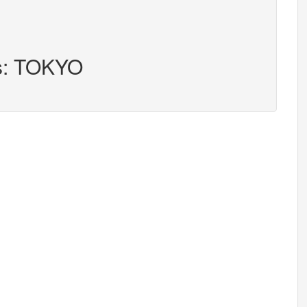
rs: TOKYO