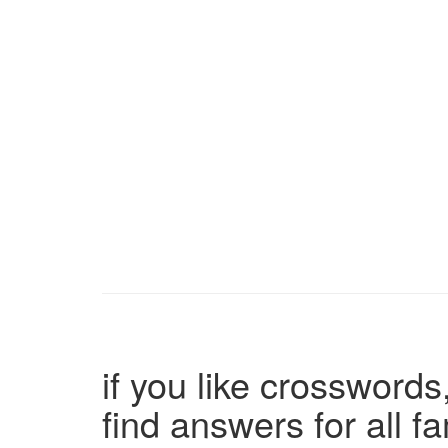
if you like crosswords,
find answers for all 