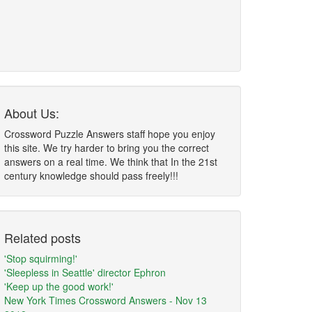
About Us:
Crossword Puzzle Answers staff hope you enjoy
this site. We try harder to bring you the correct
answers on a real time. We think that In the 21st
century knowledge should pass freely!!!
Related posts
'Stop squirming!'
'Sleepless in Seattle' director Ephron
'Keep up the good work!'
New York Times Crossword Answers - Nov 13