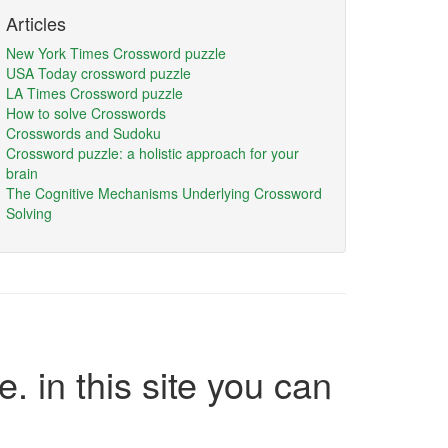
Articles
New York Times Crossword puzzle
USA Today crossword puzzle
LA Times Crossword puzzle
How to solve Crosswords
Crosswords and Sudoku
Crossword puzzle: a holistic approach for your
brain
The Cognitive Mechanisms Underlying Crossword
Solving
e. in this site you can