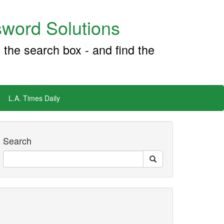
word Solutions
 the search box - and find the
L.A. Times Daily
Search