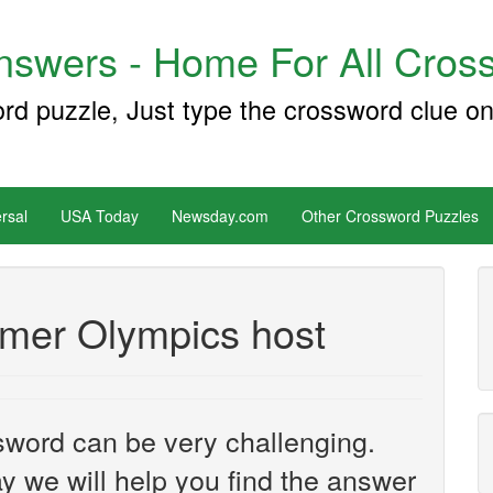
swers - Home For All Cross
ord puzzle, Just type the crossword clue on
rsal
USA Today
Newsday.com
Other Crossword Puzzles
mer Olympics host
sword can be very challenging.
y we will help you find the answer