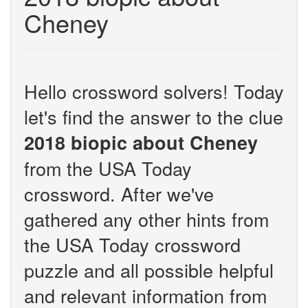
Cheney
Hello crossword solvers! Today
let's find the answer to the clue
2018 biopic about Cheney
from the USA Today
crossword. After we've
gathered any other hints from
the USA Today crossword
puzzle and all possible helpful
and relevant information from