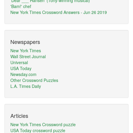
'Dear ___ Hansen' (Tony-winning musical)
'Bam!' chef
New York Times Crossword Answers - Jun 26 2019
Newspapers
New York Times
Wall Street Journal
Universal
USA Today
Newsday.com
Other Crossword Puzzles
L.A. Times Daily
Articles
New York Times Crossword puzzle
USA Today crossword puzzle