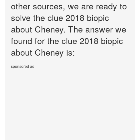
other sources, we are ready to
solve the clue 2018 biopic
about Cheney. The answer we
found for the clue 2018 biopic
about Cheney is:
sponsored ad