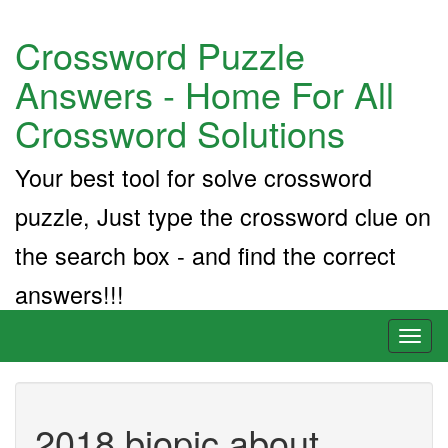
Crossword Puzzle
Answers - Home For All
Crossword Solutions
Your best tool for solve crossword
puzzle, Just type the crossword clue on
the search box - and find the correct
answers!!!
Toggl
naviga
2018 biopic about