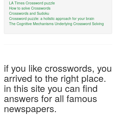
LA Times Crossword puzzle
How to solve Crosswords
Crosswords and Sudoku
Crossword puzzle: a holistic approach for your brain
The Cognitive Mechanisms Underlying Crossword Solving
if you like crosswords, you
arrived to the right place.
in this site you can find
answers for all famous
newspapers.