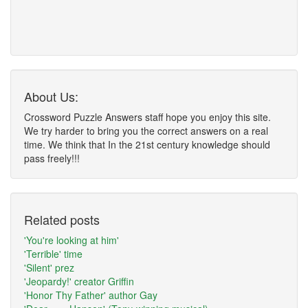
About Us:
Crossword Puzzle Answers staff hope you enjoy this site.
We try harder to bring you the correct answers on a real
time. We think that In the 21st century knowledge should
pass freely!!!
Related posts
'You're looking at him'
'Terrible' time
'Silent' prez
'Jeopardy!' creator Griffin
'Honor Thy Father' author Gay