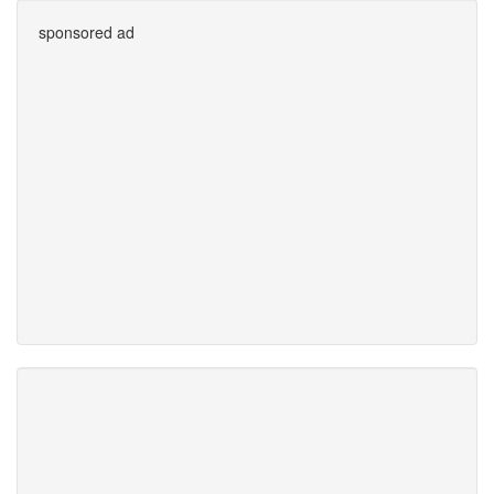
sponsored ad