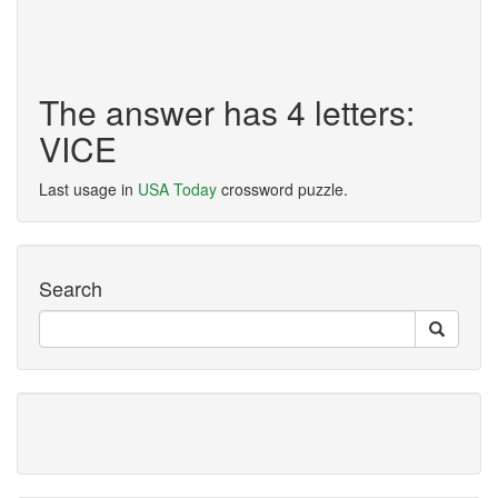
The answer has 4 letters:
VICE
Last usage in
USA Today
crossword puzzle.
Search