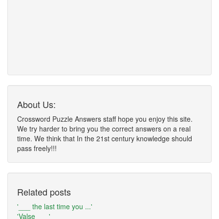
About Us:
Crossword Puzzle Answers staff hope you enjoy this site.
We try harder to bring you the correct answers on a real
time. We think that In the 21st century knowledge should
pass freely!!!
Related posts
'___ the last time you ...'
'Valse ___'