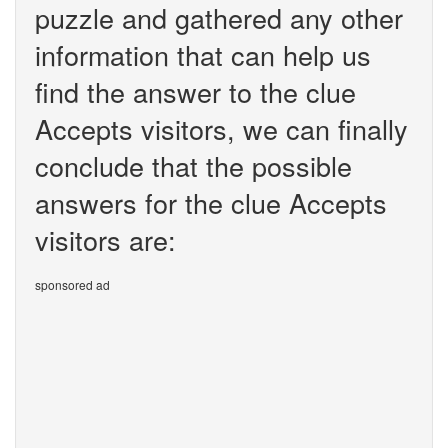
puzzle and gathered any other
information that can help us
find the answer to the clue
Accepts visitors, we can finally
conclude that the possible
answers for the clue Accepts
visitors are:
sponsored ad