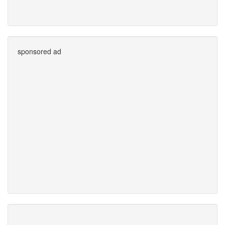
sponsored ad