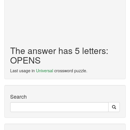
The answer has 5 letters:
OPENS
Last usage in
Universal
crossword puzzle.
Search