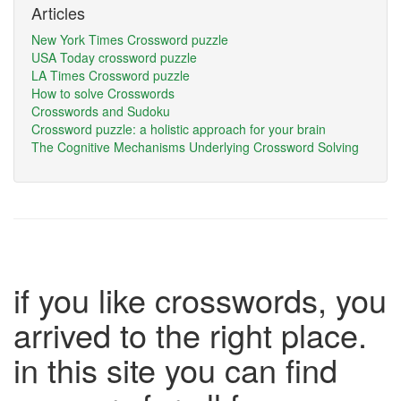
Articles
New York Times Crossword puzzle
USA Today crossword puzzle
LA Times Crossword puzzle
How to solve Crosswords
Crosswords and Sudoku
Crossword puzzle: a holistic approach for your brain
The Cognitive Mechanisms Underlying Crossword Solving
if you like crosswords, you
arrived to the right place.
in this site you can find