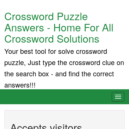
Crossword Puzzle
Answers - Home For All
Crossword Solutions
Your best tool for solve crossword
puzzle, Just type the crossword clue on
the search box - and find the correct
answers!!!
Toggl
naviga
Accepts visitors