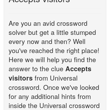
Are you an avid crossword
solver but get a little stumped
every now and then? Well
you've reached the right place!
Here we will help you find the
answer to the clue
Accepts
from Universal
visitors
crossword. Once we've looked
for any additional hints from
inside the Universal crossword