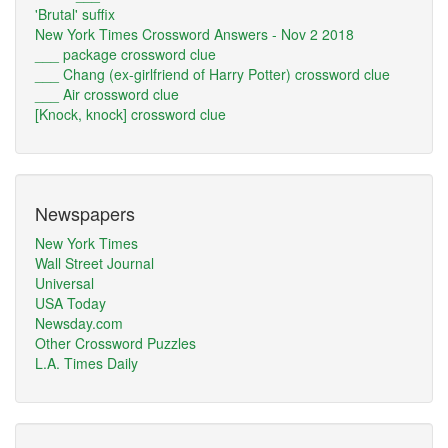
'Brutal' suffix
New York Times Crossword Answers - Nov 2 2018
___ package crossword clue
___ Chang (ex-girlfriend of Harry Potter) crossword clue
___ Air crossword clue
[Knock, knock] crossword clue
Newspapers
New York Times
Wall Street Journal
Universal
USA Today
Newsday.com
Other Crossword Puzzles
L.A. Times Daily