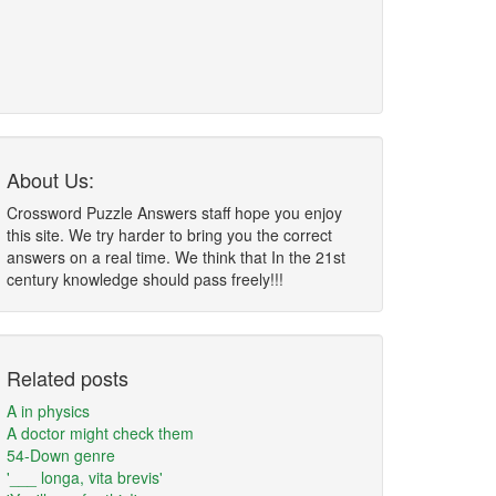
About Us:
Crossword Puzzle Answers staff hope you enjoy
this site. We try harder to bring you the correct
answers on a real time. We think that In the 21st
century knowledge should pass freely!!!
Related posts
A in physics
A doctor might check them
54-Down genre
'___ longa, vita brevis'