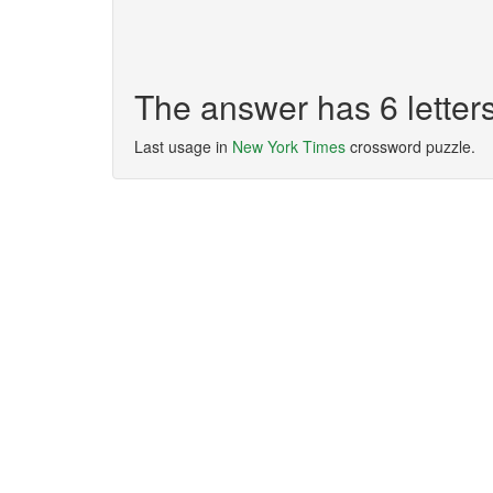
The answer has 6 lette
Last usage in
New York Times
crossword puzzle.