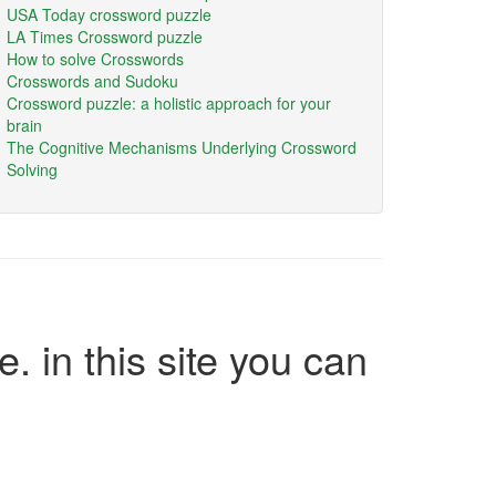
USA Today crossword puzzle
LA Times Crossword puzzle
How to solve Crosswords
Crosswords and Sudoku
Crossword puzzle: a holistic approach for your
brain
The Cognitive Mechanisms Underlying Crossword
Solving
e. in this site you can