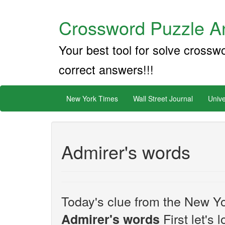
Crossword Puzzle An
Your best tool for solve crossw
correct answers!!!
New York Times
Wall Street Journal
Unive
Admirer's words
Today's clue from the New Yo
First let's 
Admirer's words