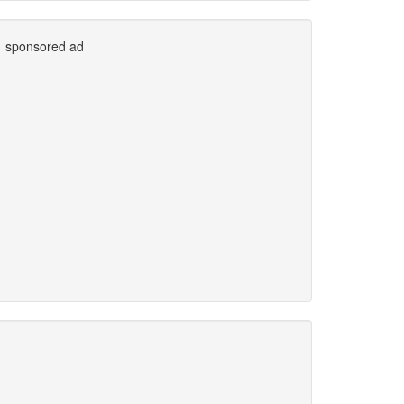
sponsored ad