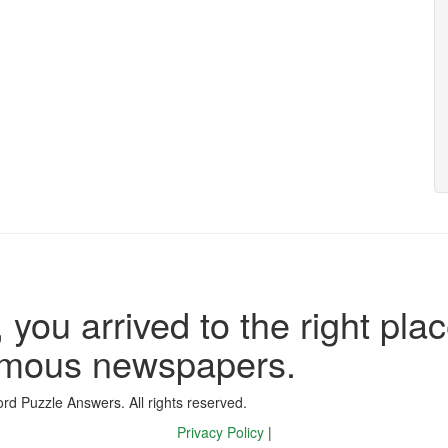
 you arrived to the right plac
famous newspapers.
d Puzzle Answers. All rights reserved.
Privacy Policy
|