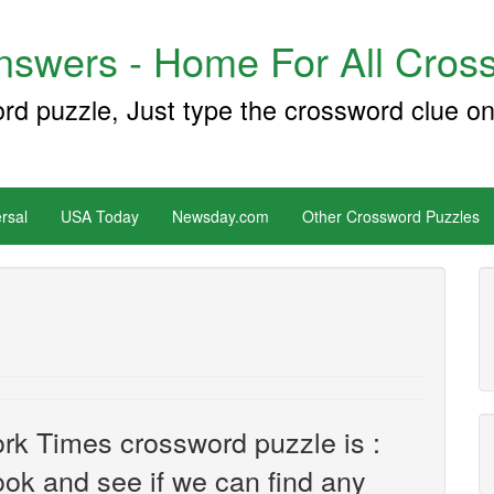
swers - Home For All Cross
ord puzzle, Just type the crossword clue on
rsal
USA Today
Newsday.com
Other Crossword Puzzles
rk Times crossword puzzle is :
look and see if we can find any