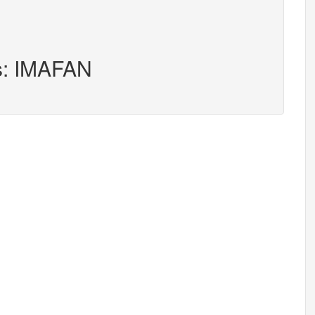
rs: IMAFAN