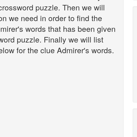
crossword puzzle. Then we will
on we need in order to find the
dmirer's words that has been given
rd puzzle. Finally we will list
low for the clue Admirer's words.