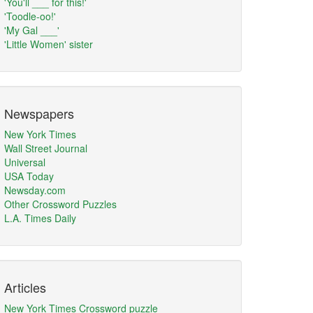
'You'll ___ for this!'
'Toodle-oo!'
'My Gal ___'
'Little Women' sister
Newspapers
New York Times
Wall Street Journal
Universal
USA Today
Newsday.com
Other Crossword Puzzles
L.A. Times Daily
Articles
New York Times Crossword puzzle