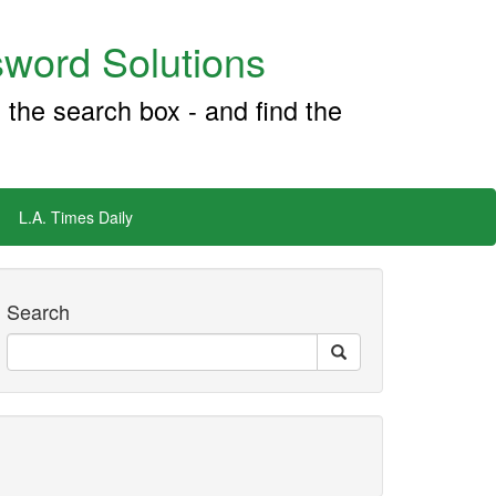
word Solutions
 the search box - and find the
L.A. Times Daily
Search