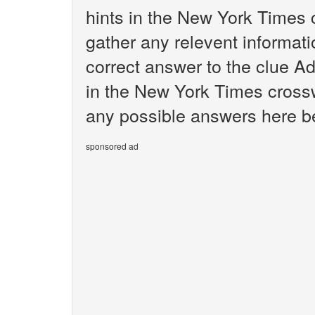
hints in the New York Times 
gather any relevent informati
correct answer to the clue A
in the New York Times crosswo
any possible answers here be
sponsored ad