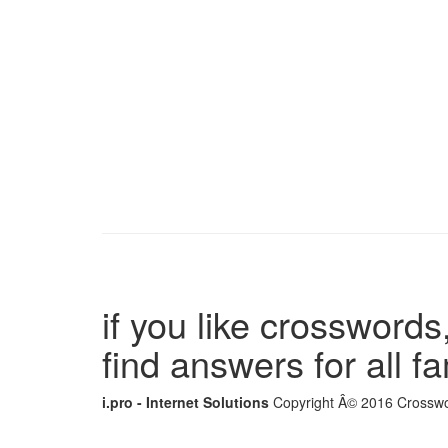
if you like crosswords,
find answers for all 
i.pro - Internet Solutions
Copyright Â© 2016 Crosswor