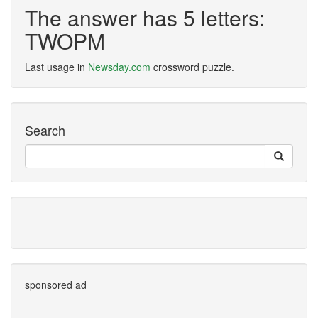
The answer has 5 letters:
TWOPM
Last usage in
Newsday.com
crossword puzzle.
Search
sponsored ad