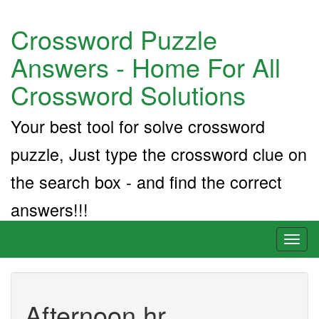
Crossword Puzzle
Answers - Home For All
Crossword Solutions
Your best tool for solve crossword
puzzle, Just type the crossword clue on
the search box - and find the correct
answers!!!
Toggl
naviga
Afternoon hr