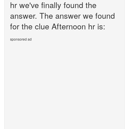
hr we've finally found the
answer. The answer we found
for the clue Afternoon hr is:
sponsored ad