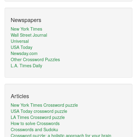
Newspapers
New York Times
Wall Street Journal
Universal
USA Today
Newsday.com
Other Crossword Puzzles
L.A. Times Daily
Articles
New York Times Crossword puzzle
USA Today crossword puzzle
LA Times Crossword puzzle
How to solve Crosswords
Crosswords and Sudoku
Crossword puzzle: a holistic approach for your brain