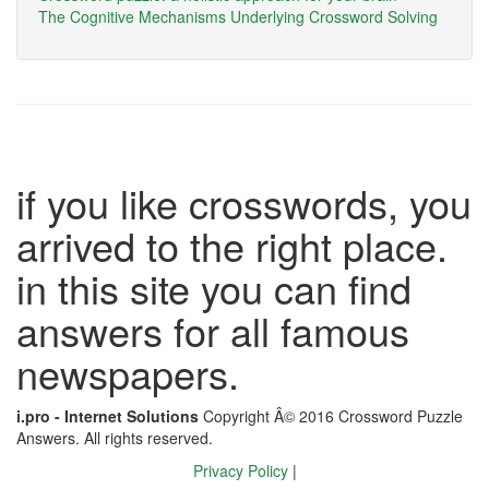
The Cognitive Mechanisms Underlying Crossword Solving
if you like crosswords, you
arrived to the right place.
in this site you can find
answers for all famous
newspapers.
i.pro - Internet Solutions
Copyright Â© 2016 Crossword Puzzle
Answers. All rights reserved.
Privacy Policy
|