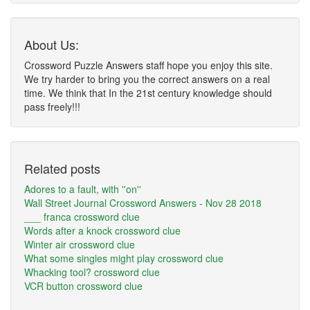
About Us:
Crossword Puzzle Answers staff hope you enjoy this site.
We try harder to bring you the correct answers on a real
time. We think that In the 21st century knowledge should
pass freely!!!
Related posts
Adores to a fault, with ''on''
Wall Street Journal Crossword Answers - Nov 28 2018
___ franca crossword clue
Words after a knock crossword clue
Winter air crossword clue
What some singles might play crossword clue
Whacking tool? crossword clue
VCR button crossword clue