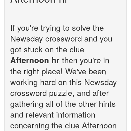
If you're trying to solve the
Newsday crossword and you
got stuck on the clue
then you're in
Afternoon hr
the right place! We've been
working hard on this Newsday
crossword puzzle, and after
gathering all of the other hints
and relevant information
concerning the clue Afternoon