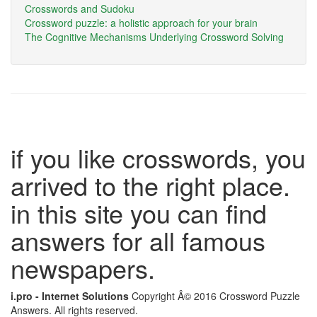
Crosswords and Sudoku
Crossword puzzle: a holistic approach for your brain
The Cognitive Mechanisms Underlying Crossword Solving
if you like crosswords, you
arrived to the right place.
in this site you can find
answers for all famous
newspapers.
i.pro - Internet Solutions
Copyright Â© 2016 Crossword Puzzle
Answers. All rights reserved.