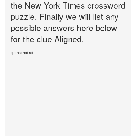
the New York Times crossword
puzzle. Finally we will list any
possible answers here below
for the clue Aligned.
sponsored ad