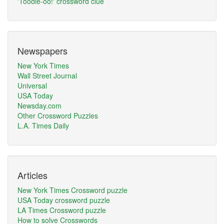
'Toodle-oo!' crossword clue
Newspapers
New York Times
Wall Street Journal
Universal
USA Today
Newsday.com
Other Crossword Puzzles
L.A. Times Daily
Articles
New York Times Crossword puzzle
USA Today crossword puzzle
LA Times Crossword puzzle
How to solve Crosswords