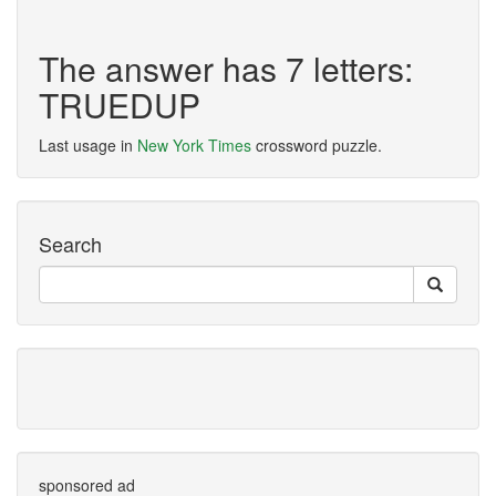
The answer has 7 letters:
TRUEDUP
Last usage in
New York Times
crossword puzzle.
Search
sponsored ad