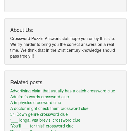
About Us:
Crossword Puzzle Answers staff hope you enjoy this site.
We try harder to bring you the correct answers on a real
time. We think that In the 21st century knowledge should
pass freely!!!
Related posts
Advertising claim that usually has a catch crossword clue
Admirer's words crossword clue
A in physics crossword clue
A doctor might check them crossword clue
54-Down genre crossword clue
'___ longa, vita brevis' crossword clue
'You'll ___ for this!' crossword clue