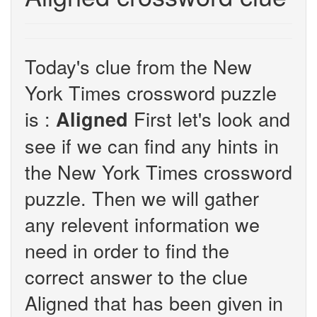
Today's clue from the New
York Times crossword puzzle
is :
First let's look and
Aligned
see if we can find any hints in
the New York Times crossword
puzzle. Then we will gather
any relevent information we
need in order to find the
correct answer to the clue
Aligned that has been given in