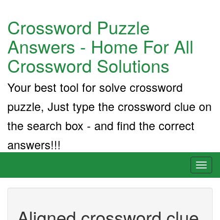
Crossword Puzzle
Answers - Home For All
Crossword Solutions
Your best tool for solve crossword
puzzle, Just type the crossword clue on
the search box - and find the correct
answers!!!
Toggl
naviga
Aligned crossword clue