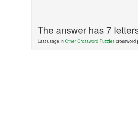
The answer has 7 lette
Last usage in
Other Crossword Puzzles
crossword 