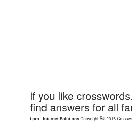
if you like crosswords,
find answers for all 
i.pro - Internet Solutions
Copyright Â© 2016 Crosswor