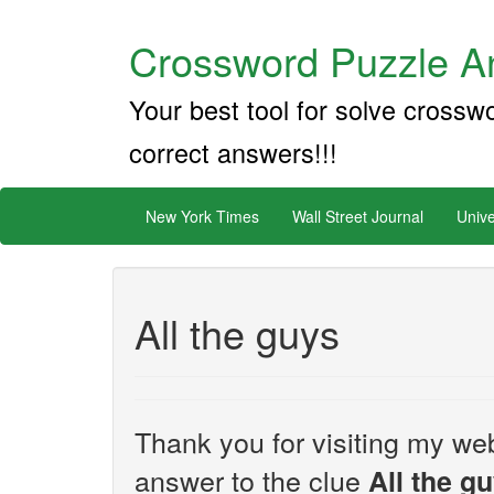
Crossword Puzzle An
Your best tool for solve crossw
correct answers!!!
New York Times
Wall Street Journal
Unive
All the guys
Thank you for visiting my web
answer to the clue
All the g