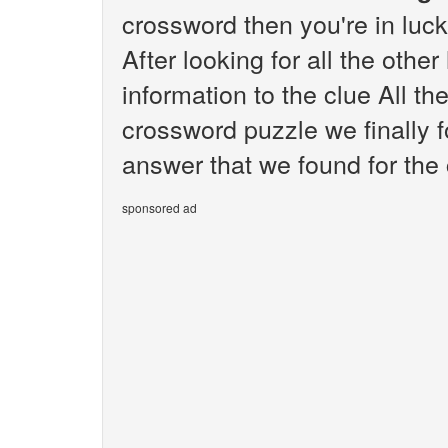
crossword then you're in luc
After looking for all the othe
information to the clue All t
crossword puzzle we finally 
answer that we found for the c
sponsored ad