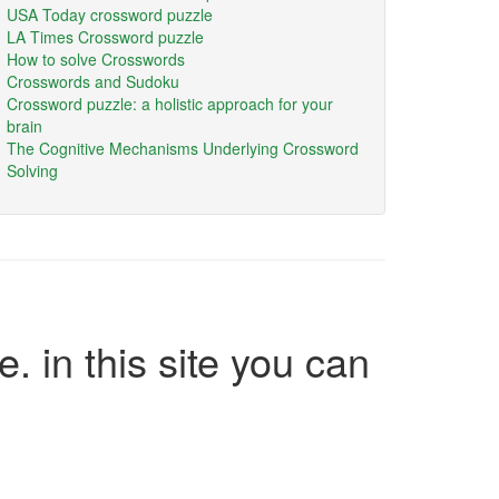
USA Today crossword puzzle
LA Times Crossword puzzle
How to solve Crosswords
Crosswords and Sudoku
Crossword puzzle: a holistic approach for your
brain
The Cognitive Mechanisms Underlying Crossword
Solving
e. in this site you can