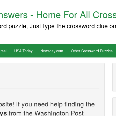
swers - Home For All Cross
ord puzzle, Just type the crossword clue on
rsal
USA Today
Newsday.com
Other Crossword Puzzles
site! If you need help finding the
from the Washington Post
uys