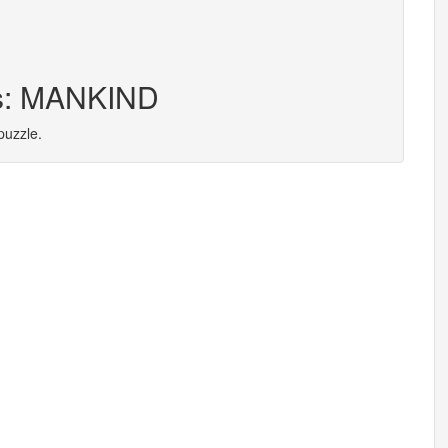
rs: MANKIND
puzzle.