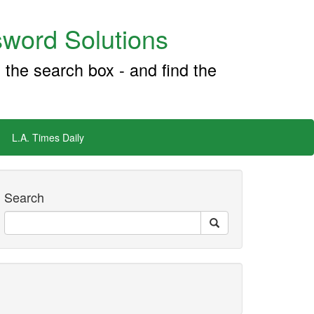
word Solutions
 the search box - and find the
L.A. Times Daily
Search