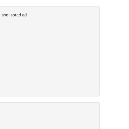
sponsored ad