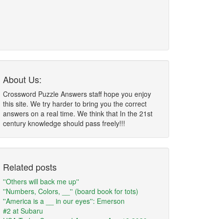
About Us:
Crossword Puzzle Answers staff hope you enjoy
this site. We try harder to bring you the correct
answers on a real time. We think that In the 21st
century knowledge should pass freely!!!
Related posts
''Others will back me up''
''Numbers, Colors, __'' (board book for tots)
''America is a __ in our eyes'': Emerson
#2 at Subaru