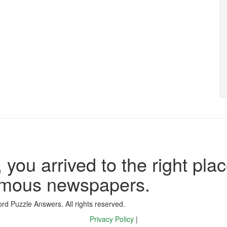
 you arrived to the right plac
famous newspapers.
d Puzzle Answers. All rights reserved.
Privacy Policy
|