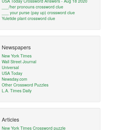
USA Today Crossword Answers - Aug 18 2020
___/her pronouns crossword clue
___ your purse (pay up) crossword clue
Yuletide plant crossword clue
Newspapers
New York Times
Wall Street Journal
Universal
USA Today
Newsday.com
Other Crossword Puzzles
L.A. Times Daily
Articles
New York Times Crossword puzzle