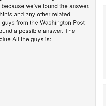
k because we've found the answer.
r hints and any other related
he guys from the Washington Post
found a possible answer. The
lue All the guys is: