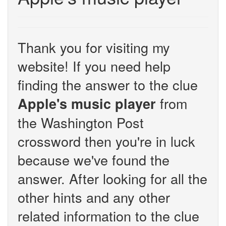
Thank you for visiting my
website! If you need help
finding the answer to the clue
from
Apple's music player
the Washington Post
crossword then you're in luck
because we've found the
answer. After looking for all the
other hints and any other
related information to the clue