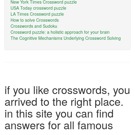
New York Times Crossword puzzle
USA Today crossword puzzle
LA Times Crossword puzzle
How to solve Crosswords
Crosswords and Sudoku
Crossword puzzle: a holistic approach for your brain
The Cognitive Mechanisms Underlying Crossword Solving
if you like crosswords, you
arrived to the right place.
in this site you can find
answers for all famous