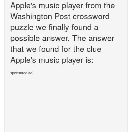
Apple's music player from the
Washington Post crossword
puzzle we finally found a
possible answer. The answer
that we found for the clue
Apple's music player is:
sponsored ad