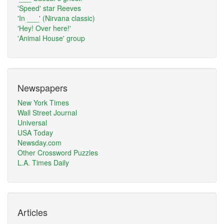
'Speed' star Reeves
'In ___' (Nirvana classic)
'Hey! Over here!'
'Animal House' group
Newspapers
New York Times
Wall Street Journal
Universal
USA Today
Newsday.com
Other Crossword Puzzles
L.A. Times Daily
Articles