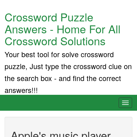
Crossword Puzzle
Answers - Home For All
Crossword Solutions
Your best tool for solve crossword
puzzle, Just type the crossword clue on
the search box - and find the correct
answers!!!
Toggl
naviga
Apple's music player