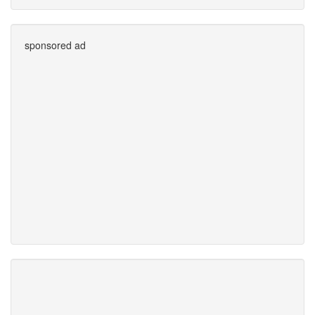
sponsored ad