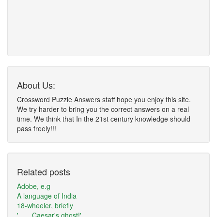
About Us:
Crossword Puzzle Answers staff hope you enjoy this site.
We try harder to bring you the correct answers on a real
time. We think that In the 21st century knowledge should
pass freely!!!
Related posts
Adobe, e.g
A language of India
18-wheeler, briefly
'___ Caesar's ghost!'