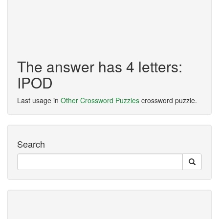
The answer has 4 letters:
IPOD
Last usage in
Other Crossword Puzzles
crossword puzzle.
Search