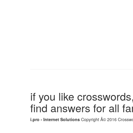
if you like crosswords,
find answers for all 
i.pro - Internet Solutions
Copyright Â© 2016 Crosswor