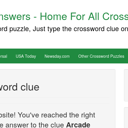
swers - Home For All Cross
ord puzzle, Just type the crossword clue on
rsal
USA Today
Newsday.com
Other Crossword Puzzles
ord clue
site! You've reached the right
the answer to the clue
Arcade