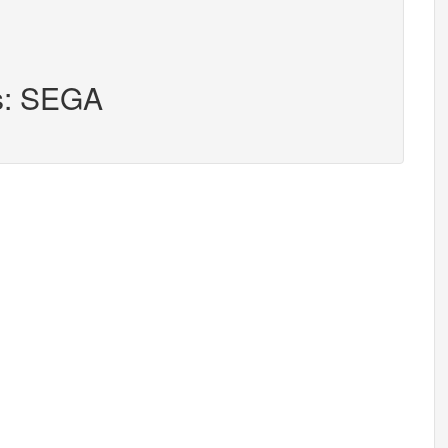
rs: SEGA