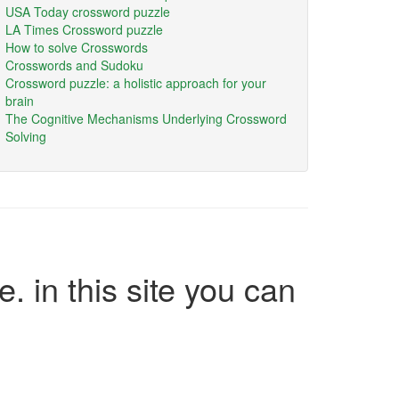
USA Today crossword puzzle
LA Times Crossword puzzle
How to solve Crosswords
Crosswords and Sudoku
Crossword puzzle: a holistic approach for your
brain
The Cognitive Mechanisms Underlying Crossword
Solving
e. in this site you can