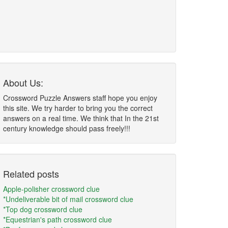
About Us:
Crossword Puzzle Answers staff hope you enjoy
this site. We try harder to bring you the correct
answers on a real time. We think that In the 21st
century knowledge should pass freely!!!
Related posts
Apple-polisher crossword clue
*Undeliverable bit of mail crossword clue
*Top dog crossword clue
*Equestrian's path crossword clue