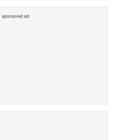
sponsored ad