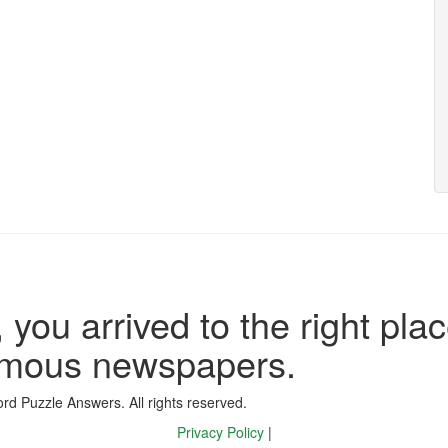
 you arrived to the right plac
famous newspapers.
d Puzzle Answers. All rights reserved.
Privacy Policy
|