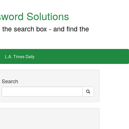
word Solutions
 the search box - and find the
L.A. Times Daily
Search