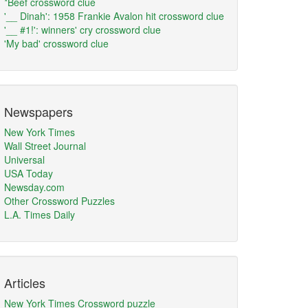
*Beef crossword clue
'__ Dinah': 1958 Frankie Avalon hit crossword clue
'__ #1!': winners' cry crossword clue
'My bad' crossword clue
Newspapers
New York Times
Wall Street Journal
Universal
USA Today
Newsday.com
Other Crossword Puzzles
L.A. Times Daily
Articles
New York Times Crossword puzzle