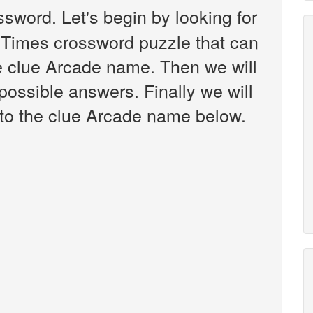
sword. Let's begin by looking for
 Times crossword puzzle that can
he clue Arcade name. Then we will
 possible answers. Finally we will
 to the clue Arcade name below.