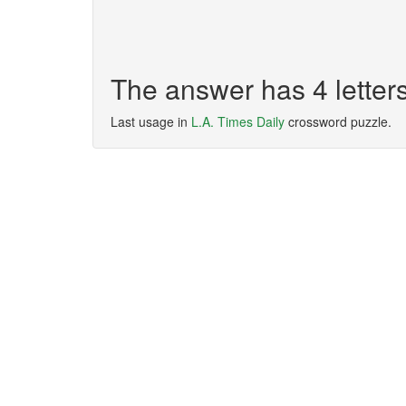
The answer has 4 lette
Last usage in
L.A. Times Daily
crossword puzzle.