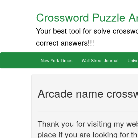
Crossword Puzzle An
Your best tool for solve crossw
correct answers!!!
New York Times
Wall Street Journal
Unive
Arcade name crossw
Thank you for visiting my web
place if you are looking for 