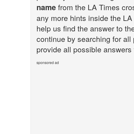
from the LA Times cros
name
any more hints inside the LA
help us find the answer to t
continue by searching for all
provide all possible answers
sponsored ad