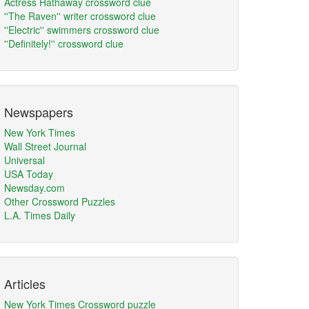
Actress Hathaway crossword clue
''The Raven'' writer crossword clue
''Electric'' swimmers crossword clue
''Definitely!'' crossword clue
Newspapers
New York Times
Wall Street Journal
Universal
USA Today
Newsday.com
Other Crossword Puzzles
L.A. Times Daily
Articles
New York Times Crossword puzzle