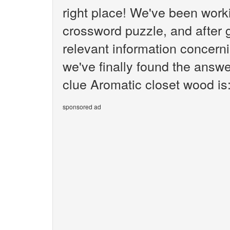
right place! We've been wor
crossword puzzle, and after g
relevant information concern
we've finally found the answ
clue Aromatic closet wood is
sponsored ad