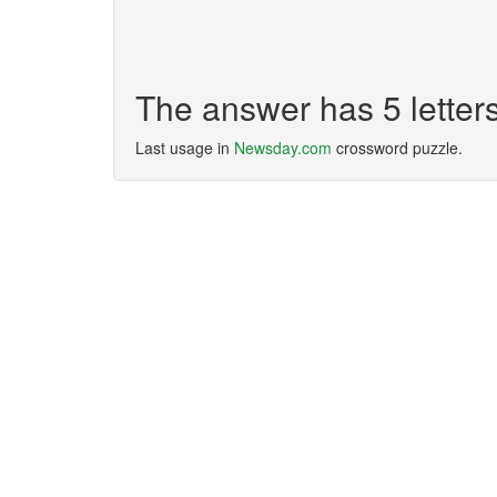
The answer has 5 lette
Last usage in
Newsday.com
crossword puzzle.