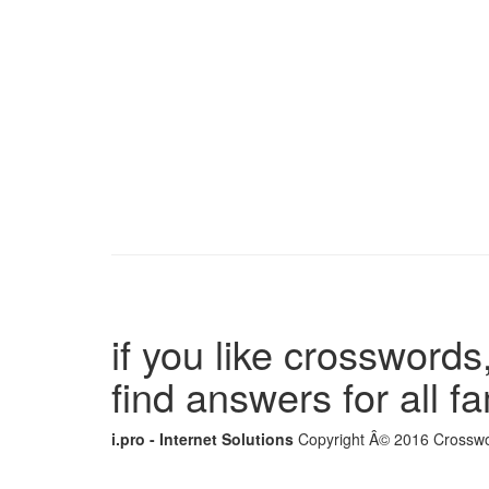
if you like crosswords,
find answers for all 
i.pro - Internet Solutions
Copyright Â© 2016 Crosswor