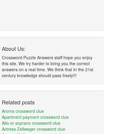
About Us:
Crossword Puzzle Answers staff hope you enjoy
this site. We try harder to bring you the correct
answers on a real time. We think that In the 21st
century knowledge should pass freely!!!
Related posts
Aroma crossword clue
Apartment payment crossword clue
Alto or soprano crossword clue
Actress Zellweger crossword clue