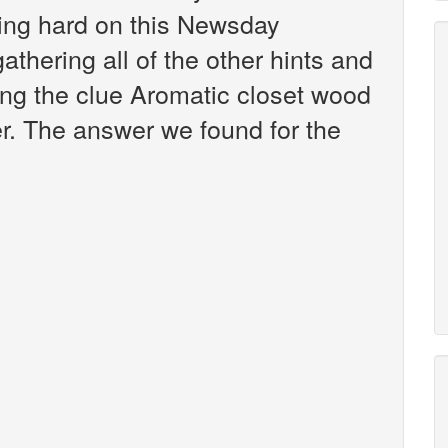
king hard on this Newsday
athering all of the other hints and
ing the clue Aromatic closet wood
er. The answer we found for the
: