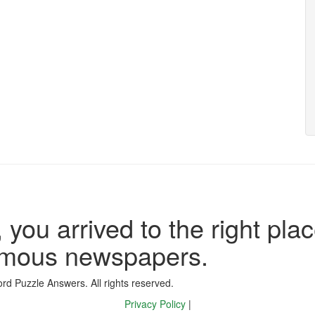
 you arrived to the right plac
famous newspapers.
d Puzzle Answers. All rights reserved.
Privacy Policy
|