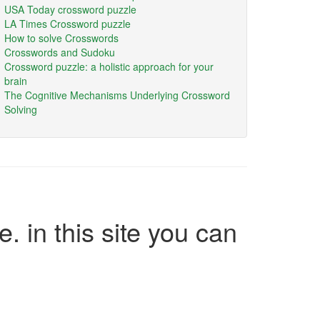
USA Today crossword puzzle
LA Times Crossword puzzle
How to solve Crosswords
Crosswords and Sudoku
Crossword puzzle: a holistic approach for your
brain
The Cognitive Mechanisms Underlying Crossword
Solving
e. in this site you can