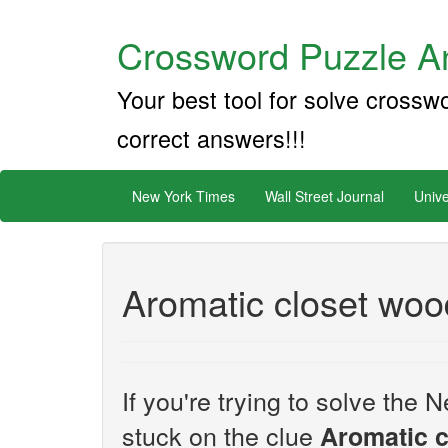
Crossword Puzzle An
Your best tool for solve crossw
correct answers!!!
New York Times
Wall Street Journal
Unive
Aromatic closet woo
If you're trying to solve th
stuck on the clue
Aromatic 