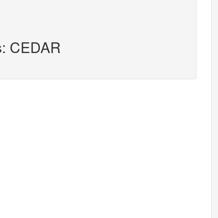
rs: CEDAR