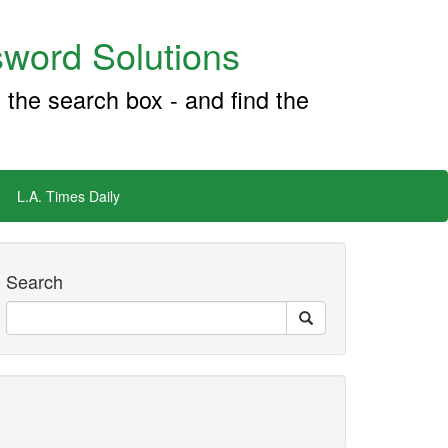
word Solutions
 the search box - and find the
L.A. Times Daily
Search