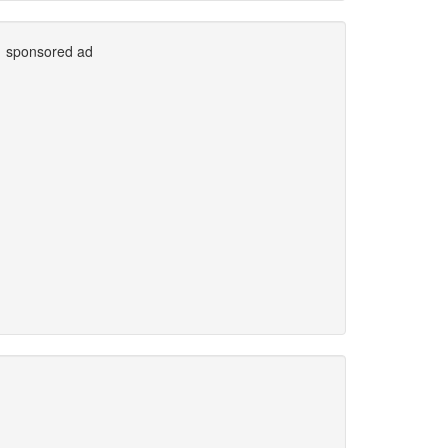
sponsored ad