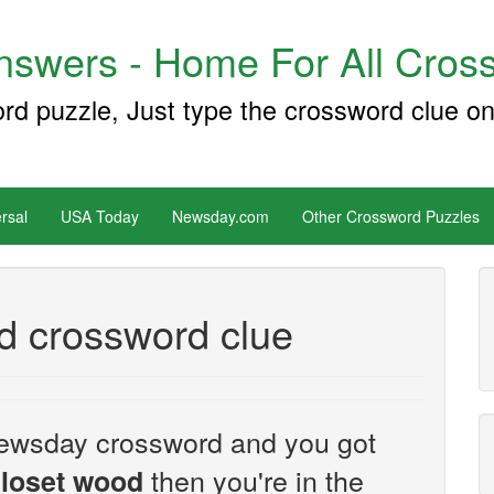
swers - Home For All Cross
ord puzzle, Just type the crossword clue on
rsal
USA Today
Newsday.com
Other Crossword Puzzles
d crossword clue
e Newsday crossword and you got
then you're in the
closet wood