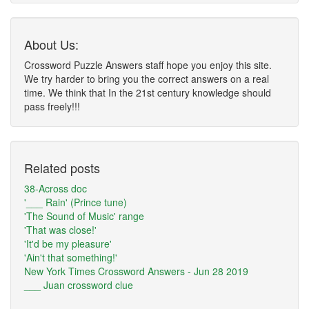
About Us:
Crossword Puzzle Answers staff hope you enjoy this site.
We try harder to bring you the correct answers on a real
time. We think that In the 21st century knowledge should
pass freely!!!
Related posts
38-Across doc
'___ Rain' (Prince tune)
'The Sound of Music' range
'That was close!'
'It'd be my pleasure'
'Ain't that something!'
New York Times Crossword Answers - Jun 28 2019
___ Juan crossword clue