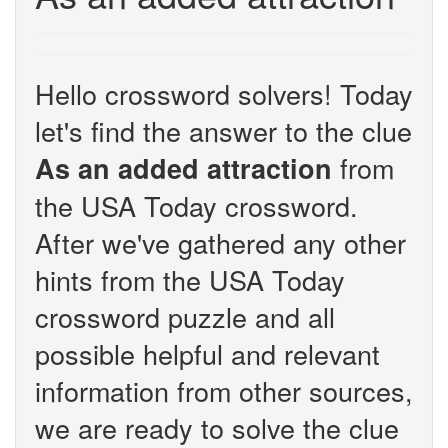
Hello crossword solvers! Today
let's find the answer to the clue
from
As an added attraction
the USA Today crossword.
After we've gathered any other
hints from the USA Today
crossword puzzle and all
possible helpful and relevant
information from other sources,
we are ready to solve the clue