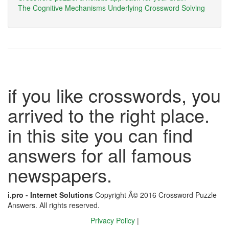
The Cognitive Mechanisms Underlying Crossword Solving
if you like crosswords, you
arrived to the right place.
in this site you can find
answers for all famous
newspapers.
i.pro - Internet Solutions
Copyright Â© 2016 Crossword Puzzle
Answers. All rights reserved.
Privacy Policy
|