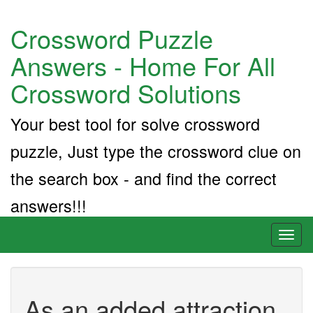
Crossword Puzzle
Answers - Home For All
Crossword Solutions
Your best tool for solve crossword
puzzle, Just type the crossword clue on
the search box - and find the correct
answers!!!
Toggl
naviga
As an added attraction