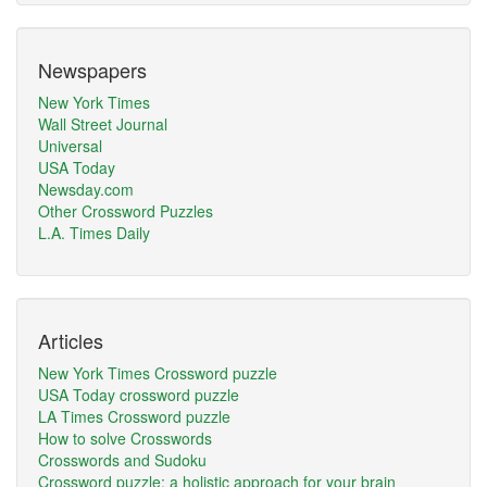
Newspapers
New York Times
Wall Street Journal
Universal
USA Today
Newsday.com
Other Crossword Puzzles
L.A. Times Daily
Articles
New York Times Crossword puzzle
USA Today crossword puzzle
LA Times Crossword puzzle
How to solve Crosswords
Crosswords and Sudoku
Crossword puzzle: a holistic approach for your brain