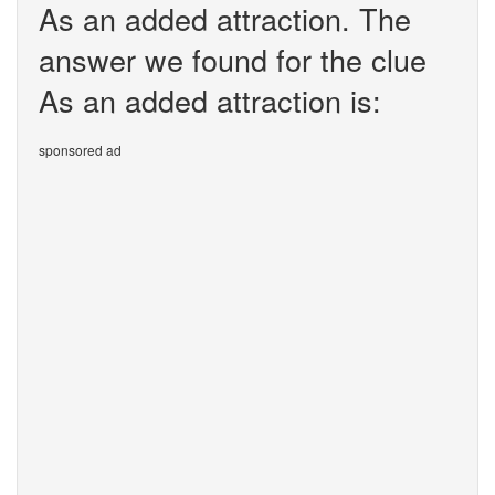
As an added attraction. The
answer we found for the clue
As an added attraction is:
sponsored ad