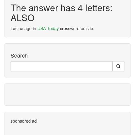
The answer has 4 letters:
ALSO
Last usage in
USA Today
crossword puzzle.
Search
sponsored ad