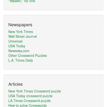
''Walden,'' for one
Newspapers
New York Times
Wall Street Journal
Universal
USA Today
Newsday.com
Other Crossword Puzzles
L.A. Times Daily
Articles
New York Times Crossword puzzle
USA Today crossword puzzle
LA Times Crossword puzzle
How to solve Crosswords