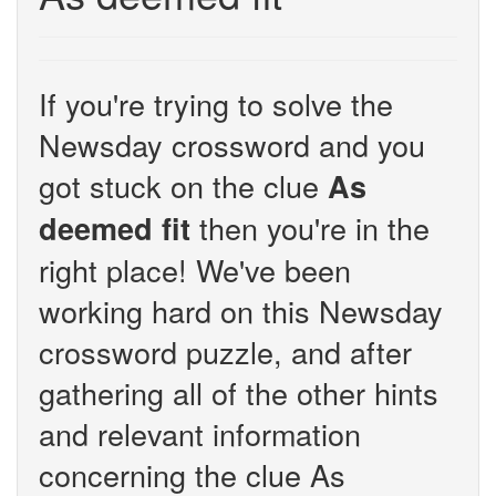
If you're trying to solve the
Newsday crossword and you
got stuck on the clue
As
then you're in the
deemed fit
right place! We've been
working hard on this Newsday
crossword puzzle, and after
gathering all of the other hints
and relevant information
concerning the clue As