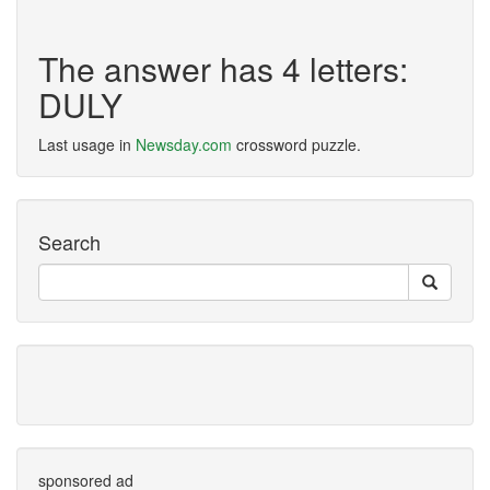
The answer has 4 letters:
DULY
Last usage in
Newsday.com
crossword puzzle.
Search
sponsored ad