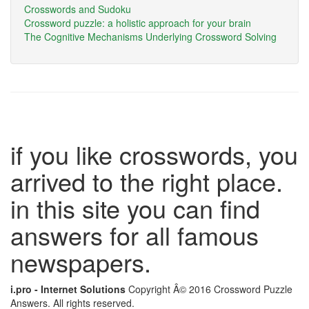
Crosswords and Sudoku
Crossword puzzle: a holistic approach for your brain
The Cognitive Mechanisms Underlying Crossword Solving
if you like crosswords, you
arrived to the right place.
in this site you can find
answers for all famous
newspapers.
i.pro - Internet Solutions
Copyright Â© 2016 Crossword Puzzle
Answers. All rights reserved.