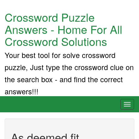
Crossword Puzzle
Answers - Home For All
Crossword Solutions
Your best tool for solve crossword
puzzle, Just type the crossword clue on
the search box - and find the correct
answers!!!
Toggl
naviga
As deemed fit