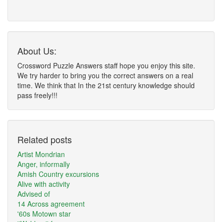
About Us:
Crossword Puzzle Answers staff hope you enjoy this site.
We try harder to bring you the correct answers on a real
time. We think that In the 21st century knowledge should
pass freely!!!
Related posts
Artist Mondrian
Anger, informally
Amish Country excursions
Alive with activity
Advised of
14 Across agreement
'60s Motown star