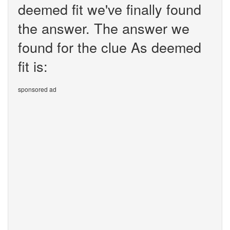
deemed fit we've finally found
the answer. The answer we
found for the clue As deemed
fit is:
sponsored ad