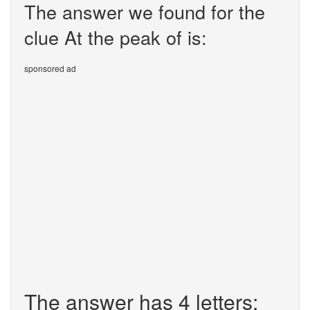
The answer we found for the
clue At the peak of is:
sponsored ad
The answer has 4 letters: