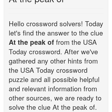
Hello crossword solvers! Today
let's find the answer to the clue
from the USA
At the peak of
Today crossword. After we've
gathered any other hints from
the USA Today crossword
puzzle and all possible helpful
and relevant information from
other sources, we are ready to
solve the clue At the peak of.