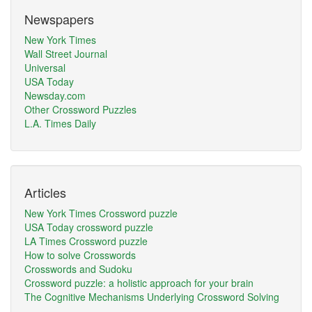
Newspapers
New York Times
Wall Street Journal
Universal
USA Today
Newsday.com
Other Crossword Puzzles
L.A. Times Daily
Articles
New York Times Crossword puzzle
USA Today crossword puzzle
LA Times Crossword puzzle
How to solve Crosswords
Crosswords and Sudoku
Crossword puzzle: a holistic approach for your brain
The Cognitive Mechanisms Underlying Crossword Solving