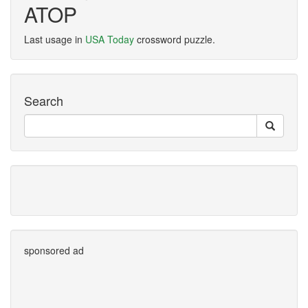
ATOP
Last usage in
USA Today
crossword puzzle.
Search
sponsored ad