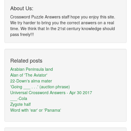
About Us:
Crossword Puzzle Answers staff hope you enjoy this site.
We try harder to bring you the correct answers on a real
time. We think that In the 21st century knowledge should
pass freely!!!
Related posts
Arabian Peninsula land
Alan of 'The Aviator'
22-Down's alma mater
'Going ___ . . .' (auction phrase)
Universal Crossword Answers - Apr 30 2017
___-Cola
Zygote half
Word with 'ear' or 'Panama'