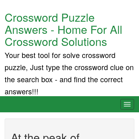
Crossword Puzzle
Answers - Home For All
Crossword Solutions
Your best tool for solve crossword
puzzle, Just type the crossword clue on
the search box - and find the correct
answers!!!
Toggl
naviga
At the peak of