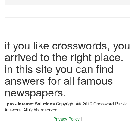
if you like crosswords, you
arrived to the right place.
in this site you can find
answers for all famous
newspapers.
i.pro - Internet Solutions
Copyright Â© 2016 Crossword Puzzle
Answers. All rights reserved.
Privacy Policy
|