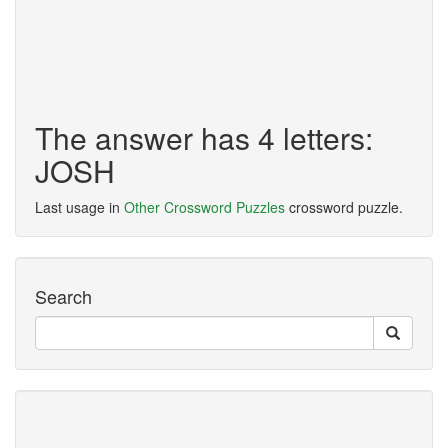
The answer has 4 letters:
JOSH
Last usage in
Other Crossword Puzzles
crossword puzzle.
Search