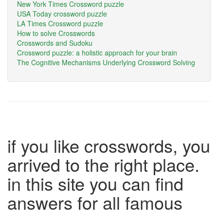
New York Times Crossword puzzle
USA Today crossword puzzle
LA Times Crossword puzzle
How to solve Crosswords
Crosswords and Sudoku
Crossword puzzle: a holistic approach for your brain
The Cognitive Mechanisms Underlying Crossword Solving
if you like crosswords, you
arrived to the right place.
in this site you can find
answers for all famous