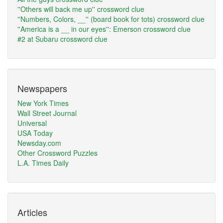
''Others will back me up'' crossword clue
''Numbers, Colors, __'' (board book for tots) crossword clue
''America is a __ in our eyes'': Emerson crossword clue
#2 at Subaru crossword clue
Newspapers
New York Times
Wall Street Journal
Universal
USA Today
Newsday.com
Other Crossword Puzzles
L.A. Times Daily
Articles