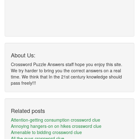
About Us:
Crossword Puzzle Answers staff hope you enjoy this site.
We try harder to bring you the correct answers on a real
time. We think that In the 21st century knowledge should
pass freely!!!
Related posts
Attention-getting consumption crossword clue
Annoying hangers-on on hikes crossword clue
Amenable to bidding crossword clue
All the guys crossword clue