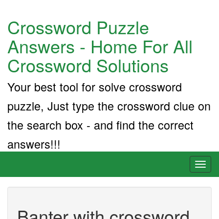
Crossword Puzzle
Answers - Home For All
Crossword Solutions
Your best tool for solve crossword
puzzle, Just type the crossword clue on
the search box - and find the correct
answers!!!
Toggl
naviga
Banter with crossword