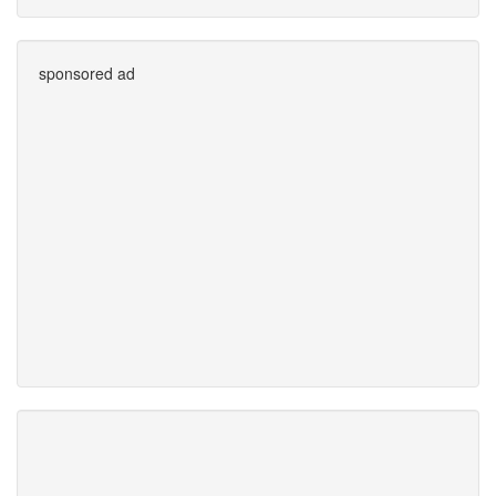
sponsored ad