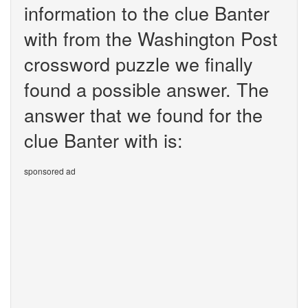
information to the clue Banter
with from the Washington Post
crossword puzzle we finally
found a possible answer. The
answer that we found for the
clue Banter with is:
sponsored ad