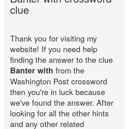
clue
Thank you for visiting my
website! If you need help
finding the answer to the clue
from the
Banter with
Washington Post crossword
then you're in luck because
we've found the answer. After
looking for all the other hints
and any other related